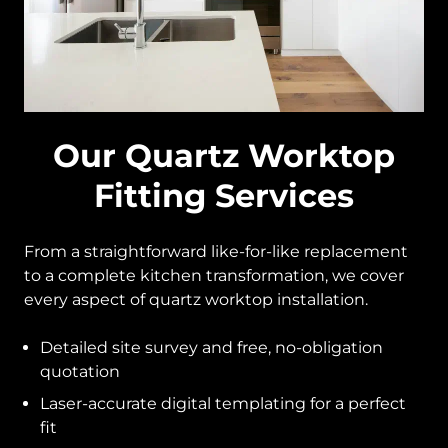
Our Quartz Worktop
Fitting Services
From a straightforward like-for-like replacement
to a complete kitchen transformation, we cover
every aspect of quartz worktop installation.
Detailed site survey and free, no-obligation
quotation
Laser-accurate digital templating for a perfect
fit