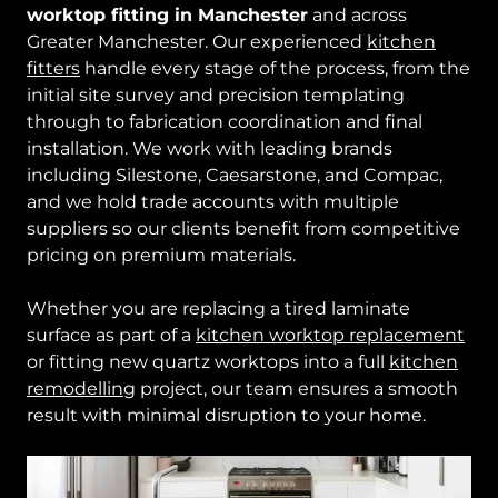
worktop fitting in Manchester
and across
Greater Manchester. Our experienced
kitchen
fitters
handle every stage of the process, from the
initial site survey and precision templating
through to fabrication coordination and final
installation. We work with leading brands
including Silestone, Caesarstone, and Compac,
and we hold trade accounts with multiple
suppliers so our clients benefit from competitive
pricing on premium materials.
Whether you are replacing a tired laminate
surface as part of a
kitchen worktop replacement
or fitting new quartz worktops into a full
kitchen
remodelling
project, our team ensures a smooth
result with minimal disruption to your home.