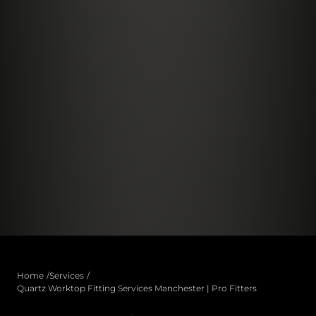
Home
Services
Quartz Worktop Fitting Services Manchester | Pro Fitters