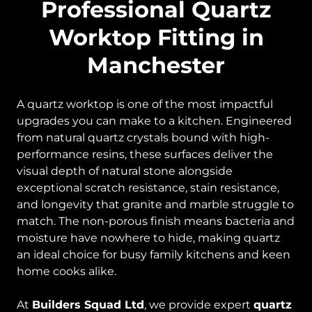
Professional Quartz
Worktop Fitting in
Manchester
A quartz worktop is one of the most impactful
upgrades you can make to a kitchen. Engineered
from natural quartz crystals bound with high-
performance resins, these surfaces deliver the
visual depth of natural stone alongside
exceptional scratch resistance, stain resistance,
and longevity that granite and marble struggle to
match. The non-porous finish means bacteria and
moisture have nowhere to hide, making quartz
an ideal choice for busy family kitchens and keen
home cooks alike.
At
Builders Squad Ltd
, we provide expert
quartz