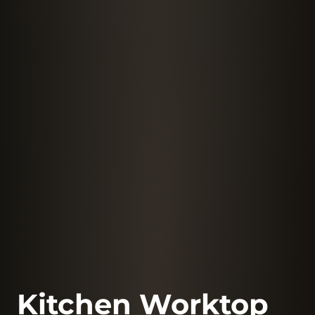
Kitchen Worktop