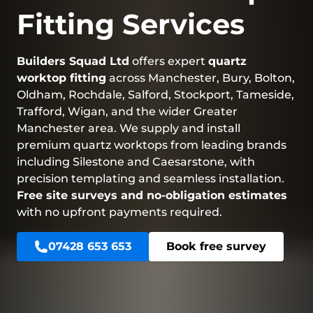
Fitting Services
Builders Squad Ltd
offers expert
quartz
worktop fitting
across Manchester, Bury, Bolton,
Oldham, Rochdale, Salford, Stockport, Tameside,
Trafford, Wigan, and the wider Greater
Manchester area. We supply and install
premium quartz worktops from leading brands
including Silestone and Caesarstone, with
precision templating and seamless installation.
Free site surveys and no-obligation estimates
with no upfront payments required.
07428 653 653
Book free survey