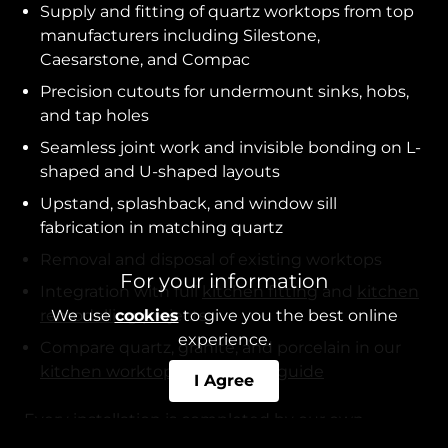
Supply and fitting of quartz worktops from top
manufacturers including Silestone,
Caesarstone, and Compac
Precision cutouts for undermount sinks, hobs,
and tap holes
Seamless joint work and invisible bonding on L-
shaped and U-shaped layouts
Upstand, splashback, and window sill
fabrication in matching quartz
Removal and disposal of existing worktops
For your information
Integration with full
kitchen fitting
and
kitchen
remodelling
projects
We use
cookies
to give you the best online
experience.
Compare quartz, granite, and porcelain in our
kitchen worktop comparison guide
I Agree
Every installation is completed by our own
tradespeople rather than subcontractors, and we