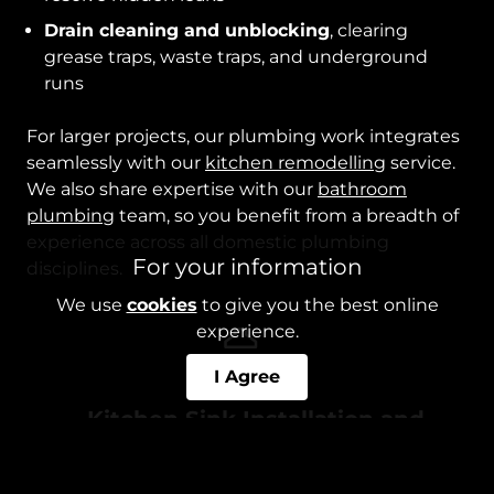
Drain cleaning and unblocking
, clearing
grease traps, waste traps, and underground
runs
For larger projects, our plumbing work integrates
seamlessly with our
kitchen remodelling
service.
We also share expertise with our
bathroom
plumbing
team, so you benefit from a breadth of
experience across all domestic plumbing
For your information
disciplines.
We use
cookies
to give you the best online
experience.
I Agree
Kitchen Sink Installation and
Repair
Whether you’re remodelling your kitchen