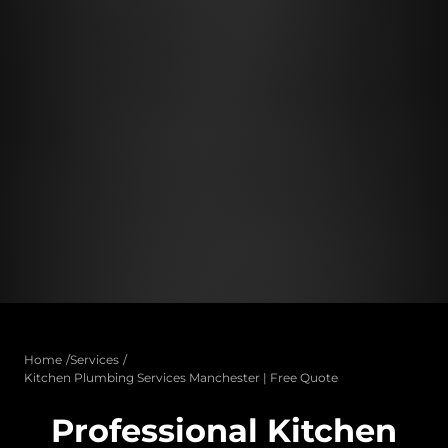
Home
Services
Kitchen Plumbing Services Manchester | Free Quote
Professional Kitchen