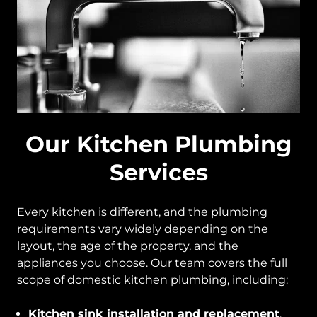
Our Kitchen Plumbing
Services
Every kitchen is different, and the plumbing
requirements vary widely depending on the
layout, the age of the property, and the
appliances you choose. Our team covers the full
scope of domestic kitchen plumbing, including:
Kitchen sink installation and replacement
,