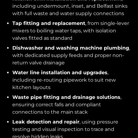
including undermount, inset, and Belfast sinks
with full waste and water supply connections
Tap fitting and replacement
, from single-lever
mixers to boiling water taps, with isolation
valves fitted as standard
Dishwasher and washing machine plumbing
,
with dedicated supply feeds and proper non-
return valve drainage
Water line installation and upgrades
,
including re-routing pipework to suit new
kitchen layouts
Waste pipe fitting and drainage solutions
,
ensuring correct falls and compliant
connections to the main stack
Leak detection and repair
, using pressure
testing and visual inspection to trace and
resolve hidden leaks