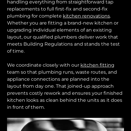
handling everything from straightforward tap
replacements to full first-fix and second-fix
plumbing for complete
kitchen renovations
.
Whether you are fitting a brand-new kitchen or
upgrading individual elements of an existing
layout, our qualified plumbers deliver work that
meets Building Regulations and stands the test
of time.
We coordinate closely with our
kitchen fitting
team so that plumbing runs, waste routes, and
appliance connections are planned into the
layout from day one. That joined-up approach
prevents costly rework and ensures your finished
kitchen looks as clean behind the units as it does
in front of them.