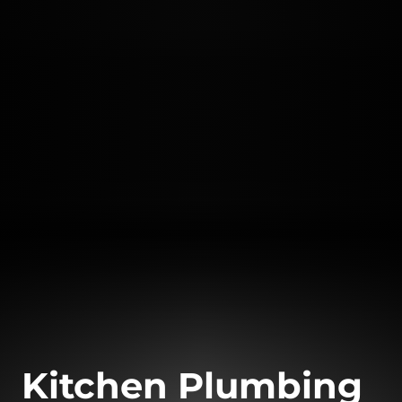
Kitchen Plumbing