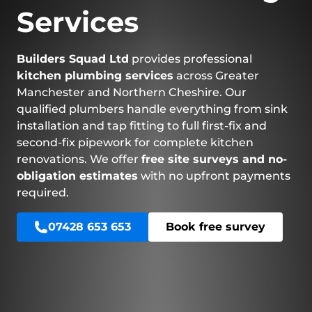
Services
Builders Squad Ltd
provides professional
kitchen plumbing services
across Greater
Manchester and Northern Cheshire. Our
qualified plumbers handle everything from sink
installation and tap fitting to full first-fix and
second-fix pipework for complete kitchen
renovations. We offer
free site surveys and no-
obligation estimates
with no upfront payments
required.
07428 653 653
Book free survey