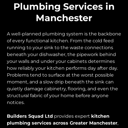
Plumbing Services in
Manchester
A well-planned plumbing system is the backbone
of every functional kitchen. From the cold feed
running to your sink to the waste connections
beneath your dishwasher, the pipework behind
your walls and under your cabinets determines
how reliably your kitchen performs day after day.
Problems tend to surface at the worst possible
moment, and a slow drip beneath the sink can
quietly damage cabinetry, flooring, and even the
structural fabric of your home before anyone
notices.
Builders Squad Ltd
provides expert
kitchen
plumbing services across Greater Manchester
,