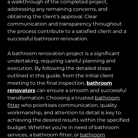
a walkthrough of the completed project,
addressing any remaining concerns, and
obtaining the client’s approval. Clear
communication and transparency throughout
the process contribute to a satisfied client and a
successful bathroom renovation.
A bathroom renovation project is a significant
undertaking, requiring careful planning and
execution. By following the detailed steps
outlined in this guide, from the initial client
meeting to the final inspection,
bathroom
renovators
can ensure a smooth and successful
transformation. Choosing a trusted
bathroom
fitter
who prioritises communication, quality
workmanship, and attention to detail is key to
achieving the desired results within the specified
budget. Whether you’re in need of bathroom
services, a bathroom fitter, or
bathroom