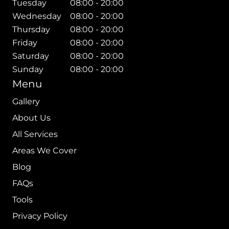
Tuesday
08:00 - 20:00
Wednesday
08:00 - 20:00
Thursday
08:00 - 20:00
Friday
08:00 - 20:00
Saturday
08:00 - 20:00
Sunday
08:00 - 20:00
Menu
Gallery
About Us
All Services
Areas We Cover
Blog
FAQs
Tools
Privacy Policy