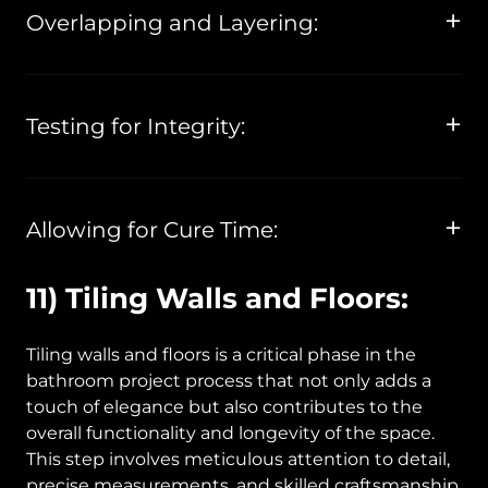
Overlapping and Layering:
Testing for Integrity:
Allowing for Cure Time:
11) Tiling Walls and Floors:
Tiling walls and floors is a critical phase in the
bathroom project process that not only adds a
touch of elegance but also contributes to the
overall functionality and longevity of the space.
This step involves meticulous attention to detail,
precise measurements, and skilled craftsmanship