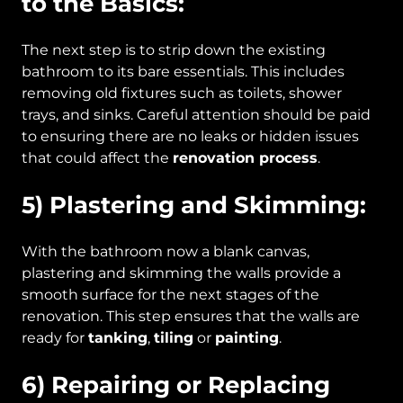
to the Basics:
The next step is to strip down the existing
bathroom to its bare essentials. This includes
removing old fixtures such as toilets, shower
trays, and sinks. Careful attention should be paid
to ensuring there are no leaks or hidden issues
that could affect the
renovation process
.
5) Plastering and Skimming:
With the bathroom now a blank canvas,
plastering and skimming the walls provide a
smooth surface for the next stages of the
renovation. This step ensures that the walls are
ready for
tanking
,
tiling
or
painting
.
6) Repairing or Replacing