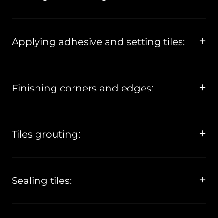
Applying adhesive and setting tiles:
Finishing corners and edges:
Tiles grouting:
Sealing tiles: