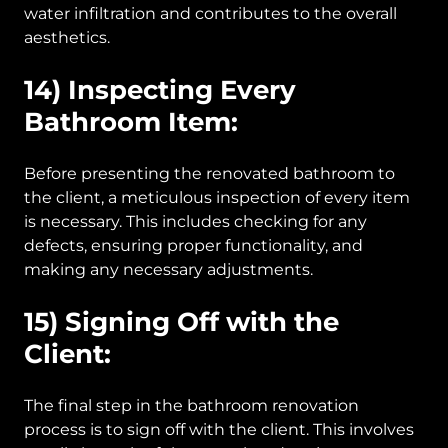
water infiltration and contributes to the overall
aesthetics.
14) Inspecting Every
Bathroom Item:
Before presenting the renovated bathroom to
the client, a meticulous inspection of every item
is necessary. This includes checking for any
defects, ensuring proper functionality, and
making any necessary adjustments.
15) Signing Off with the
Client:
The final step in the bathroom renovation
process is to sign off with the client. This involves