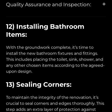
Quality Assurance and Inspection:
12) Installing Bathroom
Items:
With the groundwork complete, it’s time to
install the new bathroom fixtures and fittings.
This includes placing the toilet, sink, shower, and
any other chosen items according to the agreed-
upon design.
13) Sealing Corners:
To maintain the integrity of the renovation, it’s
crucial to seal corners and edges thoroughly. This
step adds an extra layer of protection against