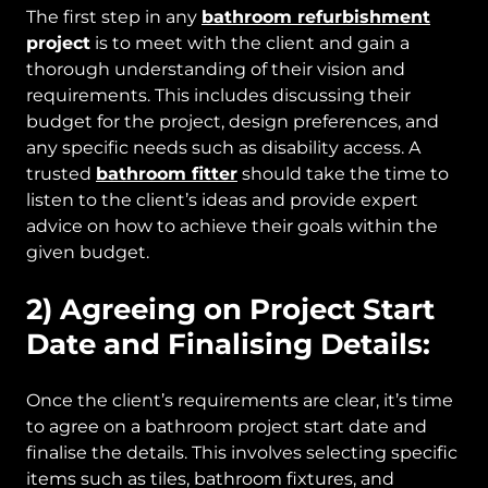
The first step in any
bathroom refurbishment
project
is to meet with the client and gain a
thorough understanding of their vision and
requirements. This includes discussing their
budget for the project, design preferences, and
any specific needs such as disability access. A
trusted
bathroom fitter
should take the time to
listen to the client’s ideas and provide expert
advice on how to achieve their goals within the
given budget.
2) Agreeing on Project Start
Date and Finalising Details:
Once the client’s requirements are clear, it’s time
to agree on a bathroom project start date and
finalise the details. This involves selecting specific
items such as tiles, bathroom fixtures, and