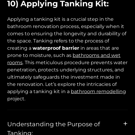
10) Applying Tanking Kit:
Applying a tanking kit is a crucial step in the
bathroom renovation process, especially when it
comes to ensuring the longevity and durability of
the space. Tanking refers to the process of
creating a
waterproof barrier
in areas that are
prone to moisture, such as
bathrooms and wet
rooms
. This meticulous procedure prevents water
penetration, protects underlying structures, and
ultimately safeguards the investment made in
the renovation. Let’s explore the intricacies of
applying a tanking kit in a
bathroom remodelling
project.
Understanding the Purpose of
Tanking: