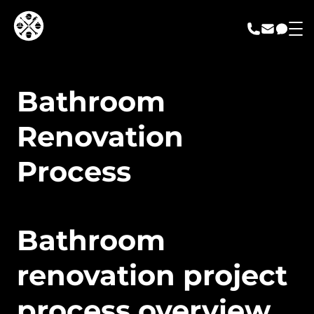
call us
email us
messa
Bathroom
Renovation
Process
Bathroom
renovation project
process overview