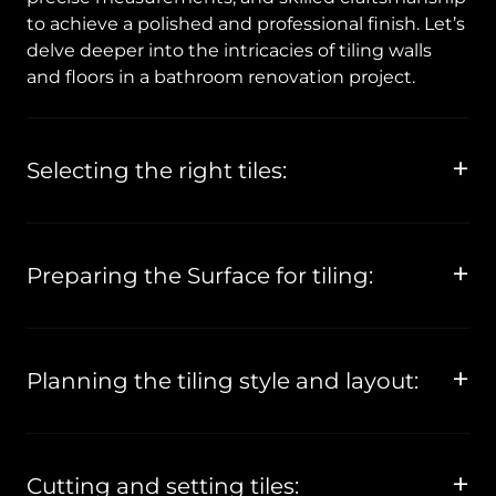
to achieve a polished and professional finish. Let’s
delve deeper into the intricacies of tiling walls
and floors in a bathroom renovation project.
Selecting the right tiles:
Preparing the Surface for tiling:
Planning the tiling style and layout:
Cutting and setting tiles: