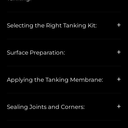
Selecting the Right Tanking Kit:
Surface Preparation:
Applying the Tanking Membrane:
Sealing Joints and Corners: