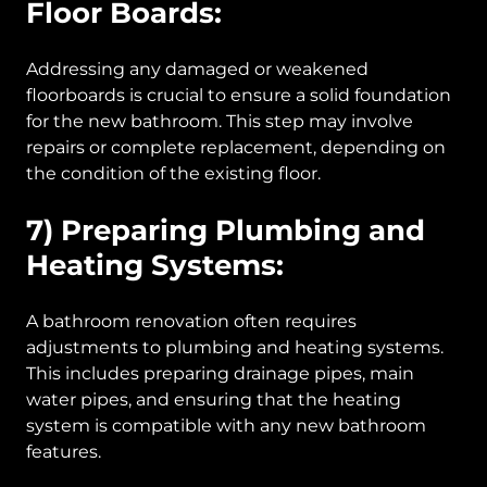
Floor Boards:
Addressing any damaged or weakened
floorboards is crucial to ensure a solid foundation
for the new bathroom. This step may involve
repairs or complete replacement, depending on
the condition of the existing floor.
7) Preparing Plumbing and
Heating Systems:
A bathroom renovation often requires
adjustments to plumbing and heating systems.
This includes preparing drainage pipes, main
water pipes, and ensuring that the heating
system is compatible with any new bathroom
features.