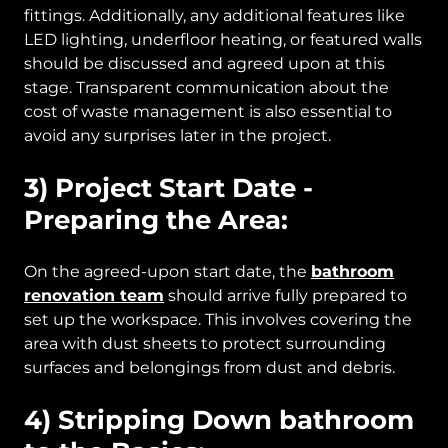
fittings. Additionally, any additional features like
LED lighting, underfloor heating, or featured walls
should be discussed and agreed upon at this
stage. Transparent communication about the
cost of waste management is also essential to
avoid any surprises later in the project.
3) Project Start Date -
Preparing the Area:
On the agreed-upon start date, the
bathroom
renovation team
should arrive fully prepared to
set up the workspace. This involves covering the
area with dust sheets to protect surrounding
surfaces and belongings from dust and debris.
4) Stripping Down bathroom