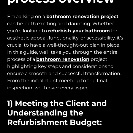
Embarking on a
bathroom renovation project
can be both exciting and daunting. Whether
you’re looking to
refurbish your bathroom
for
aesthetic appeal, functionality, or accessibility, it’s
crucial to have a well-thought-out plan in place.
In this guide, we’ll take you through the entire
process of a
bathroom renovation
project,
highlighting key steps and considerations to
ensure a smooth and successful transformation.
From the initial client meeting to the final
inspection, we’ll cover every aspect.
1) Meeting the Client and
Understanding the
Refurbishment Budget: