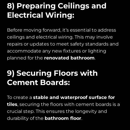
8) Preparing Ceilings and
Electrical Wiring:
Before moving forward, it’s essential to address
ceilings and electrical wiring. This may involve
repairs or updates to meet safety standards and
accommodate any new fixtures or lighting
planned for the
renovated bathroom
.
9) Securing Floors with
Cement Boards:
To create a
stable and waterproof surface for
tiles
, securing the floors with cement boards is a
crucial step. This ensures the longevity and
durability of the
bathroom floor
.