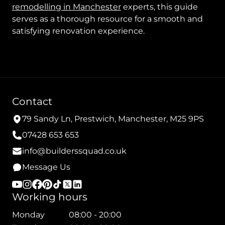
remodelling in Manchester
experts, this guide
serves as a thorough resource for a smooth and
satisfying renovation experience.
Contact
79 Sandy Ln, Prestwich, Manchester, M25 9PS
07428 653 653
info@builderssquad.co.uk
Message Us
Working hours
Monday
08:00 - 20:00