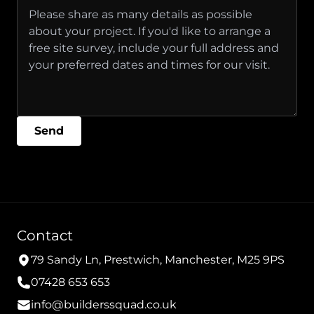
Send
Contact
79 Sandy Ln, Prestwich, Manchester, M25 9PS
07428 653 653
info@builderssquad.co.uk