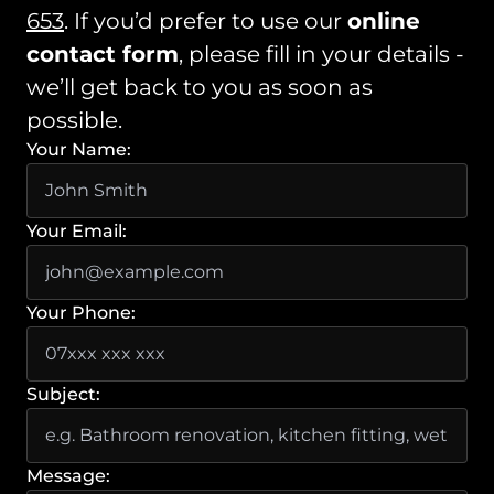
653
. If you’d prefer to use our
online
contact form
, please fill in your details -
we’ll get back to you as soon as
possible.
Your Name:
Your Email:
Your Phone:
Subject:
Message: