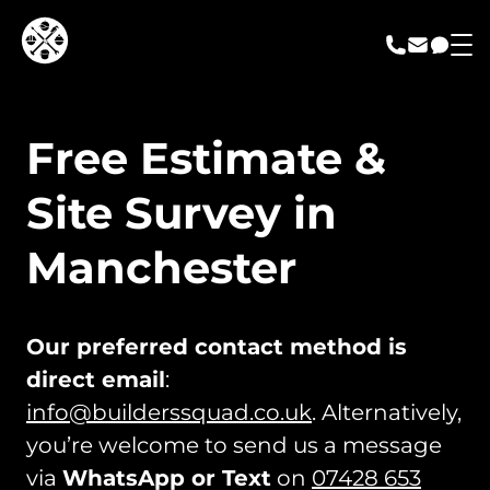
call us
email us
messa
Free Estimate &
Site Survey in
Manchester
Our preferred contact method is
direct email
:
info@builderssquad.co.uk
. Alternatively,
you’re welcome to send us a message
via
WhatsApp or Text
on
07428 653