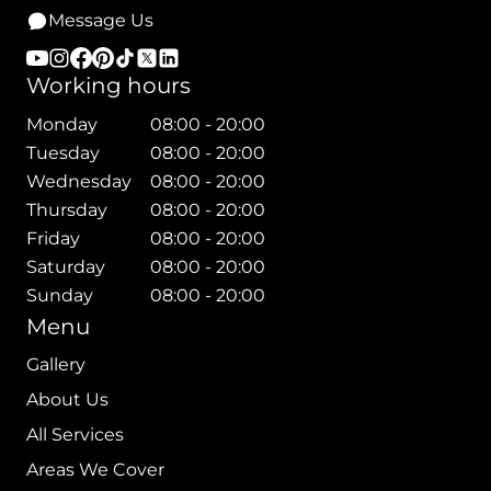
Message Us
Working hours
Monday
08:00 - 20:00
Tuesday
08:00 - 20:00
Wednesday
08:00 - 20:00
Thursday
08:00 - 20:00
Friday
08:00 - 20:00
Saturday
08:00 - 20:00
Sunday
08:00 - 20:00
Menu
Gallery
About Us
All Services
Areas We Cover