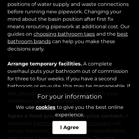
positions of water supply and waste connections
before running new pipework. Changing your
mind about the basin position after first fix
means rerouting pipework at additional cost. Our
guides on
choosing bathroom taps
and the
best
bathroom brands
can help you make these
decisions early.
Arrange temporary facilities.
A complete
overhaul puts your bathroom out of commission
for three to four weeks. If you have a second
bathroom or en-suite, this may be manageable. If
not, discuss interim arrangements with your
For your information
contractor before work starts.
We use
cookies
to give you the best online
experience.
Agree a fixed-price or capped-price contract.
A
reputable
bathroom renovation company
will
I Agree
survey the room, provide a written specification,
and quote a fixed or capped price. Day-rate