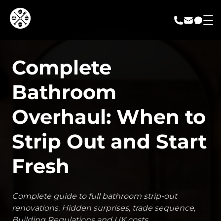
call us
email us
messa
Complete
Bathroom
Overhaul: When to
Strip Out and Start
Fresh
Complete guide to full bathroom strip-out
renovations. Hidden surprises, trade sequence,
Building Regulations and UK costs.