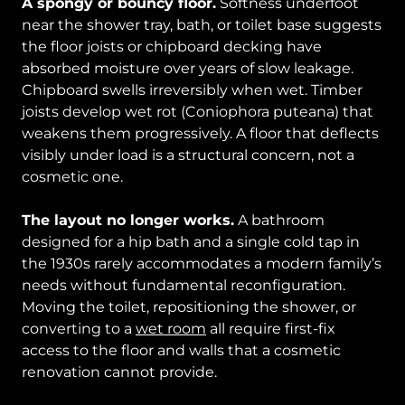
A spongy or bouncy floor.
Softness underfoot
near the shower tray, bath, or toilet base suggests
the floor joists or chipboard decking have
absorbed moisture over years of slow leakage.
Chipboard swells irreversibly when wet. Timber
joists develop wet rot (Coniophora puteana) that
weakens them progressively. A floor that deflects
visibly under load is a structural concern, not a
cosmetic one.
The layout no longer works.
A bathroom
designed for a hip bath and a single cold tap in
the 1930s rarely accommodates a modern family’s
needs without fundamental reconfiguration.
Moving the toilet, repositioning the shower, or
converting to a
wet room
all require first-fix
access to the floor and walls that a cosmetic
renovation cannot provide.