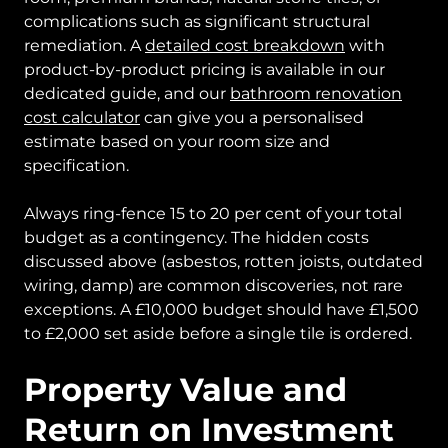
complications such as significant structural
remediation. A
detailed cost breakdown
with
product-by-product pricing is available in our
dedicated guide, and our
bathroom renovation
cost calculator
can give you a personalised
estimate based on your room size and
specification.
Always ring-fence 15 to 20 per cent of your total
budget as a contingency. The hidden costs
discussed above (asbestos, rotten joists, outdated
wiring, damp) are common discoveries, not rare
exceptions. A £10,000 budget should have £1,500
to £2,000 set aside before a single tile is ordered.
Property Value and
Return on Investment