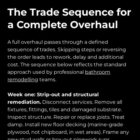
The Trade Sequence for
a Complete Overhaul
A full overhaul passes through a defined
sequence of trades. Skipping steps or reversing
the order leads to rework, delay and additional
cost. The sequence below reflects the standard
approach used by professional
bathroom
remodelling
teams.
Week one: Strip-out and structural
remediation.
Disconnect services. Remove all
fixtures, fittings, tiles and damaged substrate.
Inspect structure. Repair or replace joists. Treat
damp. Install new floor decking (marine-grade
plywood, not chipboard, in wet areas). Frame any
new stud walls or box-out pipework runs.