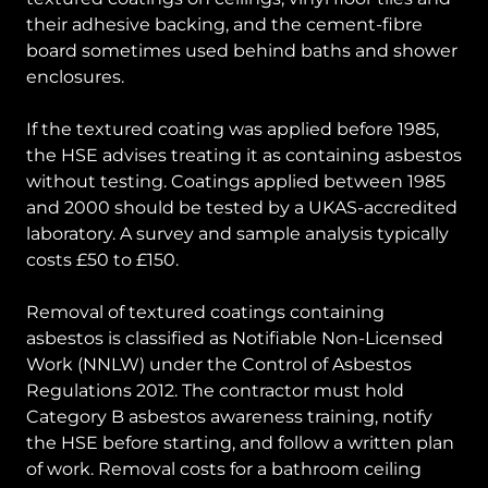
their adhesive backing, and the cement-fibre
board sometimes used behind baths and shower
enclosures.
If the textured coating was applied before 1985,
the HSE advises treating it as containing asbestos
without testing. Coatings applied between 1985
and 2000 should be tested by a UKAS-accredited
laboratory. A survey and sample analysis typically
costs £50 to £150.
Removal of textured coatings containing
asbestos is classified as Notifiable Non-Licensed
Work (NNLW) under the Control of Asbestos
Regulations 2012. The contractor must hold
Category B asbestos awareness training, notify
the HSE before starting, and follow a written plan
of work. Removal costs for a bathroom ceiling