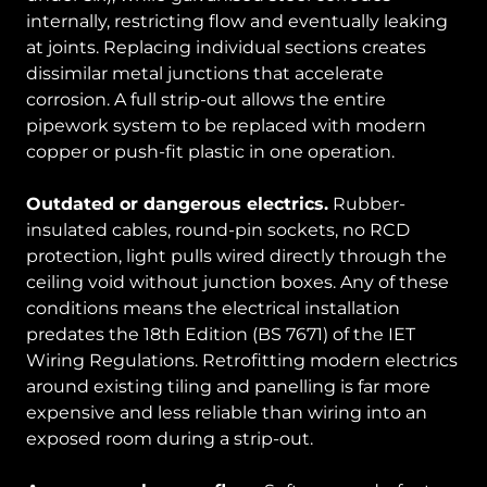
internally, restricting flow and eventually leaking
at joints. Replacing individual sections creates
dissimilar metal junctions that accelerate
corrosion. A full strip-out allows the entire
pipework system to be replaced with modern
copper or push-fit plastic in one operation.
Outdated or dangerous electrics.
Rubber-
insulated cables, round-pin sockets, no RCD
protection, light pulls wired directly through the
ceiling void without junction boxes. Any of these
conditions means the electrical installation
predates the 18th Edition (BS 7671) of the IET
Wiring Regulations. Retrofitting modern electrics
around existing tiling and panelling is far more
expensive and less reliable than wiring into an
exposed room during a strip-out.