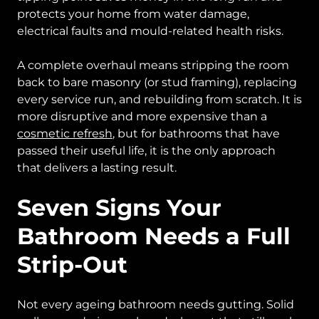
protects your home from water damage,
electrical faults and mould-related health risks.
A complete overhaul means stripping the room
back to bare masonry (or stud framing), replacing
every service run, and rebuilding from scratch. It is
more disruptive and more expensive than a
cosmetic refresh
, but for bathrooms that have
passed their useful life, it is the only approach
that delivers a lasting result.
Seven Signs Your
Bathroom Needs a Full
Strip-Out
Not every ageing bathroom needs gutting. Solid