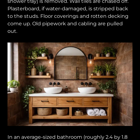
shower tray) is removed. Wall tiles are chased off.
Plasterboard, if water-damaged, is stripped back
to the studs. Floor coverings and rotten decking
come up. Old pipework and cabling are pulled
out.
In an average-sized bathroom (roughly 2.4 by 1.8