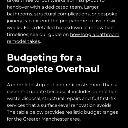
takes three to four weeks from strip-out to
handover with a dedicated team. Larger
bathrooms, structural complications, or bespoke
joinery can extend the programme to five or six
weeks. For a detailed breakdown of renovation
timelines, see our guide on
how long a bathroom
remodel takes
.
Budgeting for a
Complete Overhaul
A complete strip-out and refit costs more than a
cosmetic update because it includes demolition,
waste disposal, structural repairs and full first-fix
services that a surface-level renovation avoids.
The table below provides realistic budget ranges
for the Greater Manchester area.