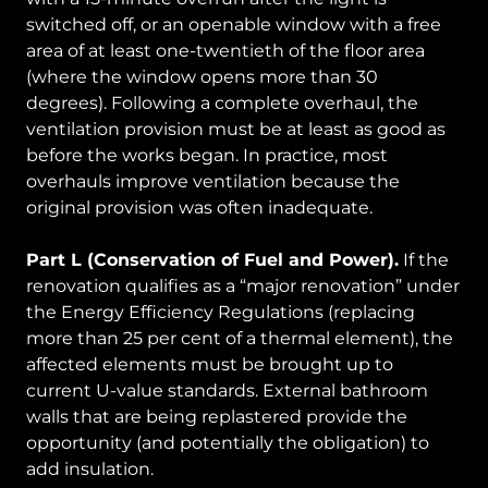
switched off, or an openable window with a free
area of at least one-twentieth of the floor area
(where the window opens more than 30
degrees). Following a complete overhaul, the
ventilation provision must be at least as good as
before the works began. In practice, most
overhauls improve ventilation because the
original provision was often inadequate.
Part L (Conservation of Fuel and Power).
If the
renovation qualifies as a “major renovation” under
the Energy Efficiency Regulations (replacing
more than 25 per cent of a thermal element), the
affected elements must be brought up to
current U-value standards. External bathroom
walls that are being replastered provide the
opportunity (and potentially the obligation) to
add insulation.