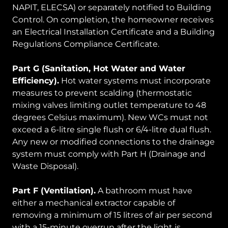
NAPIT, ELECSA) or separately notified to Building
Control. On completion, the homeowner receives
an Electrical Installation Certificate and a Building
Regulations Compliance Certificate.
Part G (Sanitation, Hot Water and Water
Efficiency).
Hot water systems must incorporate
measures to prevent scalding (thermostatic
mixing valves limiting outlet temperature to 48
degrees Celsius maximum). New WCs must not
exceed a 6-litre single flush or 6/4-litre dual flush.
Any new or modified connections to the drainage
system must comply with Part H (Drainage and
Waste Disposal).
Part F (Ventilation).
A bathroom must have
either a mechanical extractor capable of
removing a minimum of 15 litres of air per second
with a 15-minute overrun after the light is