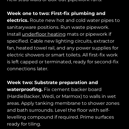
Week one to two: First-fix plumbing and
electrics.
Route new hot and cold water pipes to
sanitaryware positions. Run waste pipework.
Install
underfloor heating
mats or pipework if
specified. Cable new lighting circuits, extractor
fan, heated towel rail, and any power supplies for
electric showers or smart toilets. All first-fix work
is left capped or terminated, ready for second-fix
connections later.
Week two: Substrate preparation and
waterproofing.
Fix cement backer board
(HardieBacker, Wedi, or Marmox) to walls in wet
areas. Apply tanking membrane to shower zones
and bath surrounds. Level the floor with self-
levelling compound if required. Prime surfaces
ready for tiling.