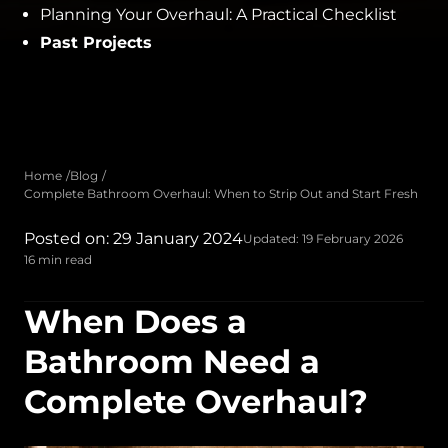
Planning Your Overhaul: A Practical Checklist
Past Projects
Home
Blog
Complete Bathroom Overhaul: When to Strip Out and Start Fresh
Posted on: 29 January 2024
Updated: 19 February 2026
16 min read
When Does a
Bathroom Need a
Complete Overhaul?