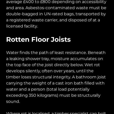
average £400 to £800 depending on accessibility
and area. Asbestos-contaminated waste must be
double-bagged in UN-rated bags, transported by
a registered waste carrier, and disposed of at a
licensed facility.
Rotten Floor Joists
Water finds the path of least resistance. Beneath
a leaking shower tray, moisture accumulates on
the top face of the joist directly below. Wet rot
develops silently, often over years, until the
timber loses structural integrity. A bathroom joist
carrying the weight of a cast iron bath filled with
water and a person (total load potentially
exceeding 350 kilograms) must be structurally
sound.
Where rot is localised, a timber specialist can bolt