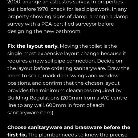
2000, arrange an asbestos survey. In properties
built before 1970, check for lead pipework. In any
property showing signs of damp, arrange a damp
survey with a PCA-certified surveyor before
designing the new bathroom.
Fix the layout early.
Moving the toilet is the
single most expensive layout change because it
requires a new soil pipe connection. Decide on
the layout before ordering sanitaryware. Draw the
room to scale, mark door swings and window
positions, and confirm that the chosen layout
provides the minimum clearances required by
Building Regulations (200mm from a WC centre
line to any wall, 600mm in front of each
sanitaryware item).
Choose sanitaryware and brassware before the
first fix.
The plumber needs to know the precise