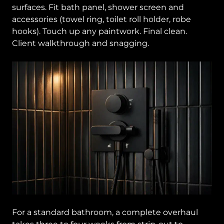
surfaces. Fit bath panel, shower screen and
accessories (towel ring, toilet roll holder, robe
hooks). Touch up any paintwork. Final clean.
Client walkthrough and snagging.
For a standard bathroom, a complete overhaul