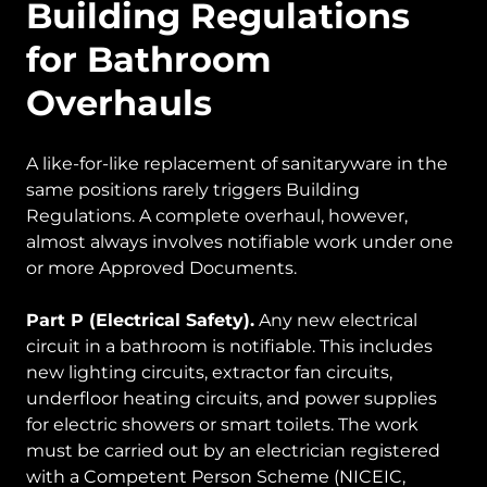
Building Regulations
for Bathroom
Overhauls
A like-for-like replacement of sanitaryware in the
same positions rarely triggers Building
Regulations. A complete overhaul, however,
almost always involves notifiable work under one
or more Approved Documents.
Part P (Electrical Safety).
Any new electrical
circuit in a bathroom is notifiable. This includes
new lighting circuits, extractor fan circuits,
underfloor heating circuits, and power supplies
for electric showers or smart toilets. The work
must be carried out by an electrician registered
with a Competent Person Scheme (NICEIC,