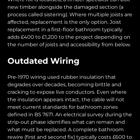
new timber alongside the damaged section (a
process called sistering). Where multiple joists are
affected, replacement is the only option. Joist
replacement in a first-floor bathroom typically
adds £400 to £1,200 to the project depending on
the number of joists and accessibility from below.
Outdated Wiring
Pre-1970 wiring used rubber insulation that
degrades over decades, becoming brittle and
cracking to expose live conductors. Even where
the insulation appears intact, the cable will not
meet current standards for bathroom zones
defined in BS 7671. An electrical survey during the
strip-out phase identifies what can remain and
what must be replaced. A complete bathroom
rewire (first and second fix) typically costs £600 to