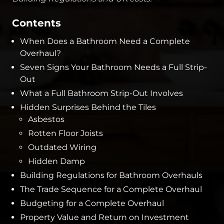
Contents
When Does a Bathroom Need a Complete
Overhaul?
Seven Signs Your Bathroom Needs a Full Strip-
Out
What a Full Bathroom Strip-Out Involves
Hidden Surprises Behind the Tiles
Asbestos
Rotten Floor Joists
Outdated Wiring
Hidden Damp
Building Regulations for Bathroom Overhauls
The Trade Sequence for a Complete Overhaul
Budgeting for a Complete Overhaul
Property Value and Return on Investment