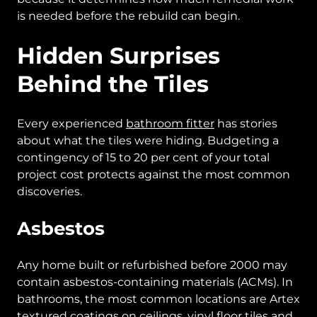
is needed before the rebuild can begin.
Hidden Surprises
Behind the Tiles
Every experienced
bathroom fitter
has stories
about what the tiles were hiding. Budgeting a
contingency of 15 to 20 per cent of your total
project cost protects against the most common
discoveries.
Asbestos
Any home built or refurbished before 2000 may
contain asbestos-containing materials (ACMs). In
bathrooms, the most common locations are Artex
textured coatings on ceilings, vinyl floor tiles and