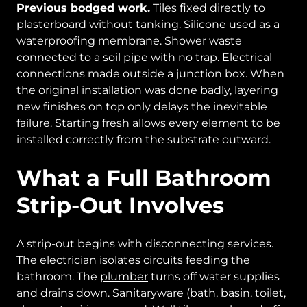
Previous bodged work.
Tiles fixed directly to
plasterboard without tanking. Silicone used as a
waterproofing membrane. Shower waste
connected to a soil pipe with no trap. Electrical
connections made outside a junction box. When
the original installation was done badly, layering
new finishes on top only delays the inevitable
failure. Starting fresh allows every element to be
installed correctly from the substrate outward.
What a Full Bathroom
Strip-Out Involves
A strip-out begins with disconnecting services.
The electrician isolates circuits feeding the
bathroom. The
plumber
turns off water supplies
and drains down. Sanitaryware (bath, basin, toilet,