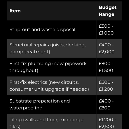
Budget
Item
Range
£500 -
Strip-out and waste disposal
£1,000
Structural repairs (joists, decking,
£400 -
damp treatment)
£2,000
First-fix plumbing (new pipework
£800 -
throughout)
£1,500
First-fix electrics (new circuits,
£600 -
consumer unit upgrade if needed)
£1,200
Substrate preparation and
£400 -
waterproofing
£800
Tiling (walls and floor, mid-range
£1,200 -
tiles)
£2,500