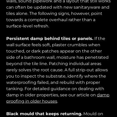
walls, sound pipework and a layout that still works
can often be updated with new sanitaryware and
tiles alone. The following signs, however, point
towards a complete overhaul rather than a
surface-level refresh.
Persistent damp behind tiles or panels.
If the
wall surface feels soft, plaster crumbles when
touched, or dark patches appear on the other
side of a bathroom wall, moisture has penetrated
beyond the tile line. Patching individual areas
rarely solves the root cause. A full strip-out allows
you to inspect the substrate, identify where the
waterproofing failed, and rebuild with proper
tanking. For detailed guidance on dealing with
damp in older properties, see our article on
damp
proofing in older houses
.
Black mould that keeps returning.
Mould on