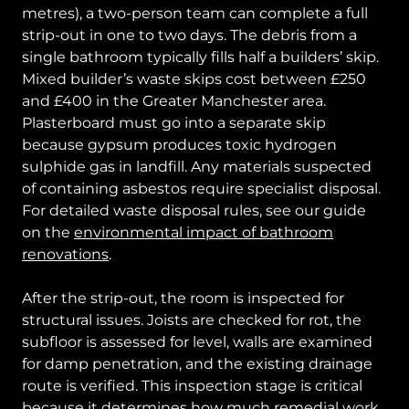
metres), a two-person team can complete a full
strip-out in one to two days. The debris from a
single bathroom typically fills half a builders’ skip.
Mixed builder’s waste skips cost between £250
and £400 in the Greater Manchester area.
Plasterboard must go into a separate skip
because gypsum produces toxic hydrogen
sulphide gas in landfill. Any materials suspected
of containing asbestos require specialist disposal.
For detailed waste disposal rules, see our guide
on the
environmental impact of bathroom
renovations
.
After the strip-out, the room is inspected for
structural issues. Joists are checked for rot, the
subfloor is assessed for level, walls are examined
for damp penetration, and the existing drainage
route is verified. This inspection stage is critical
because it determines how much remedial work