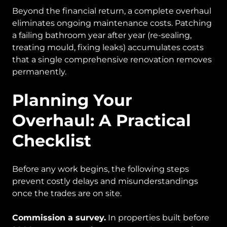
Beyond the financial return, a complete overhaul
eliminates ongoing maintenance costs. Patching
a failing bathroom year after year (re-sealing,
treating mould, fixing leaks) accumulates costs
that a single comprehensive renovation removes
permanently.
Planning Your
Overhaul: A Practical
Checklist
Before any work begins, the following steps
prevent costly delays and misunderstandings
once the trades are on site.
Commission a survey.
In properties built before