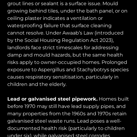
grout lines or sealant is a surface issue. Mould
growing behind tiles, under the bath panel, or on
ceiling plaster indicates a ventilation or
waterproofing failure that surface cleaning
cannot resolve. Under Awaab’s Law (introduced
by the Social Housing Regulation Act 2023),
landlords face strict timescales for addressing
damp and mould hazards, but the same health
risks apply to owner-occupied homes. Prolonged
exposure to Aspergillus and Stachybotrys species
causes respiratory sensitisation, particularly in
children and the elderly.
Lead or galvanised steel pipework.
Homes built
before 1970 may still have lead supply pipes, and
many properties from the 1960s and 1970s retain
galvanised steel waste runs. Lead poses a well-
documented health risk (particularly to children
under six), while galvanised steel corrodes