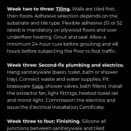
Week two to three:
Tiling
.
Walls are tiled first,
then floors. Adhesive selection depends on the
substrate and tile type. Flexible adhesive (S1 or S2
rated) is mandatory on plywood floors and over
underfloor heating. Grout and seal. Allow a
minimum 24-hour cure before grouting and 48
hours before subjecting the floor to foot traffic.
Week three: Second-fix plumbing and electrics.
Hang sanitaryware (basin, toilet, bath or shower
tray). Connect waste and water supplies. Fit
brassware (
taps
, shower valves, bath fillers). Install
the extractor fan, light fittings, heated towel rail
and mirror light. Commission the electrics and
issue the Electrical Installation Certificate.
Week three to four: Finishing.
Silicone all
junctions between sanitaryware and tiled