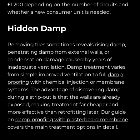
£1,200 depending on the number of circuits and
whether a new consumer unit is needed.
Hidden Damp
Removing tiles sometimes reveals rising damp,
penetrating damp from external walls, or
condensation damage caused by years of
inadequate ventilation. Damp treatment varies
from simple improved ventilation to full
damp
proofing
with chemical injection or membrane
systems. The advantage of discovering damp
during a strip-out is that the walls are already
exposed, making treatment far cheaper and
more effective than retrofitting later. Our guide
on
damp proofing with plasterboard membrane
covers the main treatment options in detail.