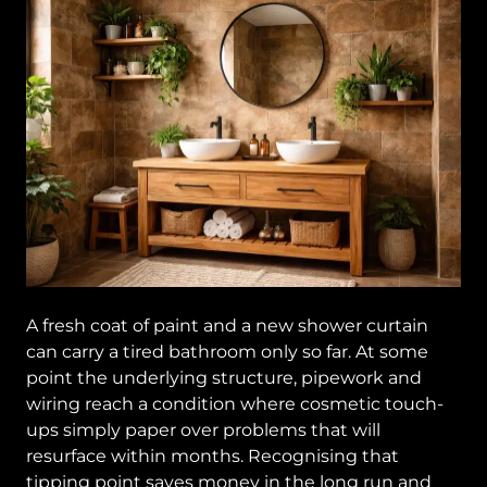
A fresh coat of paint and a new shower curtain
can carry a tired bathroom only so far. At some
point the underlying structure, pipework and
wiring reach a condition where cosmetic touch-
ups simply paper over problems that will
resurface within months. Recognising that
tipping point saves money in the long run and