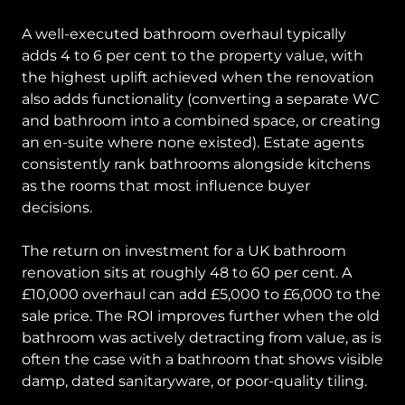
A well-executed bathroom overhaul typically
adds 4 to 6 per cent to the property value, with
the highest uplift achieved when the renovation
also adds functionality (converting a separate WC
and bathroom into a combined space, or creating
an en-suite where none existed). Estate agents
consistently rank bathrooms alongside kitchens
as the rooms that most influence buyer
decisions.
The return on investment for a UK bathroom
renovation sits at roughly 48 to 60 per cent. A
£10,000 overhaul can add £5,000 to £6,000 to the
sale price. The ROI improves further when the old
bathroom was actively detracting from value, as is
often the case with a bathroom that shows visible
damp, dated sanitaryware, or poor-quality tiling.