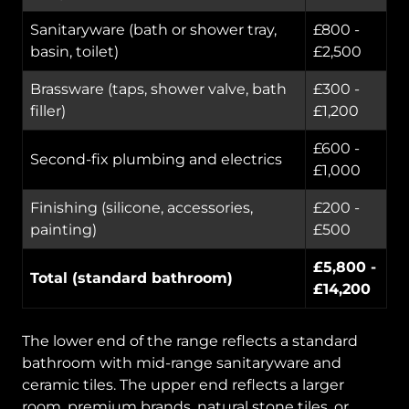
Sanitaryware (bath or shower tray,
£800 -
basin, toilet)
£2,500
Brassware (taps, shower valve, bath
£300 -
filler)
£1,200
£600 -
Second-fix plumbing and electrics
£1,000
Finishing (silicone, accessories,
£200 -
painting)
£500
£5,800 -
Total (standard bathroom)
£14,200
The lower end of the range reflects a standard
bathroom with mid-range sanitaryware and
ceramic tiles. The upper end reflects a larger
room, premium brands, natural stone tiles, or