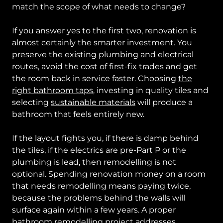
match the scope of what needs to change?
If you answer yes to the first two, renovation is
almost certainly the smarter investment. You
preserve the existing plumbing and electrical
routes, avoid the cost of first-fix trades and get
the room back in service faster. Choosing
the
right bathroom taps
, investing in quality tiles and
selecting
sustainable materials
will produce a
bathroom that feels entirely new.
If the layout fights you, if there is damp behind
the tiles, if the electrics are pre-Part P or the
plumbing is lead, then remodelling is not
optional. Spending renovation money on a room
that needs remodelling means paying twice,
because the problems behind the walls will
surface again within a few years. A proper
bathroom remodelling project
addresses