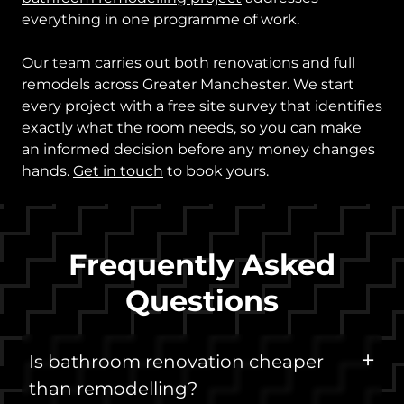
everything in one programme of work.
Our team carries out both renovations and full
remodels across Greater Manchester. We start
every project with a free site survey that identifies
exactly what the room needs, so you can make
an informed decision before any money changes
hands.
Get in touch
to book yours.
Frequently Asked
Questions
Is bathroom renovation cheaper
than remodelling?