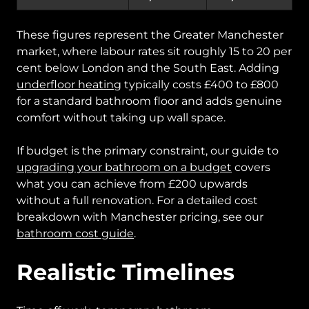
These figures represent the Greater Manchester
market, where labour rates sit roughly 15 to 20 per
cent below London and the South East. Adding
underfloor heating
typically costs £400 to £800
for a standard bathroom floor and adds genuine
comfort without taking up wall space.
If budget is the primary constraint, our guide to
upgrading your bathroom on a budget
covers
what you can achieve from £200 upwards
without a full renovation. For a detailed cost
breakdown with Manchester pricing, see our
bathroom cost guide
.
Realistic Timelines