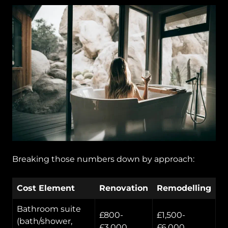
Breaking those numbers down by approach:
Cost Element
Renovation
Remodelling
Bathroom suite
£800-
£1,500-
(bath/shower,
£3,000
£6,000