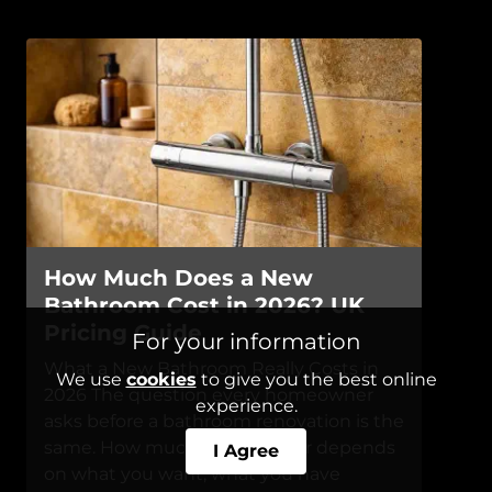
How Much Does a New
Bathroom Cost in 2026? UK
Pricing Guide
For your information
What a New Bathroom Really Costs in
We use
cookies
to give you the best online
2026 The question every homeowner
experience.
asks before a bathroom renovation is the
same. How much? The answer depends
I Agree
on what you want, what you have