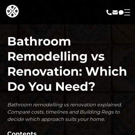
call us
email us
messa
Bathroom
Remodelling vs
Renovation: Which
Do You Need?
Bathroom remodelling vs renovation explained.
Compare costs, timelines and Building Regs to
decide which approach suits your home.
Contents