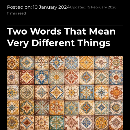
Posted on: 10 January 2024
Updated: 19 February 2026
11 min read
Two Words That Mean
Very Different Things