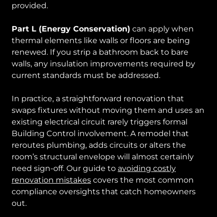
provided.
Part L (Energy Conservation)
can apply when
thermal elements like walls or floors are being
renewed. If you strip a bathroom back to bare
walls, any insulation improvements required by
current standards must be addressed.
In practice, a straightforward renovation that
swaps fixtures without moving them and uses an
existing electrical circuit rarely triggers formal
Building Control involvement. A remodel that
reroutes plumbing, adds circuits or alters the
room’s structural envelope will almost certainly
need sign-off. Our guide to
avoiding costly
renovation mistakes
covers the most common
compliance oversights that catch homeowners
out.