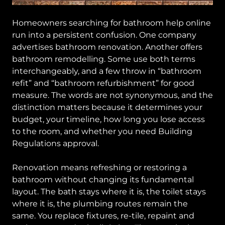
Homeowners searching for bathroom help online
run into a persistent confusion. One company
advertises bathroom renovation. Another offers
bathroom remodelling. Some use both terms
interchangeably, and a few throw in “bathroom
refit” and “bathroom refurbishment” for good
measure. The words are not synonymous, and the
distinction matters because it determines your
budget, your timeline, how long you lose access
to the room, and whether you need Building
Regulations approval.
Renovation means refreshing or restoring a
bathroom without changing its fundamental
layout. The bath stays where it is, the toilet stays
where it is, the plumbing routes remain the
same. You replace fixtures, re-tile, repaint and