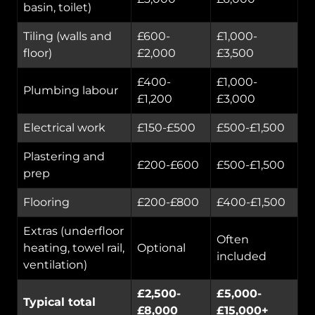
basin, toilet)
Tiling (walls and
£600-
£1,000-
floor)
£2,000
£3,500
£400-
£1,000-
Plumbing labour
£1,200
£3,000
Electrical work
£150-£500
£500-£1,500
Plastering and
£200-£600
£500-£1,500
prep
Flooring
£200-£800
£400-£1,500
Extras (underfloor
Often
heating, towel rail,
Optional
included
ventilation)
£2,500-
£5,000-
Typical total
£8,000
£15,000+