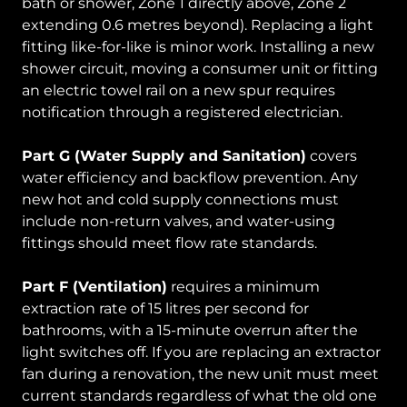
bath or shower, Zone 1 directly above, Zone 2
extending 0.6 metres beyond). Replacing a light
fitting like-for-like is minor work. Installing a new
shower circuit, moving a consumer unit or fitting
an electric towel rail on a new spur requires
notification through a registered electrician.
Part G (Water Supply and Sanitation)
covers
water efficiency and backflow prevention. Any
new hot and cold supply connections must
include non-return valves, and water-using
fittings should meet flow rate standards.
Part F (Ventilation)
requires a minimum
extraction rate of 15 litres per second for
bathrooms, with a 15-minute overrun after the
light switches off. If you are replacing an extractor
fan during a renovation, the new unit must meet
current standards regardless of what the old one