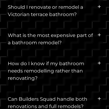
Should I renovate or remodel a
Victorian terrace bathroom?
What is the most expensive part of
a bathroom remodel?
How do I know if my bathroom
needs remodelling rather than
renovating?
Can Builders Squad handle both
renovations and full remodels?