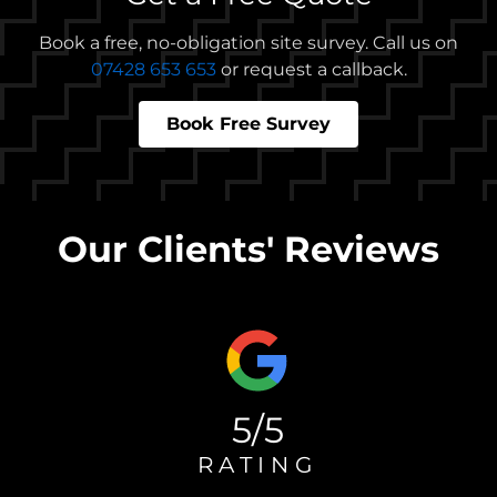
Book a free, no-obligation site survey. Call us on
07428 653 653
or request a callback.
Book Free Survey
Our Clients' Reviews
5/5
RATING