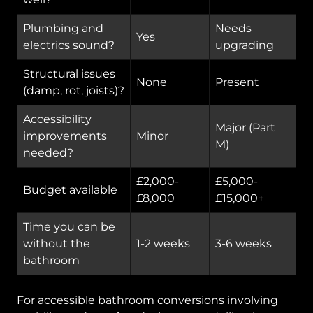
Plumbing and
Needs
Yes
electrics sound?
upgrading
Structural issues
None
Present
(damp, rot, joists)?
Accessibility
Major (Part
improvements
Minor
M)
needed?
£2,000-
£5,000-
Budget available
£8,000
£15,000+
Time you can be
without the
1-2 weeks
3-6 weeks
bathroom
For accessible bathroom conversions involving