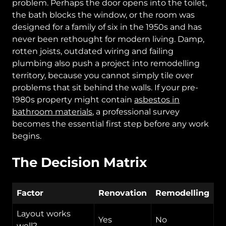
problem. Perhaps the door opens into the toilet,
the bath blocks the window, or the room was
designed for a family of six in the 1950s and has
never been rethought for modern living. Damp,
rotten joists, outdated wiring and failing
plumbing also push a project into remodelling
territory, because you cannot simply tile over
problems that sit behind the walls. If your pre-
1980s property might contain
asbestos in
bathroom materials
, a professional survey
becomes the essential first step before any work
begins.
The Decision Matrix
Factor
Renovation
Remodelling
Layout works
Yes
No
well?