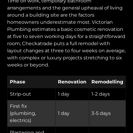
Time off work, temporary bathroom
arrangements and the general upheaval of living
around a building site are the factors
homeowners underestimate most. Victorian
Plumbing estimates a basic cosmetic renovation
at five to seven working days for a straightforward
room; Checkatrade puts a full remodel with
layout changes at three to four weeks on average,
with complex or luxury projects stretching to six
weeks or beyond.
Phase
Renovation
Remodelling
Strip-out
1 day
1-2 days
First fix
(plumbing,
1 day
3-5 days
electrics)
Plastering and