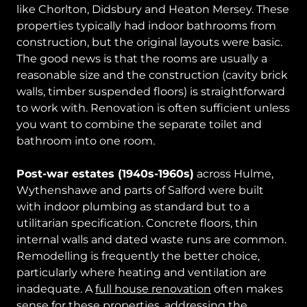
like Chorlton, Didsbury and Heaton Mersey. These
properties typically had indoor bathrooms from
construction, but the original layouts were basic.
The good news is that the rooms are usually a
reasonable size and the construction (cavity brick
walls, timber suspended floors) is straightforward
to work with. Renovation is often sufficient unless
you want to combine the separate toilet and
bathroom into one room.
Post-war estates (1940s-1960s)
across Hulme,
Wythenshawe and parts of Salford were built
with indoor plumbing as standard but to a
utilitarian specification. Concrete floors, thin
internal walls and dated waste runs are common.
Remodelling is frequently the better choice,
particularly where heating and ventilation are
inadequate. A
full house renovation
often makes
sense for these properties, addressing the