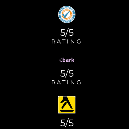
5/5
RATING
5/5
RATING
5/5