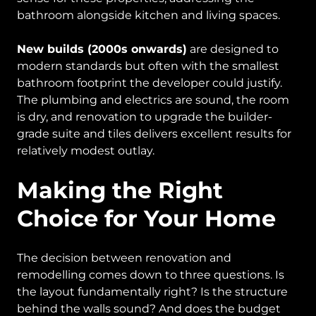
bathroom alongside kitchen and living spaces.
New builds (2000s onwards)
are designed to
modern standards but often with the smallest
bathroom footprint the developer could justify.
The plumbing and electrics are sound, the room
is dry, and renovation to upgrade the builder-
grade suite and tiles delivers excellent results for
relatively modest outlay.
Making the Right
Choice for Your Home
The decision between renovation and
remodelling comes down to three questions. Is
the layout fundamentally right? Is the structure
behind the walls sound? And does the budget