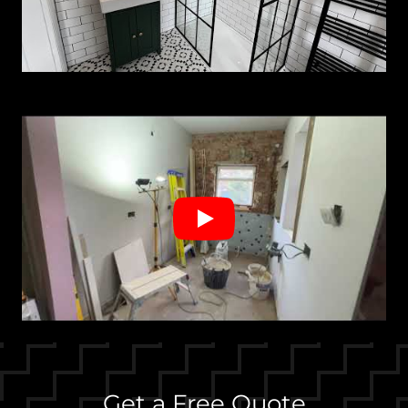
Get a Free Quote