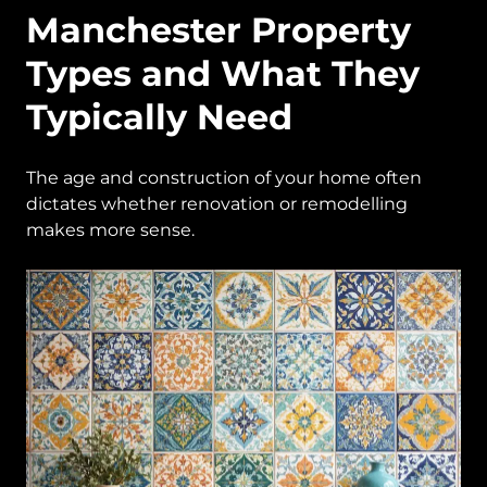
Manchester Property
Types and What They
Typically Need
The age and construction of your home often
dictates whether renovation or remodelling
makes more sense.