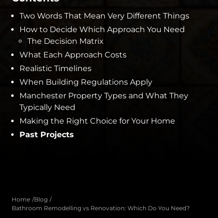
Two Words That Mean Very Different Things
How to Decide Which Approach You Need
The Decision Matrix
What Each Approach Costs
Realistic Timelines
When Building Regulations Apply
Manchester Property Types and What They
Typically Need
Making the Right Choice for Your Home
Past Projects
Home
Blog
Bathroom Remodelling vs Renovation: Which Do You Need?