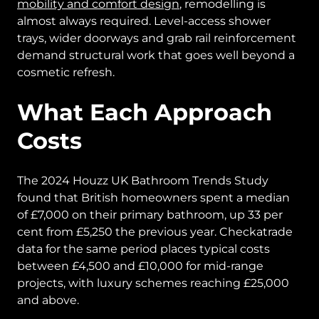
mobility and comfort design
, remodelling is
almost always required. Level-access shower
trays, wider doorways and grab rail reinforcement
demand structural work that goes well beyond a
cosmetic refresh.
What Each Approach
Costs
The 2024 Houzz UK Bathroom Trends Study
found that British homeowners spent a median
of £7,000 on their primary bathroom, up 33 per
cent from £5,250 the previous year. Checkatrade
data for the same period places typical costs
between £4,500 and £10,000 for mid-range
projects, with luxury schemes reaching £25,000
and above.