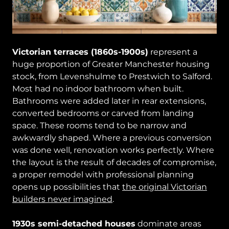
Victorian terraces (1860s-1900s)
represent a
huge proportion of Greater Manchester housing
stock, from Levenshulme to Prestwich to Salford.
Most had no indoor bathroom when built.
Bathrooms were added later in rear extensions,
converted bedrooms or carved from landing
space. These rooms tend to be narrow and
awkwardly shaped. Where a previous conversion
was done well, renovation works perfectly. Where
the layout is the result of decades of compromise,
a proper remodel with professional planning
opens up possibilities that
the original Victorian
builders never imagined
.
1930s semi-detached houses
dominate areas