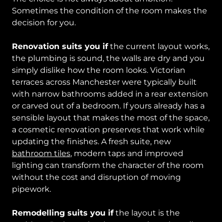
Sometimes the condition of the room makes the
decision for you.
Renovation suits you if
the current layout works,
the plumbing is sound, the walls are dry and you
simply dislike how the room looks. Victorian
terraces across Manchester were typically built
with narrow bathrooms added in a rear extension
or carved out of a bedroom. If yours already has a
sensible layout that makes the most of the space,
a cosmetic renovation preserves that work while
updating the finishes. A fresh suite, new
bathroom tiles
, modern taps and improved
lighting can transform the character of the room
without the cost and disruption of moving
pipework.
Remodelling suits you if
the layout is the