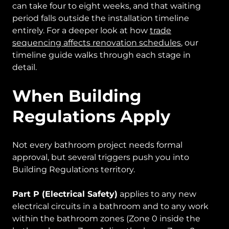
can take four to eight weeks, and that waiting
period falls outside the installation timeline
entirely. For a deeper look at how
trade
sequencing affects renovation schedules
, our
timeline guide walks through each stage in
detail.
When Building
Regulations Apply
Not every bathroom project needs formal
approval, but several triggers push you into
Building Regulations territory.
Part P (Electrical Safety)
applies to any new
electrical circuits in a bathroom and to any work
within the bathroom zones (Zone 0 inside the