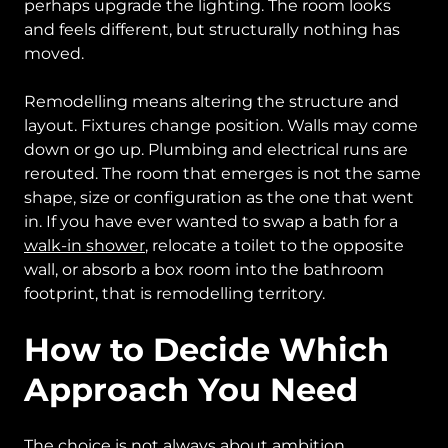
perhaps upgrade the lighting. The room looks
and feels different, but structurally nothing has
moved.
Remodelling means altering the structure and
layout. Fixtures change position. Walls may come
down or go up. Plumbing and electrical runs are
rerouted. The room that emerges is not the same
shape, size or configuration as the one that went
in. If you have ever wanted to swap a bath for a
walk-in shower
, relocate a toilet to the opposite
wall, or absorb a box room into the bathroom
footprint, that is remodelling territory.
How to Decide Which
Approach You Need
The choice is not always about ambition.