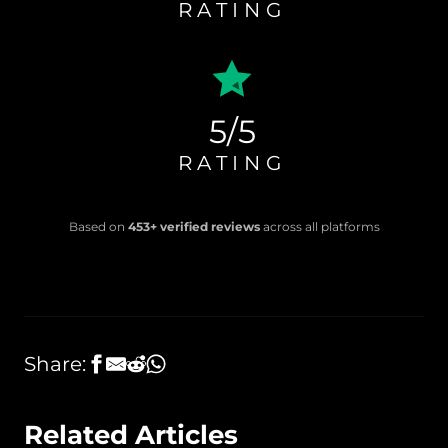
RATING
5/5
RATING
Based on
453+ verified reviews
across all platforms
Share:
Related Articles