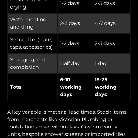
1-2 days
2-3 days
drying
Waterproofing
2-3 days
4-7 days
and tiling
Second fix (suite,
1-2 days
2-3 days
taps, accessories)
Snagging and
Half day
1 day
completion
6-10
15-25
Total
working
working
days
days
A key variable is material lead times. Stock items
from merchants like Victorian Plumbing or
Toolstation arrive within days. Custom vanity
units, bespoke shower screens or imported tiles