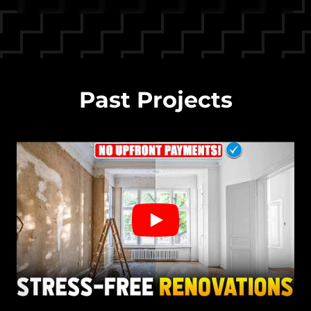
Past Projects