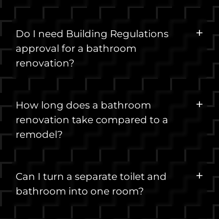
Do I need Building Regulations
approval for a bathroom
renovation?
How long does a bathroom
renovation take compared to a
remodel?
Can I turn a separate toilet and
bathroom into one room?