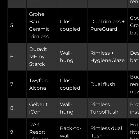
ren
Grohe
Coo
Bau
Close-
Dual rimless +
5
Gr
Ceramic
coupled
PureGuard
ba
Rimless
Duravit
Wall-
Rimless +
Des
6
ME by
hung
HygieneGlaze
ba
Starck
Bu
Twyford
Close-
7
Dual flush
ren
Alcona
coupled
new
Geberit
Wall-
Rimless
Pro
8
iCon
hung
TurboFlush
ins
RAK
Fur
Back-to-
Rimless dual
9
Resort
fit
wall
flush