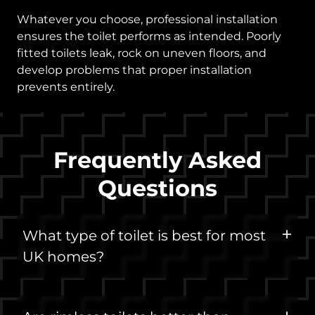
Whatever you choose, professional installation
ensures the toilet performs as intended. Poorly
fitted toilets leak, rock on uneven floors, and
develop problems that proper installation
prevents entirely.
Frequently Asked
Questions
What type of toilet is best for most
UK homes?