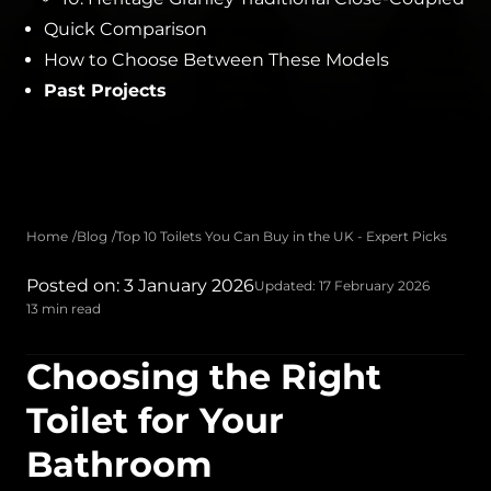
Quick Comparison
How to Choose Between These Models
Past Projects
Home
Blog
Top 10 Toilets You Can Buy in the UK - Expert Picks
Posted on: 3 January 2026
Updated: 17 February 2026
13 min read
Choosing the Right
Toilet for Your
Bathroom