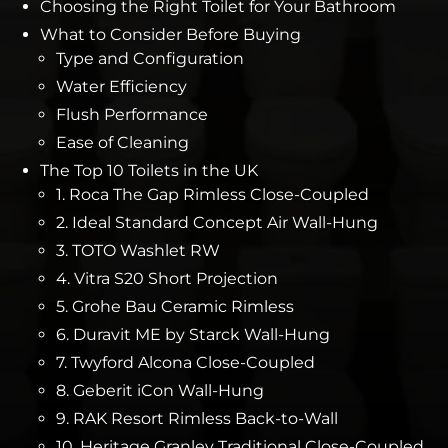
Choosing the Right Toilet for Your Bathroom
What to Consider Before Buying
Type and Configuration
Water Efficiency
Flush Performance
Ease of Cleaning
The Top 10 Toilets in the UK
1. Roca The Gap Rimless Close-Coupled
2. Ideal Standard Concept Air Wall-Hung
3. TOTO Washlet RW
4. Vitra S20 Short Projection
5. Grohe Bau Ceramic Rimless
6. Duravit ME by Starck Wall-Hung
7. Twyford Alcona Close-Coupled
8. Geberit iCon Wall-Hung
9. RAK Resort Rimless Back-to-Wall
10. Heritage Granley Traditional Close-Coupled