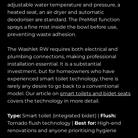
adjustable water temperature and pressure, a
heated seat, an air dryer and automatic
deodoriser are standard. The PreMist function
sprays a fine mist inside the bowl before use,
preventing waste adhesion.
The Washlet RW requires both electrical and
plumbing connections, making professional
installation essential. It is a substantial
investment, but for homeowners who have
experienced smart toilet technology, there is
rarely any desire to go back to a conventional
model. Our article on
smart toilets and bidet seats
covers the technology in more detail.
Type:
Smart toilet (integrated bidet) |
Flush:
Tornado flush technology |
Best for:
High-end
renovations and anyone prioritising hygiene