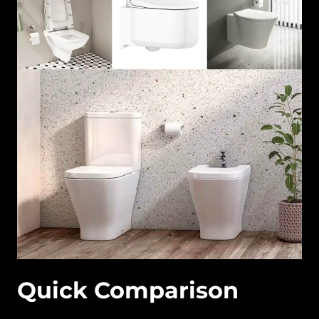
Quick Comparison