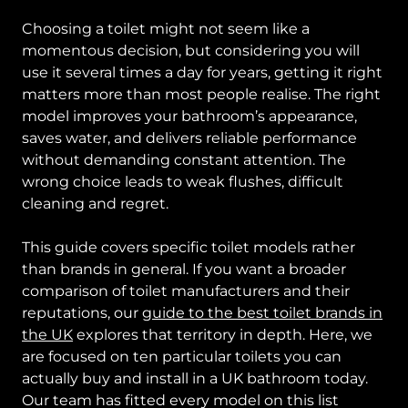
Choosing a toilet might not seem like a
momentous decision, but considering you will
use it several times a day for years, getting it right
matters more than most people realise. The right
model improves your bathroom’s appearance,
saves water, and delivers reliable performance
without demanding constant attention. The
wrong choice leads to weak flushes, difficult
cleaning and regret.
This guide covers specific toilet models rather
than brands in general. If you want a broader
comparison of toilet manufacturers and their
reputations, our
guide to the best toilet brands in
the UK
explores that territory in depth. Here, we
are focused on ten particular toilets you can
actually buy and install in a UK bathroom today.
Our team has fitted every model on this list