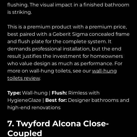
flushing. The visual impact in a finished bathroom
is striking.
This is a premium product with a premium price,
best paired with a Geberit Sigma concealed frame
and flush plate for the complete system. It
demands professional installation, but the end
result justifies the investment for homeowners
who value design as much as performance. For
more on wall-hung toilets, see our
wall-hung
toilets review
.
Type:
Wall-hung |
Flush:
Rimless with
HygieneGlaze |
Best for:
Designer bathrooms and
high-end renovations
7. Twyford Alcona Close-
Coupled