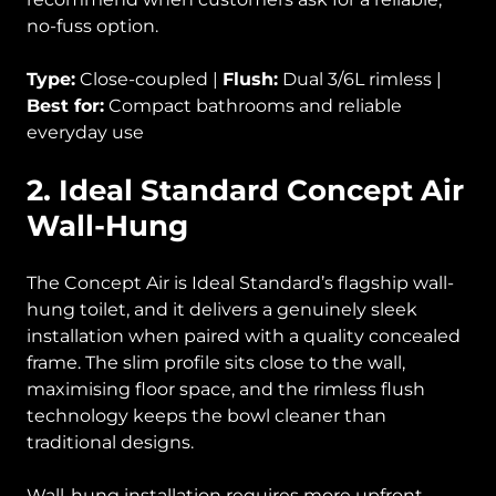
no-fuss option.
Type:
Close-coupled |
Flush:
Dual 3/6L rimless |
Best for:
Compact bathrooms and reliable
everyday use
2. Ideal Standard Concept Air
Wall-Hung
The Concept Air is Ideal Standard’s flagship wall-
hung toilet, and it delivers a genuinely sleek
installation when paired with a quality concealed
frame. The slim profile sits close to the wall,
maximising floor space, and the rimless flush
technology keeps the bowl cleaner than
traditional designs.
Wall-hung installation requires more upfront