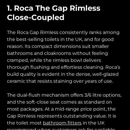
1. Roca The Gap Rimless
Close-Coupled
The Roca Gap Rimless consistently ranks among
the best-selling toilets in the UK, and for good
reason. Its compact dimensions suit smaller
bathrooms and cloakrooms without feeling
cramped, while the rimless bowl delivers
thorough flushing and effortless cleaning. Roca’s
build quality is evident in the dense, well-glazed
ceramic that resists staining over years of use.
The dual-flush mechanism offers 3/6 litre options,
and the soft-close seat comes as standard on
most packages. At a mid-range price point, the
Gap Rimless represents outstanding value. It is
the toilet most
bathroom fitters
in the UK
recommend when customers ask for a reliable,