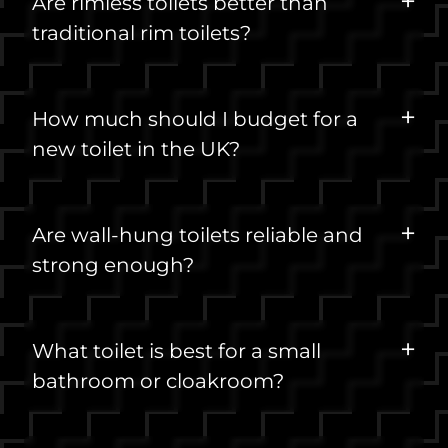
Are rimless toilets better than
traditional rim toilets?
How much should I budget for a
new toilet in the UK?
Are wall-hung toilets reliable and
strong enough?
What toilet is best for a small
bathroom or cloakroom?