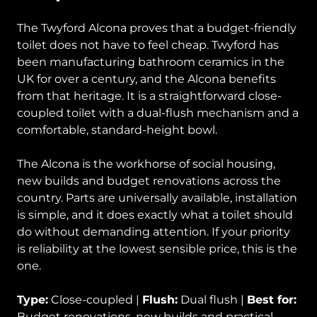
The Twyford Alcona proves that a budget-friendly
toilet does not have to feel cheap. Twyford has
been manufacturing bathroom ceramics in the
UK for over a century, and the Alcona benefits
from that heritage. It is a straightforward close-
coupled toilet with a dual-flush mechanism and a
comfortable, standard-height bowl.
The Alcona is the workhorse of social housing,
new builds and budget renovations across the
country. Parts are universally available, installation
is simple, and it does exactly what a toilet should
do without demanding attention. If your priority
is reliability at the lowest sensible price, this is the
one.
Type:
Close-coupled |
Flush:
Dual flush |
Best for:
Budget renovations, new builds and practical