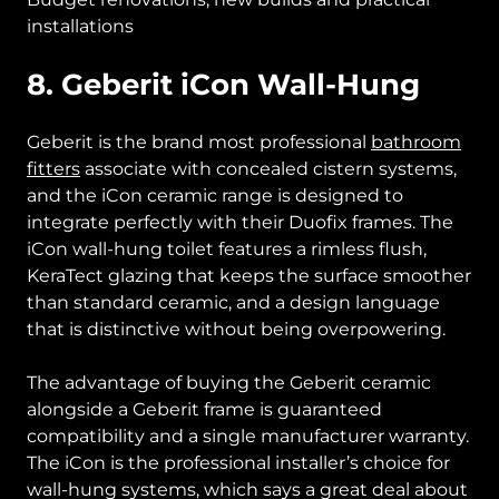
installations
8. Geberit iCon Wall-Hung
Geberit is the brand most professional
bathroom
fitters
associate with concealed cistern systems,
and the iCon ceramic range is designed to
integrate perfectly with their Duofix frames. The
iCon wall-hung toilet features a rimless flush,
KeraTect glazing that keeps the surface smoother
than standard ceramic, and a design language
that is distinctive without being overpowering.
The advantage of buying the Geberit ceramic
alongside a Geberit frame is guaranteed
compatibility and a single manufacturer warranty.
The iCon is the professional installer’s choice for
wall-hung systems, which says a great deal about