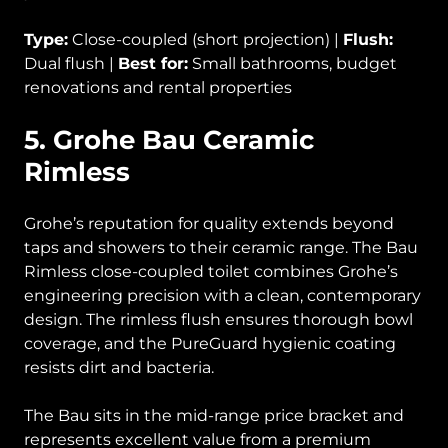
Type:
Close-coupled (short projection) |
Flush:
Dual flush |
Best for:
Small bathrooms, budget
renovations and rental properties
5. Grohe Bau Ceramic
Rimless
Grohe’s reputation for quality extends beyond
taps and showers to their ceramic range. The Bau
Rimless close-coupled toilet combines Grohe’s
engineering precision with a clean, contemporary
design. The rimless flush ensures thorough bowl
coverage, and the PureGuard hygienic coating
resists dirt and bacteria.
The Bau sits in the mid-range price bracket and
represents excellent value from a premium