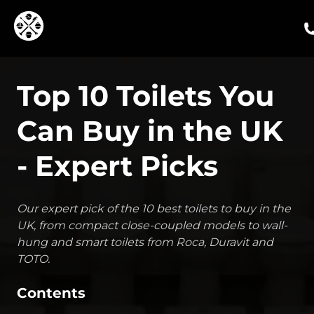
ca
Top 10 Toilets You
Can Buy in the UK
- Expert Picks
Our expert pick of the 10 best toilets to buy in the
UK, from compact close-coupled models to wall-
hung and smart toilets from Roca, Duravit and
TOTO.
Contents