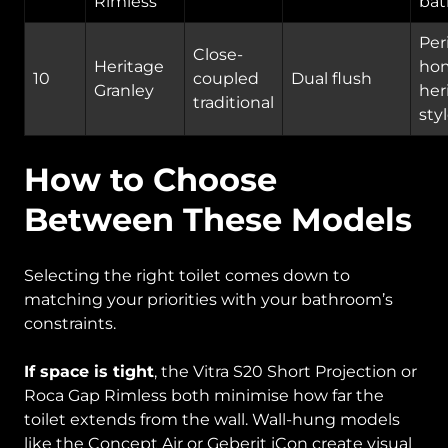
Rimless
ba
Per
Close-
Heritage
ho
10
coupled
Dual flush
Granley
her
traditional
sty
How to Choose
Between These Models
Selecting the right toilet comes down to
matching your priorities with your bathroom’s
constraints.
If space is tight
, the Vitra S20 Short Projection or
Roca Gap Rimless both minimise how far the
toilet extends from the wall. Wall-hung models
like the Concept Air or Geberit iCon create visual