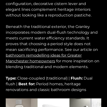
configuration, decorative cistern lever and
elegant lines complement heritage interiors
without looking like a reproduction pastiche.
Beneath the traditional exterior, the Granley
incorporates modern dual-flush technology and
meets current water efficiency standards. It
proves that choosing a period style does not
mean sacrificing performance. See our article on
bathroom remodelling ideas for Greater
Manchester homeowners
for more inspiration on
blending traditional and modern elements.
Type:
Close-coupled (traditional) |
Flush:
Dual
flush |
Best for:
Period homes, heritage
renovations and classic bathroom designs