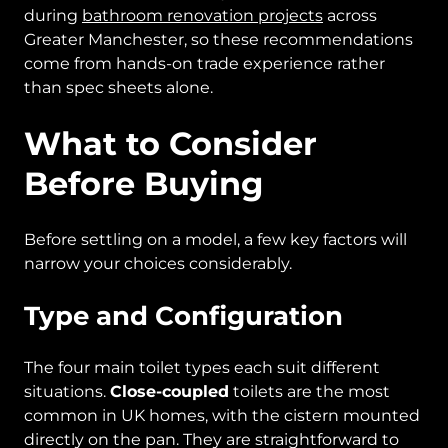
during
bathroom renovation projects
across
Greater Manchester, so these recommendations
come from hands-on trade experience rather
than spec sheets alone.
What to Consider
Before Buying
Before settling on a model, a few key factors will
narrow your choices considerably.
Type and Configuration
The four main toilet types each suit different
situations.
Close-coupled
toilets are the most
common in UK homes, with the cistern mounted
directly on the pan. They are straightforward to