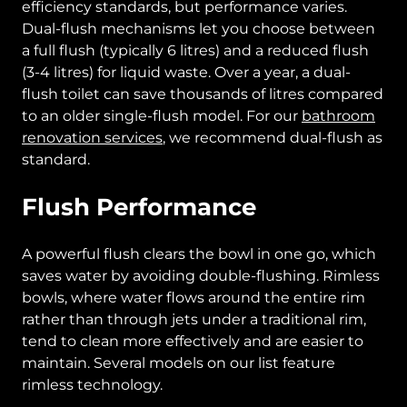
efficiency standards, but performance varies.
Dual-flush mechanisms let you choose between
a full flush (typically 6 litres) and a reduced flush
(3-4 litres) for liquid waste. Over a year, a dual-
flush toilet can save thousands of litres compared
to an older single-flush model. For our
bathroom
renovation services
, we recommend dual-flush as
standard.
Flush Performance
A powerful flush clears the bowl in one go, which
saves water by avoiding double-flushing. Rimless
bowls, where water flows around the entire rim
rather than through jets under a traditional rim,
tend to clean more effectively and are easier to
maintain. Several models on our list feature
rimless technology.