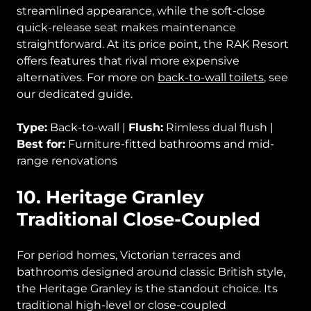
streamlined appearance, while the soft-close
quick-release seat makes maintenance
straightforward. At its price point, the RAK Resort
offers features that rival more expensive
alternatives. For more on
back-to-wall toilets
, see
our dedicated guide.
Type:
Back-to-wall |
Flush:
Rimless dual flush |
Best for:
Furniture-fitted bathrooms and mid-
range renovations
10. Heritage Granley
Traditional Close-Coupled
For period homes, Victorian terraces and
bathrooms designed around classic British style,
the Heritage Granley is the standout choice. Its
traditional high-level or close-coupled