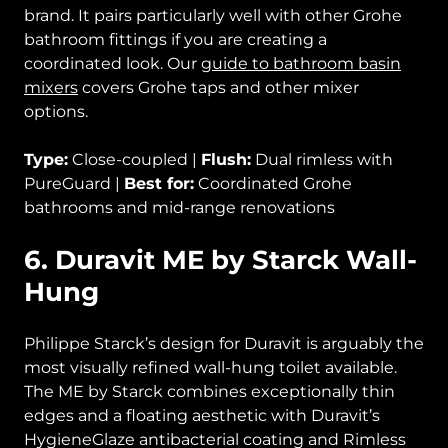
brand. It pairs particularly well with other Grohe
bathroom fittings if you are creating a
coordinated look. Our
guide to bathroom basin
mixers
covers Grohe taps and other mixer
options.
Type:
Close-coupled |
Flush:
Dual rimless with
PureGuard |
Best for:
Coordinated Grohe
bathrooms and mid-range renovations
6. Duravit ME by Starck Wall-
Hung
Philippe Starck’s design for Duravit is arguably the
most visually refined wall-hung toilet available.
The ME by Starck combines exceptionally thin
edges and a floating aesthetic with Duravit’s
HygieneGlaze antibacterial coating and Rimless