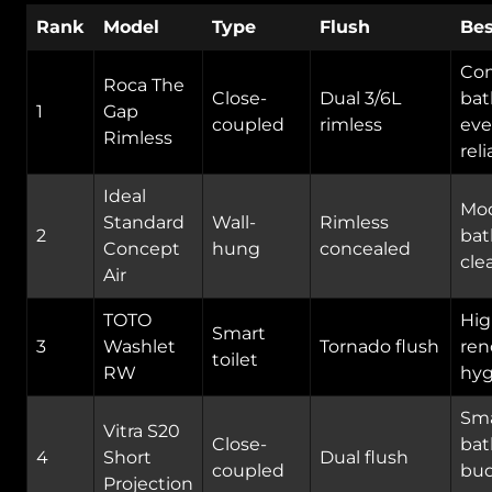
Rank
Model
Type
Flush
Bes
Co
Roca The
Close-
Dual 3/6L
bat
1
Gap
coupled
rimless
eve
Rimless
reli
Ideal
Mo
Standard
Wall-
Rimless
2
bat
Concept
hung
concealed
cle
Air
TOTO
Hig
Smart
3
Washlet
Tornado flush
ren
toilet
RW
hyg
Sma
Vitra S20
Close-
bat
4
Short
Dual flush
coupled
bu
Projection