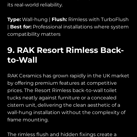
its real-world reliability.
Type:
Wall-hung |
Flush:
Rimless with TurboFlush
|
Best for:
Professional installations where system
compatibility matters
9. RAK Resort Rimless Back-
to-Wall
RAK Ceramics has grown rapidly in the UK market
by offering premium features at competitive
prices. The Resort Rimless back-to-wall toilet
tucks neatly against furniture or a concealed
cistern unit, delivering the clean aesthetic of a
wall-hung installation without the complexity of
frame mounting.
The rimless flush and hidden fixings create a