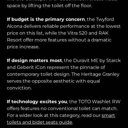
space by lifting the toilet off the floor.
If budget is the primary concern
, the Twyford
Alcona delivers reliable performance at the lowest
price on this list, while the Vitra S20 and RAK
Resort offer more features without a dramatic
price increase.
If design matters most
, the Duravit ME by Starck
and Geberit iCon represent the pinnacle of
contemporary toilet design. The Heritage Granley
serves the opposite aesthetic with equal
conviction.
If technology excites you
, the TOTO Washlet RW
offers features no conventional toilet can match.
For a wider look at this category, read our
smart
toilets and bidet seats guide
.