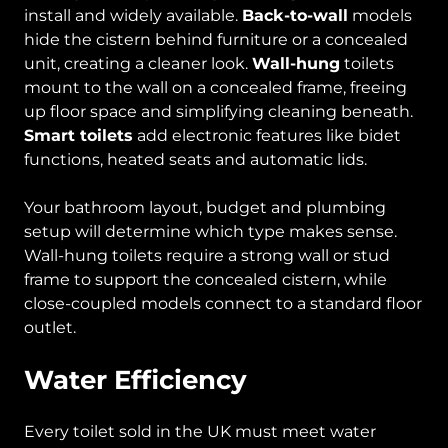
install and widely available.
Back-to-wall
models
hide the cistern behind furniture or a concealed
unit, creating a cleaner look.
Wall-hung
toilets
mount to the wall on a concealed frame, freeing
up floor space and simplifying cleaning beneath.
Smart toilets
add electronic features like bidet
functions, heated seats and automatic lids.
Your bathroom layout, budget and plumbing
setup will determine which type makes sense.
Wall-hung toilets require a strong wall or stud
frame to support the concealed cistern, while
close-coupled models connect to a standard floor
outlet.
Water Efficiency
Every toilet sold in the UK must meet water