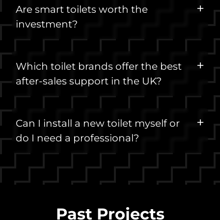
Are smart toilets worth the
investment?
Which toilet brands offer the best
after-sales support in the UK?
Can I install a new toilet myself or
do I need a professional?
Past Projects