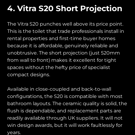
4. Vitra S20 Short Projection
The Vitra S20 punches well above its price point.
This is the toilet that trade professionals install in
rental properties and first-time buyer homes
because it is affordable, genuinely reliable and
unobtrusive. The short projection (just 520mm
from wall to front) makes it excellent for tight
spaces without the hefty price of specialist
compact designs.
Available in close-coupled and back-to-wall
configurations, the S20 is compatible with most
bathroom layouts. The ceramic quality is solid, the
flush is dependable, and replacement parts are
readily available through UK suppliers. It will not
win design awards, but it will work faultlessly for
years.