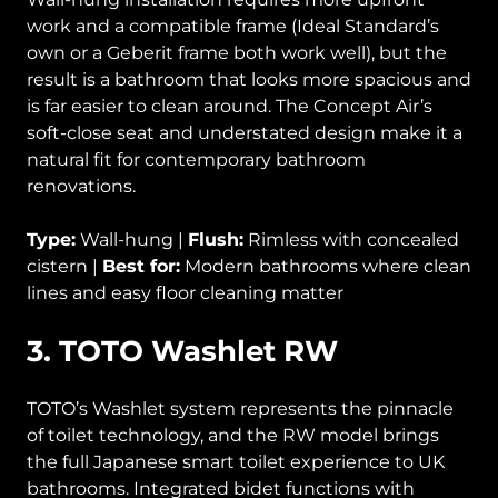
work and a compatible frame (Ideal Standard’s
own or a Geberit frame both work well), but the
result is a bathroom that looks more spacious and
is far easier to clean around. The Concept Air’s
soft-close seat and understated design make it a
natural fit for contemporary bathroom
renovations.
Type:
Wall-hung |
Flush:
Rimless with concealed
cistern |
Best for:
Modern bathrooms where clean
lines and easy floor cleaning matter
3. TOTO Washlet RW
TOTO’s Washlet system represents the pinnacle
of toilet technology, and the RW model brings
the full Japanese smart toilet experience to UK
bathrooms. Integrated bidet functions with