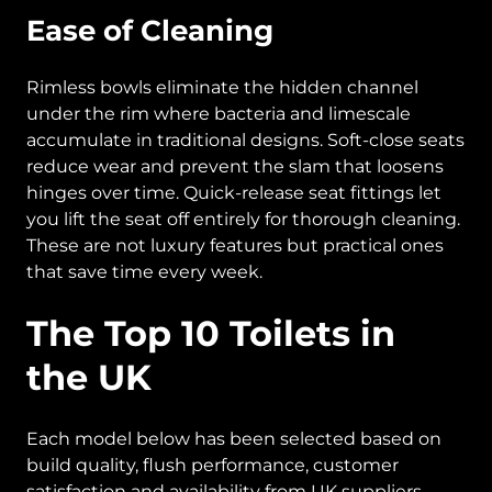
Ease of Cleaning
Rimless bowls eliminate the hidden channel
under the rim where bacteria and limescale
accumulate in traditional designs. Soft-close seats
reduce wear and prevent the slam that loosens
hinges over time. Quick-release seat fittings let
you lift the seat off entirely for thorough cleaning.
These are not luxury features but practical ones
that save time every week.
The Top 10 Toilets in
the UK
Each model below has been selected based on
build quality, flush performance, customer
satisfaction and availability from UK suppliers.