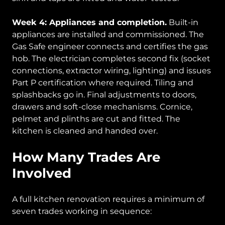
Week 4: Appliances and completion.
Built-in
appliances are installed and commissioned. The
Gas Safe engineer connects and certifies the gas
hob. The electrician completes second fix (socket
connections, extractor wiring, lighting) and issues
Part P certification where required. Tiling and
splashbacks go in. Final adjustments to doors,
drawers and soft-close mechanisms. Cornice,
pelmet and plinths are cut and fitted. The
kitchen is cleaned and handed over.
How Many Trades Are
Involved
A full kitchen renovation requires a minimum of
seven trades working in sequence: