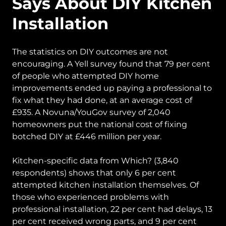
Says About DIY Kitchen
Installation
The statistics on DIY outcomes are not
encouraging. A Yell survey found that 79 per cent
of people who attempted DIY home
improvements ended up paying a professional to
fix what they had done, at an average cost of
£935. A Novuna/YouGov survey of 2,040
homeowners put the national cost of fixing
botched DIY at £446 million per year.
Kitchen-specific data from Which? (3,840
respondents) shows that only 6 per cent
attempted kitchen installation themselves. Of
those who experienced problems with
professional installation, 22 per cent had delays, 13
per cent received wrong parts, and 9 per cent