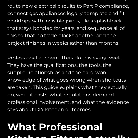
route new electrical circuits to Part P compliance,
connect gas appliances legally, template and fit
worktops with invisible joints, tile a splashback
that stays bonded for years, and sequence all of
this so that no trade blocks another and the
project finishes in weeks rather than months.
Professional kitchen fitters do this every week.
They have the qualifications, the tools, the
supplier relationships and the hard-won
knowledge of what goes wrong when shortcuts
are taken. This guide explains what they actually
do, what it costs, what regulations demand
professional involvement, and what the evidence
says about DIY kitchen outcomes.
What Professional