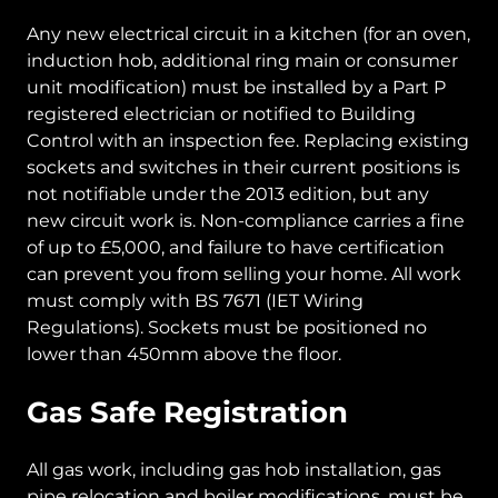
Any new electrical circuit in a kitchen (for an oven,
induction hob, additional ring main or consumer
unit modification) must be installed by a Part P
registered electrician or notified to Building
Control with an inspection fee. Replacing existing
sockets and switches in their current positions is
not notifiable under the 2013 edition, but any
new circuit work is. Non-compliance carries a fine
of up to £5,000, and failure to have certification
can prevent you from selling your home. All work
must comply with BS 7671 (IET Wiring
Regulations). Sockets must be positioned no
lower than 450mm above the floor.
Gas Safe Registration
All gas work, including gas hob installation, gas
pipe relocation and boiler modifications, must be