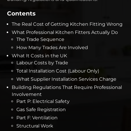
Contents
The Real Cost of Getting Kitchen Fitting Wrong
What Professional Kitchen Fitters Actually Do
The Trade Sequence
How Many Trades Are Involved
What It Costs in the UK
Labour Costs by Trade
Total Installation Cost (Labour Only)
What Supplier Installation Services Charge
Building Regulations That Require Professional
Involvement
Part P: Electrical Safety
Gas Safe Registration
Part F: Ventilation
Structural Work