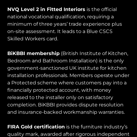
NVQ Level 2 in Fitted Interiors
is the official
national vocational qualification, requiring a
minimum of three years’ trade experience plus
on-site assessment. It leads to a Blue CSCS
Skilled Workers card.
BiKBBI membership
(British Institute of Kitchen,
Bedroom and Bathroom Installation) is the only
government-sanctioned UK institute for kitchen
installation professionals. Members operate under
a Protected scheme where customers pay into a
financially protected account, with money
released to the installer only on satisfactory
completion. BiKBBI provides dispute resolution
and insurance-backed workmanship warranties.
FIRA Gold certification
is the furniture industry’s
quality mark, awarded after rigorous independent