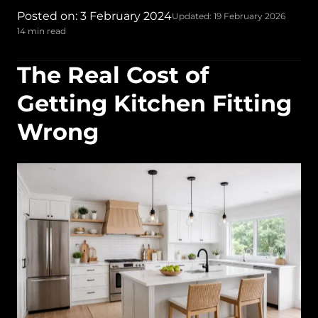
Posted on: 3 February 2024
Updated: 19 February 2026
14 min read
The Real Cost of
Getting Kitchen Fitting
Wrong