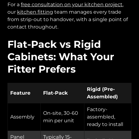
For a
free consultation on your kitchen project
,
our
kitchen fitting
team manages every trade
from strip-out to handover, with a single point of
contact throughout.
Flat-Pack vs Rigid
Cabinets: What Your
Fitter Prefers
Rigid (Pre-
Feature
Flat-Pack
Assembled)
Factory-
On-site, 30-60
Assembly
assembled,
min per unit
ready to install
Panel
Typically 15-