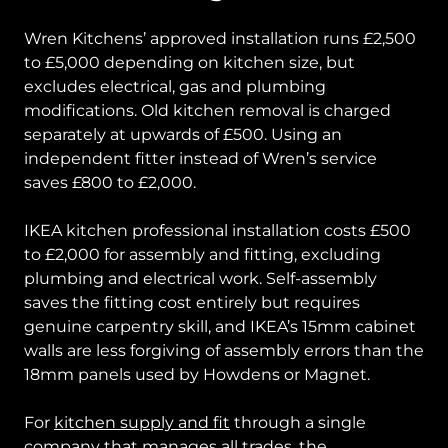
Wren Kitchens’ approved installation runs £2,500
to £5,000 depending on kitchen size, but
excludes electrical, gas and plumbing
modifications. Old kitchen removal is charged
separately at upwards of £500. Using an
independent fitter instead of Wren’s service
saves £800 to £2,000.
IKEA kitchen professional installation costs £500
to £2,000 for assembly and fitting, excluding
plumbing and electrical work. Self-assembly
saves the fitting cost entirely but requires
genuine carpentry skill, and IKEA’s 15mm cabinet
walls are less forgiving of assembly errors than the
18mm panels used by Howdens or Magnet.
For
kitchen supply and fit
through a single
company that manages all trades, the