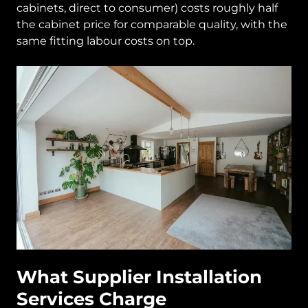
cabinets, direct to consumer) costs roughly half
the cabinet price for comparable quality, with the
same fitting labour costs on top.
What Supplier Installation
Services Charge