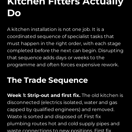
Kitchen Fitters Actually
Do
A kitchen installation is not one job. It is a
coordinated sequence of specialist tasks that
must happen in the right order, with each stage
completed before the next can begin. Disrupting
that sequence adds days or weeks to the
programme and often forces expensive rework.
The Trade Sequence
Week 1: Strip-out and first fix.
The old kitchen is
disconnected (electrics isolated, water and gas
capped by qualified engineers) and removed.
Waste is sorted and disposed of. First fix
plumbing routes hot and cold supply pipes and
waste connections to new positions. First fix