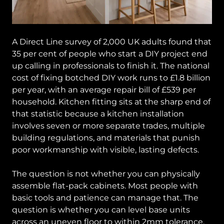
A Direct Line survey of 2,000 UK adults found that
35 per cent of people who start a DIY project end
up calling in professionals to finish it. The national
cost of fixing botched DIY work runs to £1.8 billion
per year, with an average repair bill of £539 per
household. Kitchen fitting sits at the sharp end of
that statistic because a kitchen installation
involves seven or more separate trades, multiple
building regulations, and materials that punish
poor workmanship with visible, lasting defects.
The question is not whether you can physically
assemble flat-pack cabinets. Most people with
basic tools and patience can manage that. The
question is whether you can level base units
across an uneven floor to within 2mm tolerance,