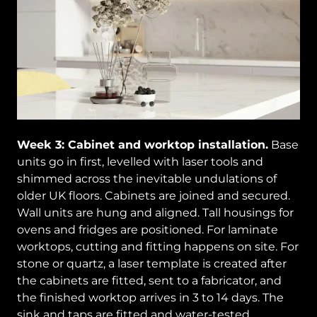
Week 3: Cabinet and worktop installation.
Base
units go in first, levelled with laser tools and
shimmed across the inevitable undulations of
older UK floors. Cabinets are joined and secured.
Wall units are hung and aligned. Tall housings for
ovens and fridges are positioned. For laminate
worktops, cutting and fitting happens on site. For
stone or quartz, a laser template is created after
the cabinets are fitted, sent to a fabricator, and
the finished worktop arrives in 3 to 14 days. The
sink and taps are fitted and water-tested.