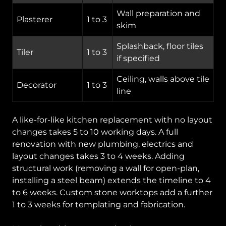
Wall preparation and
Plasterer
1 to 3
skim
Splashback, floor tiles
Tiler
1 to 3
if specified
Ceiling, walls above tile
Decorator
1 to 3
line
A like-for-like kitchen replacement with no layout
changes takes 5 to 10 working days. A full
renovation with new plumbing, electrics and
layout changes takes 3 to 4 weeks. Adding
structural work (removing a wall for open-plan,
installing a steel beam) extends the timeline to 4
to 6 weeks. Custom stone worktops add a further
1 to 3 weeks for templating and fabrication.