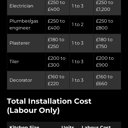
£250 to
£250 to
Electrician
1 to 3
£400
£1,200
Plumber/gas
£250 to
£250 to
1 to 2
engineer
£400
£800
£180 to
£180 to
Plasterer
1 to 3
£250
£750
£200 to
£200 to
Tiler
1 to 3
£300
£900
£160 to
£160 to
Decorator
1 to 3
£220
£660
Total Installation Cost
(Labour Only)
Kitchen Size
Units
Labour Cost