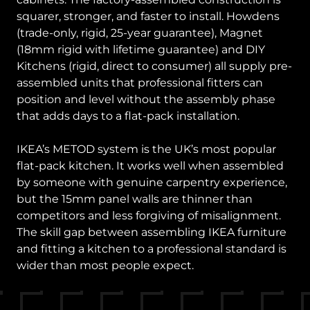
squarer, stronger, and faster to install. Howdens
(trade-only, rigid, 25-year guarantee), Magnet
(18mm rigid with lifetime guarantee) and DIY
Kitchens (rigid, direct to consumer) all supply pre-
assembled units that professional fitters can
position and level without the assembly phase
that adds days to a flat-pack installation.
IKEA’s METOD system is the UK’s most popular
flat-pack kitchen. It works well when assembled
by someone with genuine carpentry experience,
but the 15mm panel walls are thinner than
competitors and less forgiving of misalignment.
The skill gap between assembling IKEA furniture
and fitting a kitchen to a professional standard is
wider than most people expect.