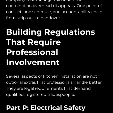
coordination overhead disappears. One point of
contact, one schedule, one accountability chain
from strip-out to handover.
Building Regulations
That Require
Professional
Involvement
Several aspects of kitchen installation are not
optional extras that professionals handle better.
They are legal requirements that demand
qualified, registered tradespeople.
Part P: Electrical Safety