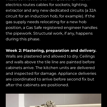
electrics routes cables for sockets, lighting,
extractor and any new dedicated circuits (a 32A
circuit for an induction hob, for example). If the
gas supply needs relocating for a new hob
position, a Gas Safe registered engineer handles
the pipework. Structural work, if any, happens
during this phase.
Week 2: Plastering, preparation and delivery.
Walls are plastered and allowed to dry. Ceilings
and walls above the tile line are painted before
cabinets arrive. The kitchen units are delivered
and inspected for damage. Appliance deliveries
are coordinated to arrive before second fix but
after the cabinets are positioned.