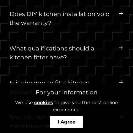
Does DIY kitchen installation void
the warranty?
What qualifications should a
kitchen fitter have?
Is it cheaper to fit a kitchen
yourself?
For your information
We use
cookies
to give you the best online
experience.
Should I use a supplier's
I Agree
installation service or an