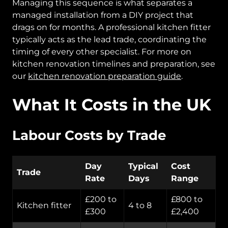
Managing this sequence is what separates a
managed installation from a DIY project that
drags on for months. A professional kitchen fitter
typically acts as the lead trade, coordinating the
timing of every other specialist. For more on
kitchen renovation timelines and preparation, see
our
kitchen renovation preparation guide
.
What It Costs in the UK
Labour Costs by Trade
Day
Typical
Cost
Trade
Rate
Days
Range
£200 to
£800 to
Kitchen fitter
4 to 8
£300
£2,400