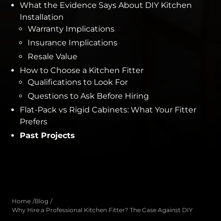
What the Evidence Says About DIY Kitchen
Installation
Warranty Implications
Insurance Implications
Resale Value
How to Choose a Kitchen Fitter
Qualifications to Look For
Questions to Ask Before Hiring
Flat-Pack vs Rigid Cabinets: What Your Fitter
Prefers
Past Projects
Home
Blog
Why Hire a Professional Kitchen Fitter? The Case Against DIY