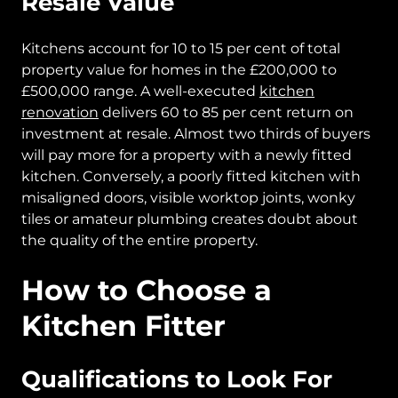
Resale Value
Kitchens account for 10 to 15 per cent of total
property value for homes in the £200,000 to
£500,000 range. A well-executed
kitchen
renovation
delivers 60 to 85 per cent return on
investment at resale. Almost two thirds of buyers
will pay more for a property with a newly fitted
kitchen. Conversely, a poorly fitted kitchen with
misaligned doors, visible worktop joints, wonky
tiles or amateur plumbing creates doubt about
the quality of the entire property.
How to Choose a
Kitchen Fitter
Qualifications to Look For