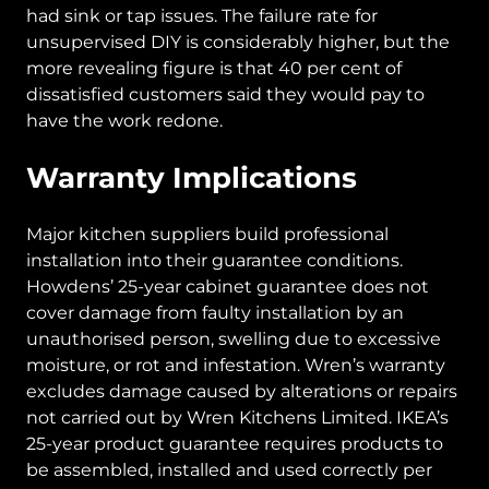
had sink or tap issues. The failure rate for
unsupervised DIY is considerably higher, but the
more revealing figure is that 40 per cent of
dissatisfied customers said they would pay to
have the work redone.
Warranty Implications
Major kitchen suppliers build professional
installation into their guarantee conditions.
Howdens’ 25-year cabinet guarantee does not
cover damage from faulty installation by an
unauthorised person, swelling due to excessive
moisture, or rot and infestation. Wren’s warranty
excludes damage caused by alterations or repairs
not carried out by Wren Kitchens Limited. IKEA’s
25-year product guarantee requires products to
be assembled, installed and used correctly per