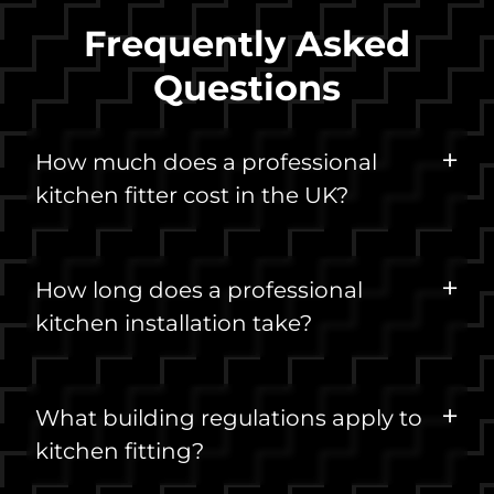
Frequently Asked
Questions
How much does a professional
kitchen fitter cost in the UK?
How long does a professional
kitchen installation take?
What building regulations apply to
kitchen fitting?