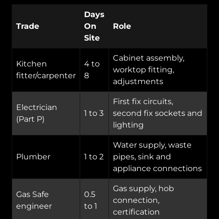
Days
Trade
On
Role
Site
Cabinet assembly,
Kitchen
4 to
worktop fitting,
fitter/carpenter
8
adjustments
First fix circuits,
Electrician
1 to 3
second fix sockets and
(Part P)
lighting
Water supply, waste
Plumber
1 to 2
pipes, sink and
appliance connections
Gas supply, hob
Gas Safe
0.5
connection,
engineer
to 1
certification