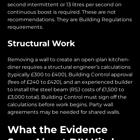
second intermittent or 13 litres per second on
continuous boost is required. These are not
recommendations. They are Building Regulations
requirements.
Structural Work
Removing a wall to create an open-plan kitchen-
diner requires a structural engineer’s calculations
(typically £300 to £400), Building Control approval
(fees of £240 to £420), and an experienced builder
to install the steel beam (RSJ costs of £1,500 to
£3,000 total). Building Control must sign off the
calculations before work begins. Party wall
agreements may be needed for shared walls.
What the Evidence