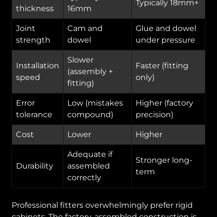
Typically 18mm+
thickness
16mm
Joint
Cam and
Glue and dowel
strength
dowel
under pressure
Slower
Installation
Faster (fitting
(assembly +
speed
only)
fitting)
Error
Low (mistakes
Higher (factory
tolerance
compound)
precision)
Cost
Lower
Higher
Adequate if
Stronger long-
Durability
assembled
term
correctly
Professional fitters overwhelmingly prefer rigid
cabinets. The factory-assembled construction is