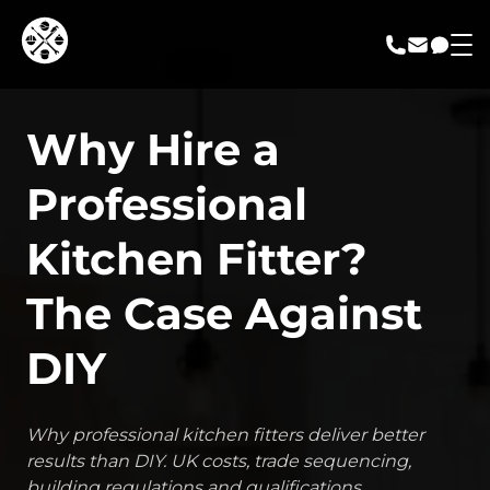
call us
email us
messa
Why Hire a
Professional
Kitchen Fitter?
The Case Against
DIY
Why professional kitchen fitters deliver better
results than DIY. UK costs, trade sequencing,
building regulations and qualifications.