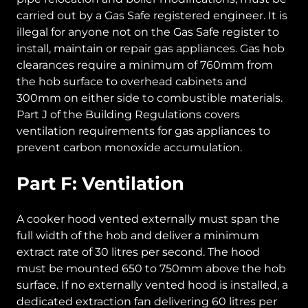
carried out by a Gas Safe registered engineer. It is
illegal for anyone not on the Gas Safe register to
install, maintain or repair gas appliances. Gas hob
clearances require a minimum of 760mm from
the hob surface to overhead cabinets and
300mm on either side to combustible materials.
Part J of the Building Regulations covers
ventilation requirements for gas appliances to
prevent carbon monoxide accumulation.
Part F: Ventilation
A cooker hood vented externally must span the
full width of the hob and deliver a minimum
extract rate of 30 litres per second. The hood
must be mounted 650 to 750mm above the hob
surface. If no externally vented hood is installed, a
dedicated extraction fan delivering 60 litres per