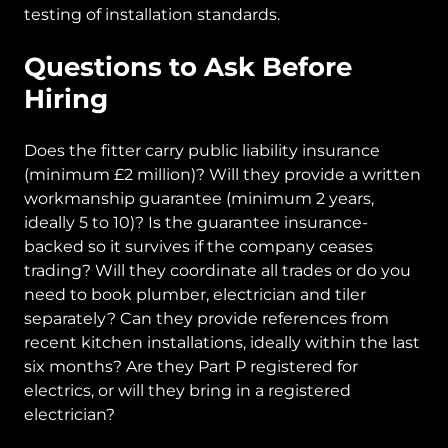
testing of installation standards.
Questions to Ask Before
Hiring
Does the fitter carry public liability insurance
(minimum £2 million)? Will they provide a written
workmanship guarantee (minimum 2 years,
ideally 5 to 10)? Is the guarantee insurance-
backed so it survives if the company ceases
trading? Will they coordinate all trades or do you
need to book plumber, electrician and tiler
separately? Can they provide references from
recent kitchen installations, ideally within the last
six months? Are they Part P registered for
electrics, or will they bring in a registered
electrician?