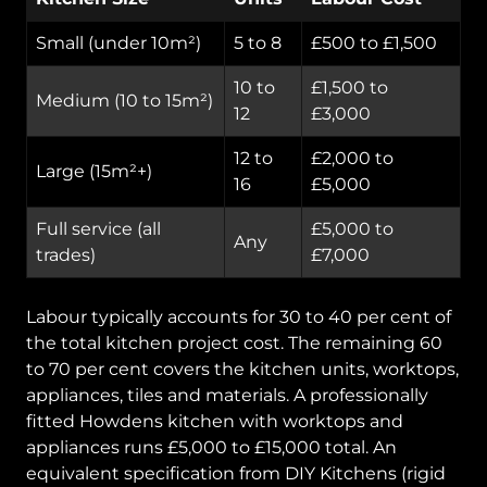
Small (under 10m²)
5 to 8
£500 to £1,500
10 to
£1,500 to
Medium (10 to 15m²)
12
£3,000
12 to
£2,000 to
Large (15m²+)
16
£5,000
Full service (all
£5,000 to
Any
trades)
£7,000
Labour typically accounts for 30 to 40 per cent of
the total kitchen project cost. The remaining 60
to 70 per cent covers the kitchen units, worktops,
appliances, tiles and materials. A professionally
fitted Howdens kitchen with worktops and
appliances runs £5,000 to £15,000 total. An
equivalent specification from DIY Kitchens (rigid