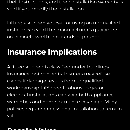
their instructions, and their installation warranty is
void if you modify the installation.
Fitting a kitchen yourself or using an unqualified
installer can void the manufacturer’s guarantee
on cabinets worth thousands of pounds.
Insurance Implications
A fitted kitchen is classified under buildings
insurance, not contents. Insurers may refuse
claims if damage results from unqualified
workmanship. DIY modifications to gas or
electrical installations can void both appliance
warranties and home insurance coverage. Many
policies require professional installation to remain
valid.