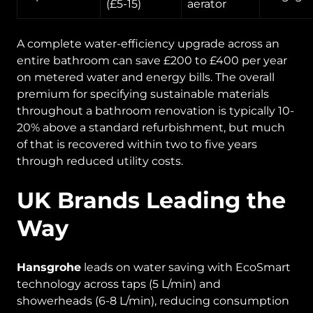
(£5-15)
aerator
A complete water-efficiency upgrade across an
entire bathroom can save £200 to £400 per year
on metered water and energy bills. The overall
premium for specifying sustainable materials
throughout a bathroom renovation is typically 10-
20% above a standard refurbishment, but much
of that is recovered within two to five years
through reduced utility costs.
UK Brands Leading the
Way
Hansgrohe
leads on water saving with EcoSmart
technology across taps (5 L/min) and
showerheads (6-8 L/min), reducing consumption