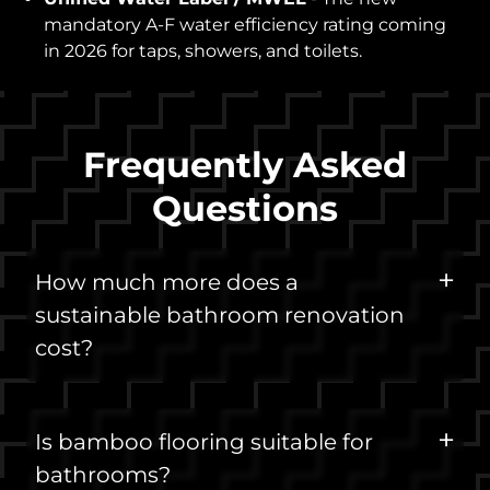
mandatory A-F water efficiency rating coming
in 2026 for taps, showers, and toilets.
Frequently Asked
Questions
How much more does a
sustainable bathroom renovation
cost?
Is bamboo flooring suitable for
bathrooms?