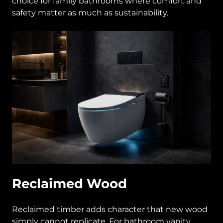
choice for family bathrooms where comfort and
safety matter as much as sustainability.
Reclaimed Wood
Reclaimed timber adds character that new wood
simply cannot replicate. For bathroom vanity