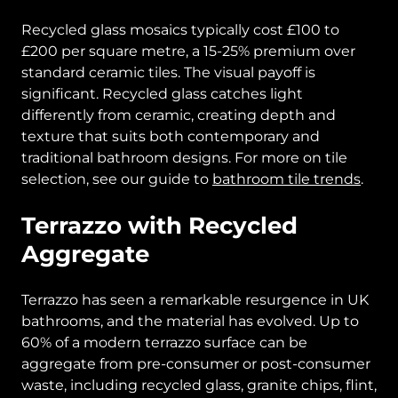
Recycled glass mosaics typically cost £100 to
£200 per square metre, a 15-25% premium over
standard ceramic tiles. The visual payoff is
significant. Recycled glass catches light
differently from ceramic, creating depth and
texture that suits both contemporary and
traditional bathroom designs. For more on tile
selection, see our guide to
bathroom tile trends
.
Terrazzo with Recycled
Aggregate
Terrazzo has seen a remarkable resurgence in UK
bathrooms, and the material has evolved. Up to
60% of a modern terrazzo surface can be
aggregate from pre-consumer or post-consumer
waste, including recycled glass, granite chips, flint,