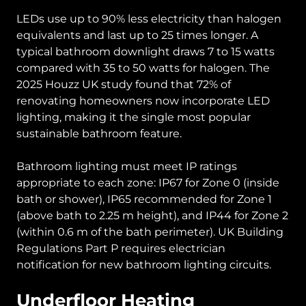
LEDs use up to 90% less electricity than halogen
equivalents and last up to 25 times longer. A
typical bathroom downlight draws 7 to 15 watts
compared with 35 to 50 watts for halogen. The
2025 Houzz UK study found that 72% of
renovating homeowners now incorporate LED
lighting, making it the single most popular
sustainable bathroom feature.
Bathroom lighting must meet IP ratings
appropriate to each zone: IP67 for Zone 0 (inside
bath or shower), IP65 recommended for Zone 1
(above bath to 2.25 m height), and IP44 for Zone 2
(within 0.6 m of the bath perimeter). UK Building
Regulations Part P requires electrician
notification for new bathroom lighting circuits.
Underfloor Heating