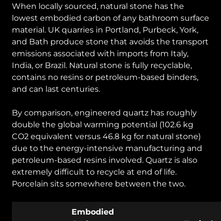
When locally sourced, natural stone has the
lowest embodied carbon of any bathroom surface
material. UK quarries in Portland, Purbeck, York,
and Bath produce stone that avoids the transport
emissions associated with imports from Italy,
India, or Brazil. Natural stone is fully recyclable,
contains no resins or petroleum-based binders,
and can last centuries.
By comparison, engineered quartz has roughly
double the global warming potential (102.6 kg
CO2 equivalent versus 46.8 kg for natural stone)
due to the energy-intensive manufacturing and
petroleum-based resins involved. Quartz is also
extremely difficult to recycle at end of life.
Porcelain sits somewhere between the two.
Embodied