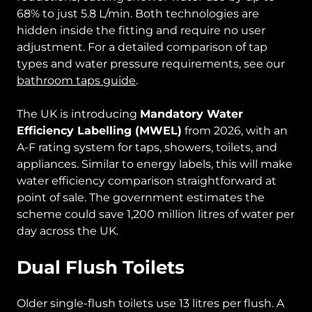
68% to just 5.8 L/min. Both technologies are
hidden inside the fitting and require no user
adjustment. For a detailed comparison of tap
types and water pressure requirements, see our
bathroom taps guide
.
The UK is introducing
Mandatory Water
Efficiency Labelling (MWEL)
from 2026, with an
A-F rating system for taps, showers, toilets, and
appliances. Similar to energy labels, this will make
water efficiency comparison straightforward at
point of sale. The government estimates the
scheme could save 1,200 million litres of water per
day across the UK.
Dual Flush Toilets
Older single-flush toilets use 13 litres per flush. A