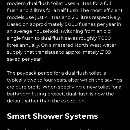
modern dual flush toilet uses 6 litres for a full
flush and 3 litres for a half flush. The most efficient
models use just 4 litres and 2.6 litres respectively.
Based on approximately 5,000 flushes per year in
an average household, switching from an old
single flush to dual flush saves roughly 7,000
litres annually. On a metered North West water
supply, that translates to approximately £109
saved per year.
The payback period for a dual flush toilet is
typically two to four years, after which the savings
are pure profit. When specifying a new toilet for a
bathroom fitting
project, dual flush is now the
default rather than the exception.
Smart Shower Systems