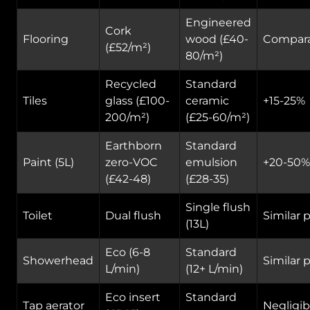
Engineered
Cork
Flooring
wood (£40-
Compar
(£52/m²)
80/m²)
Recycled
Standard
Tiles
glass (£100-
ceramic
+15-25%
200/m²)
(£25-60/m²)
Earthborn
Standard
Paint (5L)
zero-VOC
emulsion
+20-50%
(£42-48)
(£28-35)
Single flush
Toilet
Dual flush
Similar p
(13L)
Eco (6-8
Standard
Showerhead
Similar p
L/min)
(12+ L/min)
Eco insert
Standard
Tap aerator
Negligib