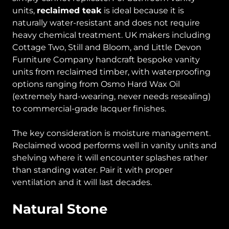
units,
reclaimed teak
is ideal because it is
naturally water-resistant and does not require
heavy chemical treatment. UK makers including
Cottage Two, Still and Bloom, and Little Devon
Furniture Company handcraft bespoke vanity
units from reclaimed timber, with waterproofing
options ranging from Osmo Hard Wax Oil
(extremely hard-wearing, never needs resealing)
to commercial-grade lacquer finishes.
The key consideration is moisture management.
Reclaimed wood performs well in vanity units and
shelving where it will encounter splashes rather
than standing water. Pair it with proper
ventilation and it will last decades.
Natural Stone