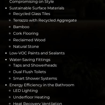
Compromising on Style
Sustainable Surface Materials
Recycled Glass Tiles
Terrazzo with Recycled Aggregate
Bamboo
Cork Flooring
Reclaimed Wood
Natural Stone
Low-VOC Paints and Sealants
Water-Saving Fittings
Taps and Showerheads
Dual Flush Toilets
Smart Shower Systems
Energy Efficiency in the Bathroom
LED Lighting
Underfloor Heating
Heat Recovery Ventilation