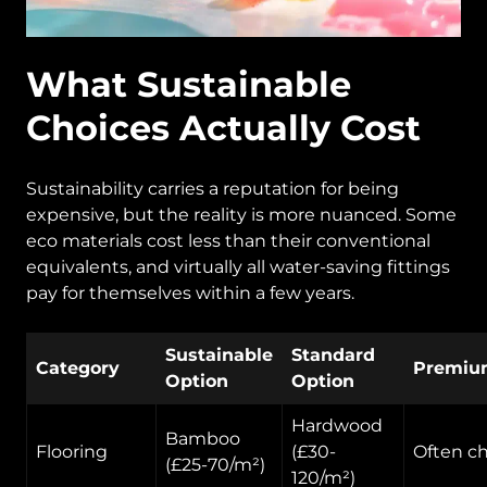
What Sustainable
Choices Actually Cost
Sustainability carries a reputation for being
expensive, but the reality is more nuanced. Some
eco materials cost less than their conventional
equivalents, and virtually all water-saving fittings
pay for themselves within a few years.
Sustainable
Standard
Category
Premiu
Option
Option
Hardwood
Bamboo
Flooring
(£30-
Often c
(£25-70/m²)
120/m²)