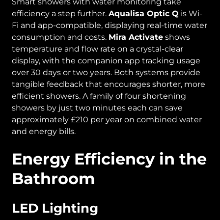
Smart showers with water monitoring take
efficiency a step further.
Aqualisa Optic Q
is Wi-
Fi and app-compatible, displaying real-time water
consumption and costs.
Mira Activate
shows
temperature and flow rate on a crystal-clear
display, with the companion app tracking usage
over 30 days or two years. Both systems provide
tangible feedback that encourages shorter, more
efficient showers. A family of four shortening
showers by just two minutes each can save
approximately £210 per year on combined water
and energy bills.
Energy Efficiency in the
Bathroom
LED Lighting