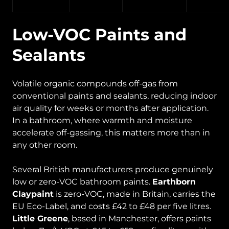
Low-VOC Paints and
Sealants
Volatile organic compounds off-gas from
conventional paints and sealants, reducing indoor
air quality for weeks or months after application.
In a bathroom, where warmth and moisture
accelerate off-gassing, this matters more than in
any other room.
Several British manufacturers produce genuinely
low or zero-VOC bathroom paints.
Earthborn
Claypaint
is zero-VOC, made in Britain, carries the
EU Eco-Label, and costs £42 to £48 per five litres.
Little Greene
, based in Manchester, offers paints