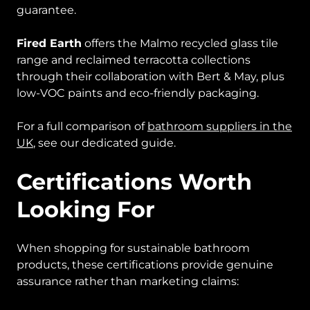
guarantee.
Fired Earth
offers the Malmo recycled glass tile
range and reclaimed terracotta collections
through their collaboration with Bert & May, plus
low-VOC paints and eco-friendly packaging.
For a full comparison of
bathroom suppliers in the
UK
, see our dedicated guide.
Certifications Worth
Looking For
When shopping for sustainable bathroom
products, these certifications provide genuine
assurance rather than marketing claims: