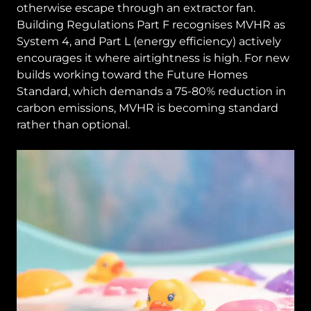
otherwise escape through an extractor fan.
Building Regulations Part F recognises MVHR as
System 4, and Part L (energy efficiency) actively
encourages it where airtightness is high. For new
builds working toward the Future Homes
Standard, which demands a 75-80% reduction in
carbon emissions, MVHR is becoming standard
rather than optional.