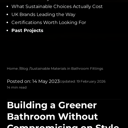
What Sustainable Choices Actually Cost
UK Brands Leading the Way
Certifications Worth Looking For
Past Projects
Home
Blog
Sustainable Materials in Bathroom Fittings
Posted on: 14 May 2023
Updated: 19 February 2026
14 min read
Building a Greener
Bathroom Without
Compromising on Style