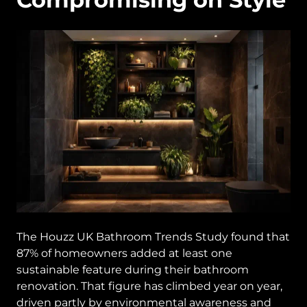
The Houzz UK Bathroom Trends Study found that
87% of homeowners added at least one
sustainable feature during their bathroom
renovation. That figure has climbed year on year,
driven partly by environmental awareness and