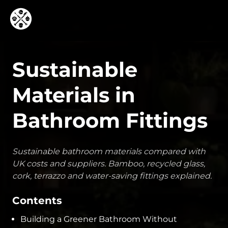
Sustainable
Materials in
Bathroom Fittings
Sustainable bathroom materials compared with
UK costs and suppliers. Bamboo, recycled glass,
cork, terrazzo and water-saving fittings explained.
Contents
Building a Greener Bathroom Without