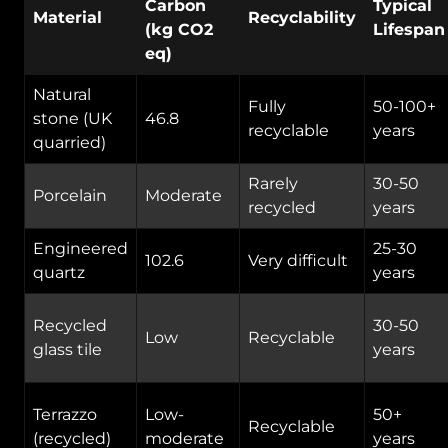
Carbon
Typical
Material
Recyclability
(kg CO2
Lifespan
eq)
Natural
Fully
50-100+
stone (UK
46.8
recyclable
years
quarried)
Rarely
30-50
Porcelain
Moderate
recycled
years
Engineered
25-30
102.6
Very difficult
quartz
years
Recycled
30-50
Low
Recyclable
glass tile
years
Terrazzo
Low-
50+
Recyclable
(recycled)
moderate
years