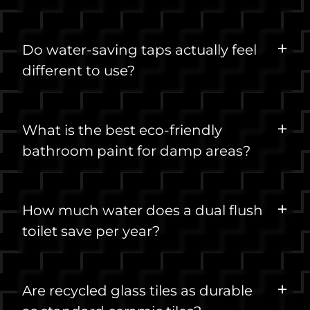
Do water-saving taps actually feel
different to use?
What is the best eco-friendly
bathroom paint for damp areas?
How much water does a dual flush
toilet save per year?
Are recycled glass tiles as durable