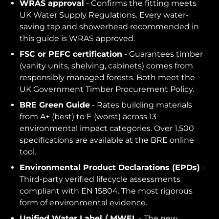
WRAS approval
- Confirms the fitting meets
UK Water Supply Regulations. Every water-
saving tap and showerhead recommended in
this guide is WRAS approved.
FSC or PEFC certification
- Guarantees timber
(vanity units, shelving, cabinets) comes from
responsibly managed forests. Both meet the
UK Government Timber Procurement Policy.
BRE Green Guide
- Rates building materials
from A+ (best) to E (worst) across 13
environmental impact categories. Over 1,500
specifications are available at the BRE online
tool.
Environmental Product Declarations (EPDs)
-
Third-party verified lifecycle assessments
compliant with EN 15804. The most rigorous
form of environmental evidence.
Unified Water Label / MWEL
- The new