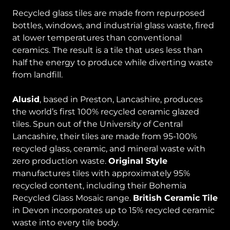
Recycled glass tiles are made from repurposed
bottles, windows, and industrial glass waste, fired
at lower temperatures than conventional
ceramics. The result is a tile that uses less than
half the energy to produce while diverting waste
from landfill.
Alusid
, based in Preston, Lancashire, produces
the world’s first 100% recycled ceramic glazed
tiles. Spun out of the University of Central
Lancashire, their tiles are made from 95-100%
recycled glass, ceramic, and mineral waste with
zero production waste.
Original Style
manufactures tiles with approximately 95%
recycled content, including their Bohemia
Recycled Glass Mosaic range.
British Ceramic Tile
in Devon incorporates up to 15% recycled ceramic
waste into every tile body.