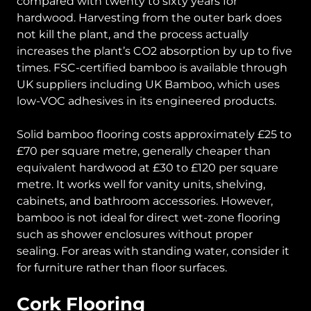
compared with twenty to sixty years for
hardwood. Harvesting from the outer bark does
not kill the plant, and the process actually
increases the plant’s CO2 absorption by up to five
times. FSC-certified bamboo is available through
UK suppliers including UK Bamboo, which uses
low-VOC adhesives in its engineered products.
Solid bamboo flooring costs approximately £25 to
£70 per square metre, generally cheaper than
equivalent hardwood at £30 to £120 per square
metre. It works well for vanity units, shelving,
cabinets, and bathroom accessories. However,
bamboo is not ideal for direct wet-zone flooring
such as shower enclosures without proper
sealing. For areas with standing water, consider it
for furniture rather than floor surfaces.
Cork Flooring