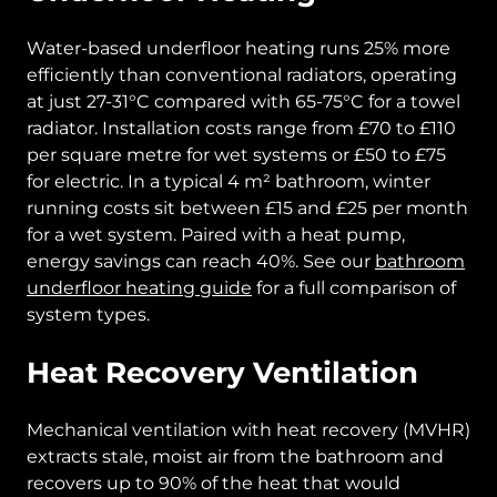
Water-based underfloor heating runs 25% more
efficiently than conventional radiators, operating
at just 27-31°C compared with 65-75°C for a towel
radiator. Installation costs range from £70 to £110
per square metre for wet systems or £50 to £75
for electric. In a typical 4 m² bathroom, winter
running costs sit between £15 and £25 per month
for a wet system. Paired with a heat pump,
energy savings can reach 40%. See our
bathroom
underfloor heating guide
for a full comparison of
system types.
Heat Recovery Ventilation
Mechanical ventilation with heat recovery (MVHR)
extracts stale, moist air from the bathroom and
recovers up to 90% of the heat that would