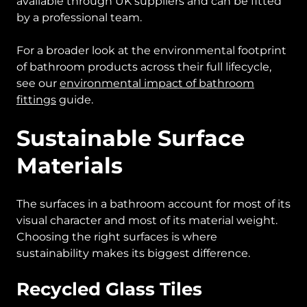
available through UK suppliers and can be fitted
by a professional team.
For a broader look at the environmental footprint
of bathroom products across their full lifecycle,
see our
environmental impact of bathroom
fittings
guide.
Sustainable Surface
Materials
The surfaces in a bathroom account for most of its
visual character and most of its material weight.
Choosing the right surfaces is where
sustainability makes its biggest difference.
Recycled Glass Tiles