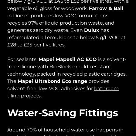
below 7 g/L VOC at £45 to £52 per five litres, with a
vegetable oil gloss for woodwork.
Farrow & Ball
in Dorset produces low-VOC formulations,
recycles 97% of liquid production waste, and
generates zero dry waste. Even
Dulux
has
reformulated all emulsions to below 5 g/L VOC at
£28 to £35 per five litres.
For sealants,
Mapei Mapesil AC ECO
is a solvent-
free silicone with BioBlock mould-resistant
technology, packed in recycled plastic cartridges.
The
Mapei Ultrabond Eco range
provides
solvent-free, low-VOC adhesives for
bathroom
tiling
projects.
Water-Saving Fittings
Around 70% of household water use happens in