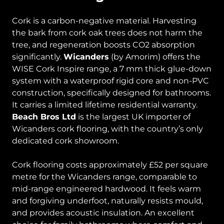
Cork is a carbon-negative material. Harvesting
the bark from cork oak trees does not harm the
tree, and regeneration boosts CO2 absorption
significantly.
Wicanders
(by Amorim) offers the
WISE Cork Inspire range, a 7 mm thick glue-down
system with a waterproof rigid core and non-PVC
construction, specifically designed for bathrooms.
It carries a limited lifetime residential warranty.
Beach Bros Ltd
is the largest UK importer of
Wicanders cork flooring, with the country’s only
dedicated cork showroom.
Cork flooring costs approximately £52 per square
metre for the Wicanders range, comparable to
mid-range engineered hardwood. It feels warm
and forgiving underfoot, naturally resists mould,
and provides acoustic insulation. An excellent