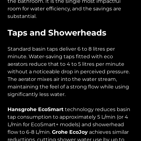
the bathroom. It is the single most impactful
room for water efficiency, and the savings are
substantial.
Taps and Showerheads
Standard basin taps deliver 6 to 8 litres per
minute. Water-saving taps fitted with eco
aerators reduce that to 4 to 5 litres per minute
without a noticeable drop in perceived pressure.
The aerator mixes air into the water stream,
maintaining the feel of a strong flow while using
significantly less water.
Hansgrohe EcoSmart
technology reduces basin
tap consumption to approximately 5 L/min (or 4
L/min for EcoSmart+ models) and showerhead
flow to 6-8 L/min.
Grohe EcoJoy
achieves similar
reductions, cutting shower water use by up to