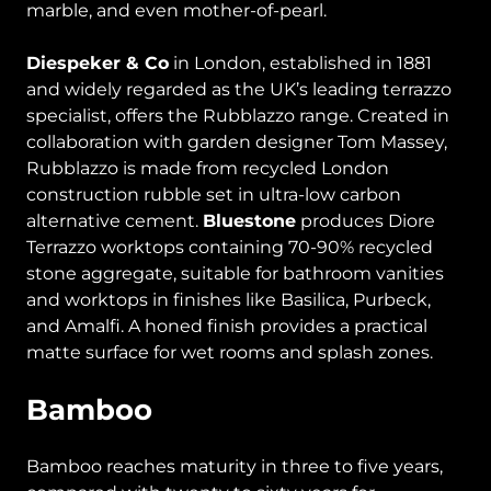
marble, and even mother-of-pearl.
Diespeker & Co
in London, established in 1881
and widely regarded as the UK’s leading terrazzo
specialist, offers the Rubblazzo range. Created in
collaboration with garden designer Tom Massey,
Rubblazzo is made from recycled London
construction rubble set in ultra-low carbon
alternative cement.
Bluestone
produces Diore
Terrazzo worktops containing 70-90% recycled
stone aggregate, suitable for bathroom vanities
and worktops in finishes like Basilica, Purbeck,
and Amalfi. A honed finish provides a practical
matte surface for wet rooms and splash zones.
Bamboo
Bamboo reaches maturity in three to five years,