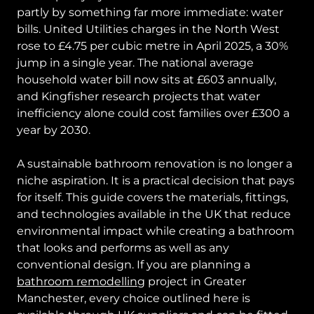
partly by something far more immediate: water
bills. United Utilities charges in the North West
rose to £4.75 per cubic metre in April 2025, a 30%
jump in a single year. The national average
household water bill now sits at £603 annually,
and Kingfisher research projects that water
inefficiency alone could cost families over £300 a
year by 2030.
A sustainable bathroom renovation is no longer a
niche aspiration. It is a practical decision that pays
for itself. This guide covers the materials, fittings,
and technologies available in the UK that reduce
environmental impact while creating a bathroom
that looks and performs as well as any
conventional design. If you are planning a
bathroom remodelling
project in Greater
Manchester, every choice outlined here is