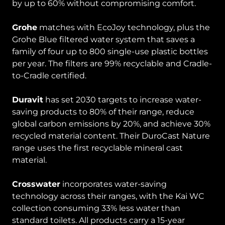
by up to 60% without compromising comfort.
Grohe
matches with EcoJoy technology, plus the
Grohe Blue filtered water system that saves a
family of four up to 800 single-use plastic bottles
per year. The filters are 99% recyclable and Cradle-
to-Cradle certified.
Duravit
has set 2030 targets to increase water-
saving products to 80% of their range, reduce
global carbon emissions by 20%, and achieve 30%
recycled material content. Their DuroCast Nature
range uses the first recyclable mineral cast
material.
Crosswater
incorporates water-saving
technology across their ranges, with the Kai WC
collection consuming 33% less water than
standard toilets. All products carry a 15-year