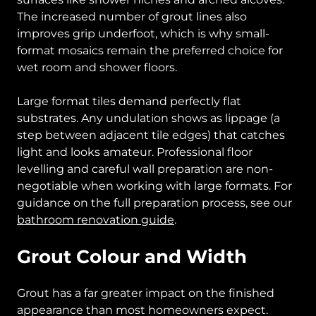
The increased number of grout lines also
improves grip underfoot, which is why small-
format mosaics remain the preferred choice for
wet room and shower floors.
Large format tiles demand perfectly flat
substrates. Any undulation shows as lippage (a
step between adjacent tile edges) that catches
light and looks amateur. Professional floor
levelling and careful wall preparation are non-
negotiable when working with large formats. For
guidance on the full preparation process, see our
bathroom renovation guide
.
Grout Colour and Width
Grout has a far greater impact on the finished
appearance than most homeowners expect.