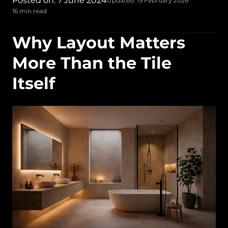
Posted on: 7 June 2024
Updated: 19 February 2026
16 min read
Why Layout Matters
More Than the Tile
Itself