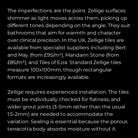
The imperfections are the point. Zellige surfaces
shimmer as light moves across them, picking up
different tones depending on the angle. They suit
bathrooms that aim for warmth and character
over clinical precision. In the UK, Zellige tiles are
available from specialist suppliers including Bert
and May (from £95/m²), Mandarin Stone (from
£85/m²), and Tiles of Ezra. Standard Zellige tiles
measure 100x100mm, though rectangular
formats are increasingly available.
Zellige requires experienced installation. The tiles
must be individually checked for flatness, and
wider grout joints (3-5mm rather than the usual
1.5-2mm) are needed to accommodate the
variation. Sealing is essential because the porous
terracotta body absorbs moisture without it.