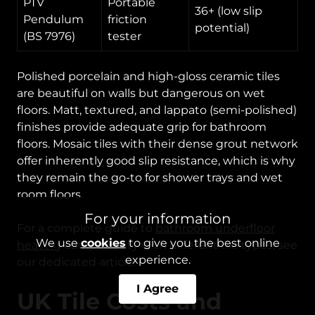
PTV
Portable
36+ (low slip
Pendulum
friction
potential)
(BS 7976)
tester
Polished porcelain and high-gloss ceramic tiles
are beautiful on walls but dangerous on wet
floors. Matt, textured, and lappato (semi-polished)
finishes provide adequate grip for bathroom
floors. Mosaic tiles with their dense grout network
offer inherently good slip resistance, which is why
they remain the go-to for shower trays and wet
room floors.
For your information
For a complete guide to
bathroom underfloor
We use
cookies
to give you the best online
heating
compatibility with different tile types, see
experience.
our dedicated article.
I Agree
UK Tile Costs and