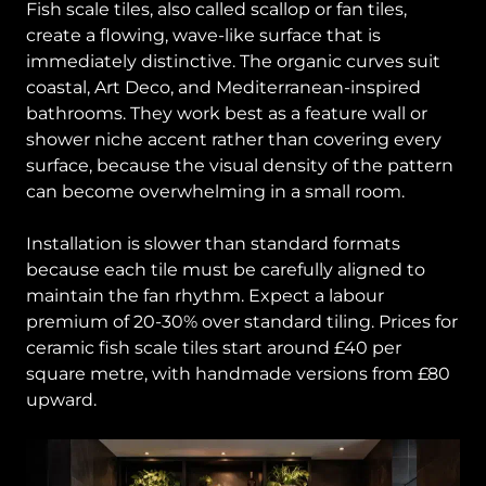
Fish scale tiles, also called scallop or fan tiles,
create a flowing, wave-like surface that is
immediately distinctive. The organic curves suit
coastal, Art Deco, and Mediterranean-inspired
bathrooms. They work best as a feature wall or
shower niche accent rather than covering every
surface, because the visual density of the pattern
can become overwhelming in a small room.
Installation is slower than standard formats
because each tile must be carefully aligned to
maintain the fan rhythm. Expect a labour
premium of 20-30% over standard tiling. Prices for
ceramic fish scale tiles start around £40 per
square metre, with handmade versions from £80
upward.