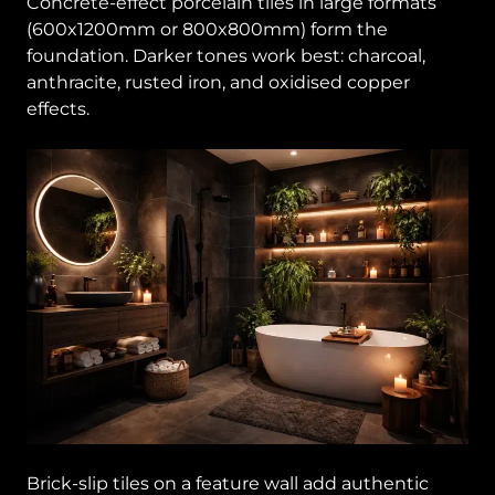
Concrete-effect porcelain tiles in large formats
(600x1200mm or 800x800mm) form the
foundation. Darker tones work best: charcoal,
anthracite, rusted iron, and oxidised copper
effects.
Brick-slip tiles on a feature wall add authentic