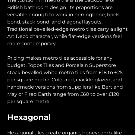
The 75x150mm metro tile is the backbone of
British bathroom design. Its proportions are
versatile enough to work in herringbone, brick
bond, stack bond, and diagonal layouts.
Traditional bevelled-edge metro tiles carry a slight
Art Deco character, while flat-edge versions feel
more contemporary.
Pricing makes metro tiles accessible for any
budget. Topps Tiles and Porcelain Superstore
stock bevelled white metro tiles from £18 to £25
per square metre. Coloured, crackle-glazed, and
handmade versions from suppliers like Bert and
May or Fired Earth range from £60 to over £120
per square metre.
Hexagonal
Hexagonal tiles create organic, honeycomb-like