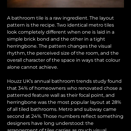
A bathroom tile is a raw ingredient. The layout
pattern is the recipe. Two identical metro tiles
look completely different when one is laid in a
simple brick bond and the other in a tight
herringbone. The pattern changes the visual
rhythm, the perceived size of the room, and the
overall character of the space in ways that colour
alone cannot achieve.
Houzz UK’s annual bathroom trends study found
that 34% of homeowners who renovated chose a
patterned feature wall as their focal point, and
herringbone was the most popular layout at 28%
of all tiled bathrooms. Metro and subway came
second at 24%. Those numbers reflect something
designers have long understood: the
arrangement of tiles carries as much visual