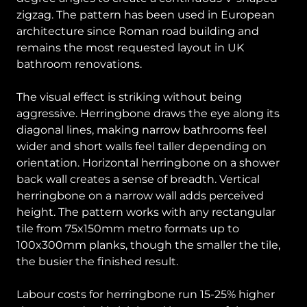
zigzag. The pattern has been used in European
architecture since Roman road building and
remains the most requested layout in UK
bathroom renovations.
The visual effect is striking without being
aggressive. Herringbone draws the eye along its
diagonal lines, making narrow bathrooms feel
wider and short walls feel taller depending on
orientation. Horizontal herringbone on a shower
back wall creates a sense of breadth. Vertical
herringbone on a narrow wall adds perceived
height. The pattern works with any rectangular
tile from 75x150mm metro formats up to
100x300mm planks, though the smaller the tile,
the busier the finished result.
Labour costs for herringbone run 15-25% higher