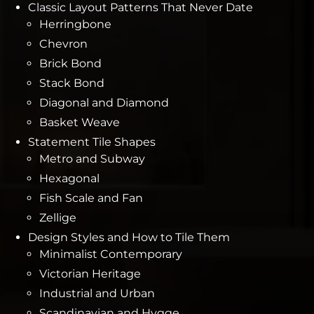
Classic Layout Patterns That Never Date
Herringbone
Chevron
Brick Bond
Stack Bond
Diagonal and Diamond
Basket Weave
Statement Tile Shapes
Metro and Subway
Hexagonal
Fish Scale and Fan
Zellige
Design Styles and How to Tile Them
Minimalist Contemporary
Victorian Heritage
Industrial and Urban
Scandinavian and Hygge