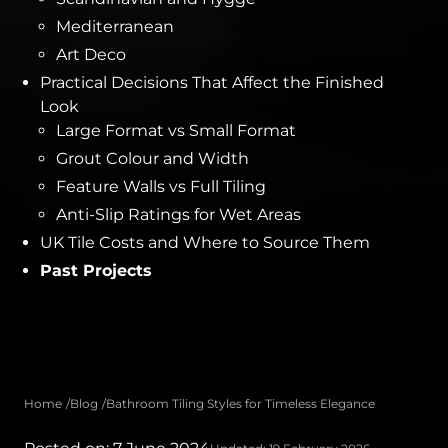
Mediterranean
Art Deco
Practical Decisions That Affect the Finished
Look
Large Format vs Small Format
Grout Colour and Width
Feature Walls vs Full Tiling
Anti-Slip Ratings for Wet Areas
UK Tile Costs and Where to Source Them
Past Projects
Home
Blog
Bathroom Tiling Styles for Timeless Elegance