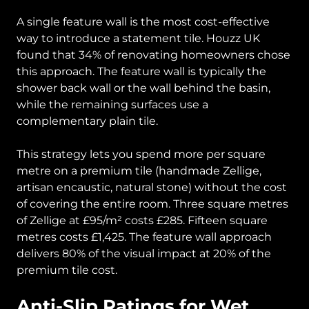
A single feature wall is the most cost-effective
way to introduce a statement tile. Houzz UK
found that 34% of renovating homeowners chose
this approach. The feature wall is typically the
shower back wall or the wall behind the basin,
while the remaining surfaces use a
complementary plain tile.
This strategy lets you spend more per square
metre on a premium tile (handmade Zellige,
artisan encaustic, natural stone) without the cost
of covering the entire room. Three square metres
of Zellige at £95/m² costs £285. Fifteen square
metres costs £1,425. The feature wall approach
delivers 80% of the visual impact at 20% of the
premium tile cost.
Anti-Slip Ratings for Wet