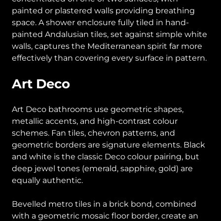
painted or plastered walls providing breathing
space. A shower enclosure fully tiled in hand-
painted Andalusian tiles, set against simple white
walls, captures the Mediterranean spirit far more
effectively than covering every surface in pattern.
Art Deco
Art Deco bathrooms use geometric shapes,
metallic accents, and high-contrast colour
schemes. Fan tiles, chevron patterns, and
geometric borders are signature elements. Black
and white is the classic Deco colour pairing, but
deep jewel tones (emerald, sapphire, gold) are
equally authentic.
Bevelled metro tiles in a brick bond, combined
with a geometric mosaic floor border, create an