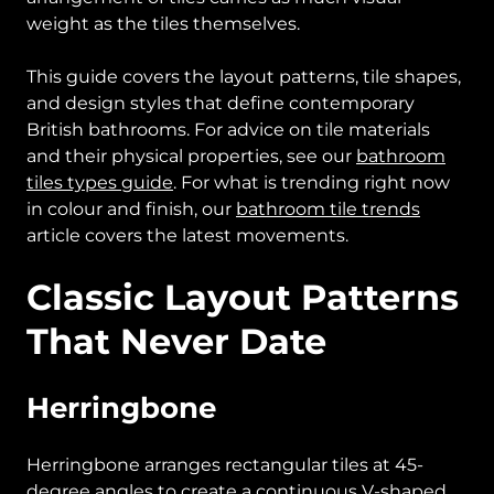
weight as the tiles themselves.
This guide covers the layout patterns, tile shapes,
and design styles that define contemporary
British bathrooms. For advice on tile materials
and their physical properties, see our
bathroom
tiles types guide
. For what is trending right now
in colour and finish, our
bathroom tile trends
article covers the latest movements.
Classic Layout Patterns
That Never Date
Herringbone
Herringbone arranges rectangular tiles at 45-
degree angles to create a continuous V-shaped