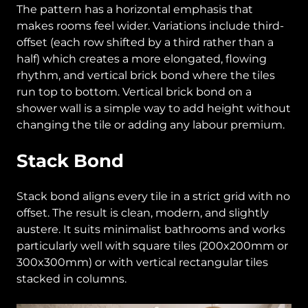
The pattern has a horizontal emphasis that
makes rooms feel wider. Variations include third-
offset (each row shifted by a third rather than a
half) which creates a more elongated, flowing
rhythm, and vertical brick bond where the tiles
run top to bottom. Vertical brick bond on a
shower wall is a simple way to add height without
changing the tile or adding any labour premium.
Stack Bond
Stack bond aligns every tile in a strict grid with no
offset. The result is clean, modern, and slightly
austere. It suits minimalist bathrooms and works
particularly well with square tiles (200x200mm or
300x300mm) or with vertical rectangular tiles
stacked in columns.