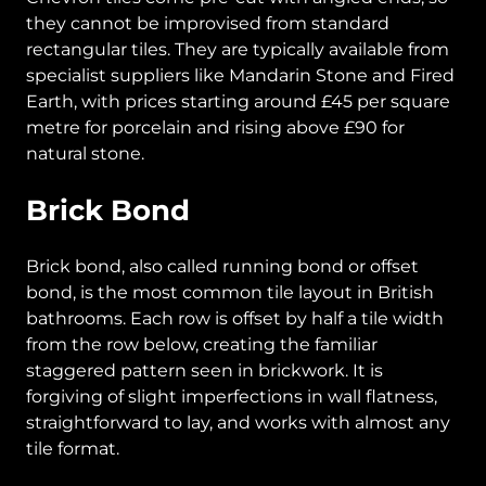
they cannot be improvised from standard
rectangular tiles. They are typically available from
specialist suppliers like Mandarin Stone and Fired
Earth, with prices starting around £45 per square
metre for porcelain and rising above £90 for
natural stone.
Brick Bond
Brick bond, also called running bond or offset
bond, is the most common tile layout in British
bathrooms. Each row is offset by half a tile width
from the row below, creating the familiar
staggered pattern seen in brickwork. It is
forgiving of slight imperfections in wall flatness,
straightforward to lay, and works with almost any
tile format.