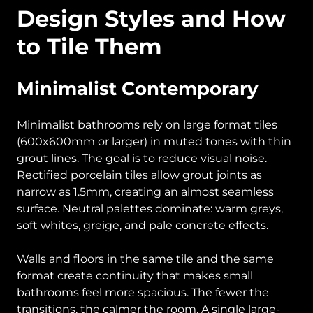
Design Styles and How
to Tile Them
Minimalist Contemporary
Minimalist bathrooms rely on large format tiles
(600x600mm or larger) in muted tones with thin
grout lines. The goal is to reduce visual noise.
Rectified porcelain tiles allow grout joints as
narrow as 1.5mm, creating an almost seamless
surface. Neutral palettes dominate: warm greys,
soft whites, greige, and pale concrete effects.
Walls and floors in the same tile and the same
format create continuity that makes small
bathrooms feel more spacious. The fewer the
transitions, the calmer the room. A single large-