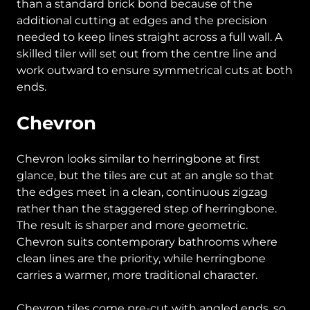
than a standard brick bond because of the
additional cutting at edges and the precision
needed to keep lines straight across a full wall. A
skilled tiler will set out from the centre line and
work outward to ensure symmetrical cuts at both
ends.
Chevron
Chevron looks similar to herringbone at first
glance, but the tiles are cut at an angle so that
the edges meet in a clean, continuous zigzag
rather than the staggered step of herringbone.
The result is sharper and more geometric.
Chevron suits contemporary bathrooms where
clean lines are the priority, while herringbone
carries a warmer, more traditional character.
Chevron tiles come pre-cut with angled ends, so