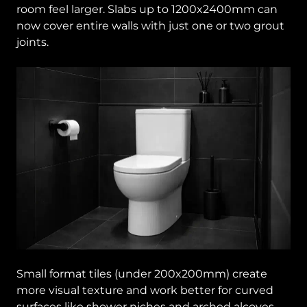
room feel larger. Slabs up to 1200x2400mm can
now cover entire walls with just one or two grout
joints.
Small format tiles (under 200x200mm) create
more visual texture and work better for curved
surfaces like shower niches and arched alcoves.