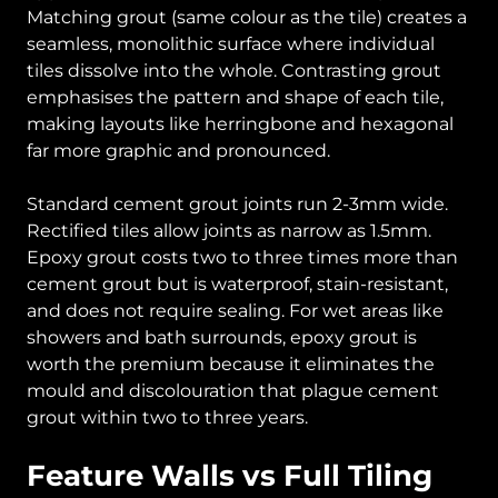
Matching grout (same colour as the tile) creates a
seamless, monolithic surface where individual
tiles dissolve into the whole. Contrasting grout
emphasises the pattern and shape of each tile,
making layouts like herringbone and hexagonal
far more graphic and pronounced.
Standard cement grout joints run 2-3mm wide.
Rectified tiles allow joints as narrow as 1.5mm.
Epoxy grout costs two to three times more than
cement grout but is waterproof, stain-resistant,
and does not require sealing. For wet areas like
showers and bath surrounds, epoxy grout is
worth the premium because it eliminates the
mould and discolouration that plague cement
grout within two to three years.
Feature Walls vs Full Tiling