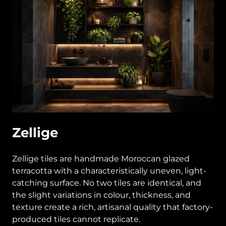
Zellige
Zellige tiles are handmade Moroccan glazed
terracotta with a characteristically uneven, light-
catching surface. No two tiles are identical, and
the slight variations in colour, thickness, and
texture create a rich, artisanal quality that factory-
produced tiles cannot replicate.