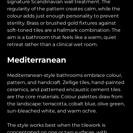
signature Scandinavian wall treatment. The
regularity of the pattern creates calm, while the
colour adds just enough personality to prevent
sterility. Brass or brushed gold fixtures against
soft-toned tiles are a hallmark combination. The
aim is a bathroom that feels like a warm, quiet
retreat rather than a clinical wet room.
Mediterranean
Mediterranean-style bathrooms embrace colour,
pattern, and handcraft. Zellige tiles, hand-painted
ceramics, and patterned encaustic cement tiles
are the core materials. Colour palettes draw from
the landscape: terracotta, cobalt blue, olive green,
sun-bleached white, and warm ochre.
The style works best when the tilework is
concentrated on one or two surfaces, with