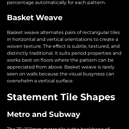
percentage automatically for each pattern.
Basket Weave
Basket weave alternates pairs of rectangular tiles
in horizontal and vertical orientations to create a
woven texture. The effect is subtle, textured, and
distinctly traditional. It suits period properties and
works best on floors where the pattern can be
appreciated from above. Basket weave is rarely
seen on walls because the visual busyness can
overwhelm a vertical surface.
Statement Tile Shapes
Metro and Subway