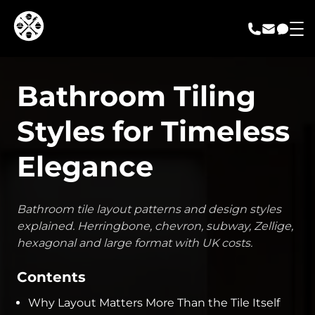
call us
email us
messa
Bathroom Tiling
Styles for Timeless
Elegance
Bathroom tile layout patterns and design styles
explained. Herringbone, chevron, subway, Zellige,
hexagonal and large format with UK costs.
Contents
Why Layout Matters More Than the Tile Itself