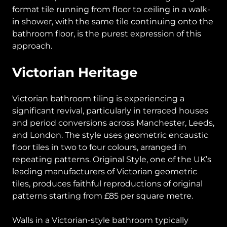
format tile running from floor to ceiling in a walk-
in shower, with the same tile continuing onto the
bathroom floor, is the purest expression of this
approach.
Victorian Heritage
Victorian bathroom tiling is experiencing a
significant revival, particularly in terraced houses
and period conversions across Manchester, Leeds,
and London. The style uses geometric encaustic
floor tiles in two to four colours, arranged in
repeating patterns. Original Style, one of the UK’s
leading manufacturers of Victorian geometric
tiles, produces faithful reproductions of original
patterns starting from £85 per square metre.
Walls in a Victorian-style bathroom typically