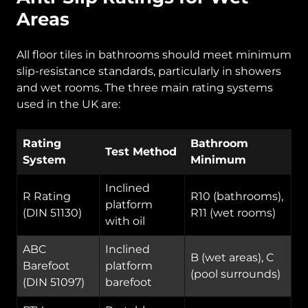
Areas
All floor tiles in bathrooms should meet minimum
slip-resistance standards, particularly in showers
and wet rooms. The three main rating systems
used in the UK are:
Rating
Bathroom
Test Method
System
Minimum
Inclined
R Rating
R10 (bathrooms),
platform
(DIN 51130)
R11 (wet rooms)
with oil
ABC
Inclined
B (wet areas), C
Barefoot
platform
(pool surrounds)
(DIN 51097)
barefoot