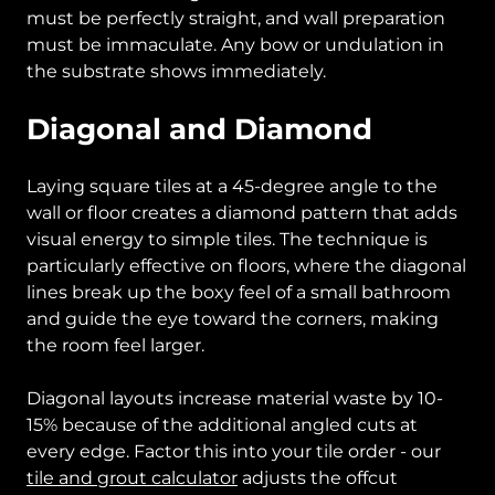
must be perfectly straight, and wall preparation
must be immaculate. Any bow or undulation in
the substrate shows immediately.
Diagonal and Diamond
Laying square tiles at a 45-degree angle to the
wall or floor creates a diamond pattern that adds
visual energy to simple tiles. The technique is
particularly effective on floors, where the diagonal
lines break up the boxy feel of a small bathroom
and guide the eye toward the corners, making
the room feel larger.
Diagonal layouts increase material waste by 10-
15% because of the additional angled cuts at
every edge. Factor this into your tile order - our
tile and grout calculator
adjusts the offcut