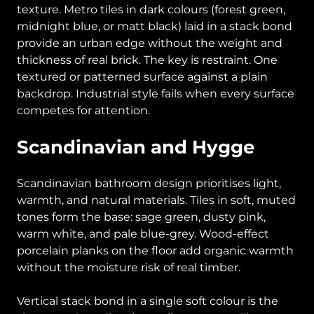
texture. Metro tiles in dark colours (forest green,
midnight blue, or matt black) laid in a stack bond
provide an urban edge without the weight and
thickness of real brick. The key is restraint. One
textured or patterned surface against a plain
backdrop. Industrial style fails when every surface
competes for attention.
Scandinavian and Hygge
Scandinavian bathroom design prioritises light,
warmth, and natural materials. Tiles in soft, muted
tones form the base: sage green, dusty pink,
warm white, and pale blue-grey. Wood-effect
porcelain planks on the floor add organic warmth
without the moisture risk of real timber.
Vertical stack bond in a single soft colour is the