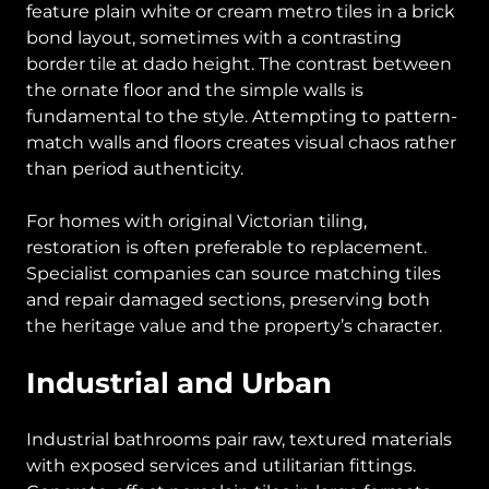
feature plain white or cream metro tiles in a brick
bond layout, sometimes with a contrasting
border tile at dado height. The contrast between
the ornate floor and the simple walls is
fundamental to the style. Attempting to pattern-
match walls and floors creates visual chaos rather
than period authenticity.
For homes with original Victorian tiling,
restoration is often preferable to replacement.
Specialist companies can source matching tiles
and repair damaged sections, preserving both
the heritage value and the property’s character.
Industrial and Urban
Industrial bathrooms pair raw, textured materials
with exposed services and utilitarian fittings.