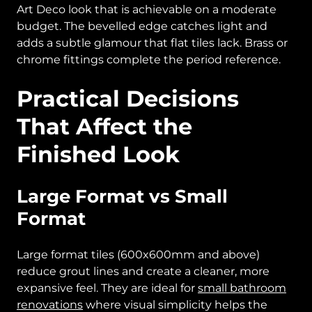
Art Deco look that is achievable on a moderate
budget. The bevelled edge catches light and
adds a subtle glamour that flat tiles lack. Brass or
chrome fittings complete the period reference.
Practical Decisions
That Affect the
Finished Look
Large Format vs Small
Format
Large format tiles (600x600mm and above)
reduce grout lines and create a cleaner, more
expansive feel. They are ideal for
small bathroom
renovations
where visual simplicity helps the