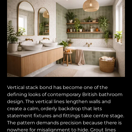
Vertical stack bond has become one of the
defining looks of contemporary British bathroom
design. The vertical lines lengthen walls and
create a calm, orderly backdrop that lets
statement fixtures and fittings take centre stage.
The pattern demands precision because there is
nowhere for misalignment to hide. Grout lines