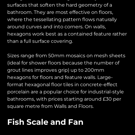
surfaces that soften the hard geometry of a
bathroom. They are most effective on floors,
where the tessellating pattern flows naturally
around curves and into corners. On walls,
hexagons work best as a contained feature rather
than a full surface covering.
Sizes range from 50mm mosaics on mesh sheets
(ideal for shower floors because the number of
grout lines improves grip) up to 200mm
hexagons for floors and feature walls. Large-
format hexagonal floor tiles in concrete-effect
porcelain are a popular choice for industrial-style
bathrooms, with prices starting around £30 per
square metre from Walls and Floors.
Fish Scale and Fan