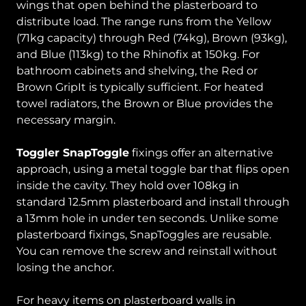
wings that open behind the plasterboard to
distribute load. The range runs from the Yellow
(71kg capacity) through Red (74kg), Brown (93kg),
and Blue (113kg) to the Rhinofix at 150kg. For
bathroom cabinets and shelving, the Red or
Brown GripIt is typically sufficient. For heated
towel radiators, the Brown or Blue provides the
necessary margin.
Toggler SnapToggle
fixings offer an alternative
approach, using a metal toggle bar that flips open
inside the cavity. They hold over 108kg in
standard 12.5mm plasterboard and install through
a 13mm hole in under ten seconds. Unlike some
plasterboard fixings, SnapToggles are reusable.
You can remove the screw and reinstall without
losing the anchor.
For heavy items on plasterboard walls in