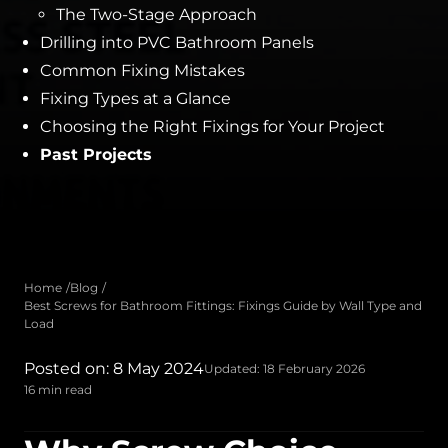
The Two-Stage Approach
Drilling into PVC Bathroom Panels
Common Fixing Mistakes
Fixing Types at a Glance
Choosing the Right Fixings for Your Project
Past Projects
Home
Blog
Best Screws for Bathroom Fittings: Fixings Guide by Wall Type and
Load
Posted on: 8 May 2024
Updated: 18 February 2026
16 min read