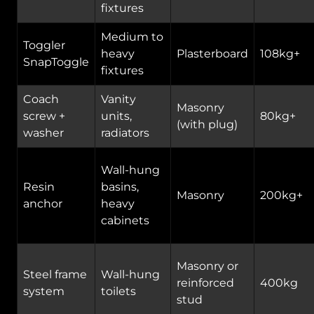
fixtures
Medium to
Toggler
heavy
Plasterboard
108kg+
SnapToggle
fixtures
Coach
Vanity
Masonry
screw +
units,
80kg+
(with plug)
washer
radiators
Wall-hung
Resin
basins,
Masonry
200kg+
anchor
heavy
cabinets
Masonry or
Steel frame
Wall-hung
reinforced
400kg
system
toilets
stud