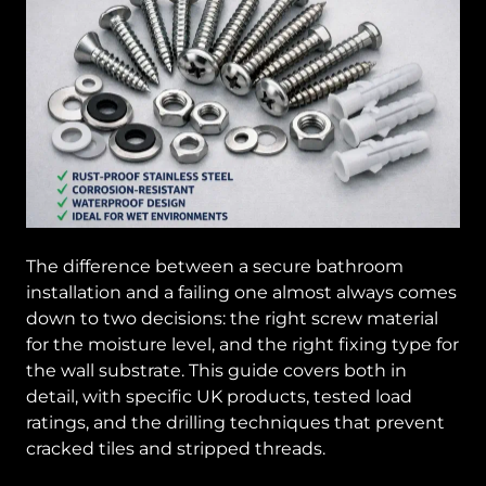
The difference between a secure bathroom
installation and a failing one almost always comes
down to two decisions: the right screw material
for the moisture level, and the right fixing type for
the wall substrate. This guide covers both in
detail, with specific UK products, tested load
ratings, and the drilling techniques that prevent
cracked tiles and stripped threads.