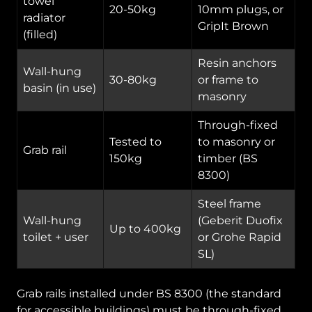
towel
20-50kg
10mm plugs, or
radiator
GripIt Brown
(filled)
Resin anchors
Wall-hung
30-80kg
or frame to
basin (in use)
masonry
Through-fixed
Tested to
to masonry or
Grab rail
150kg
timber (BS
8300)
Steel frame
Wall-hung
(Geberit Duofix
Up to 400kg
toilet + user
or Grohe Rapid
SL)
Grab rails installed under BS 8300 (the standard
for accessible buildings) must be through-fixed