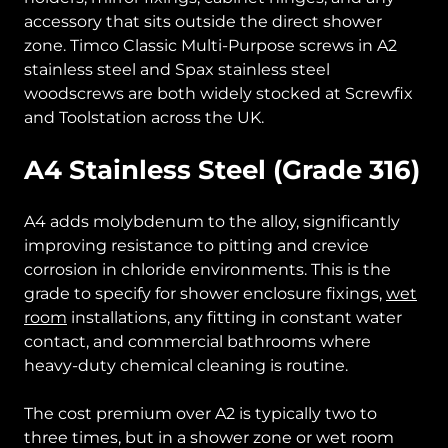
accessory that sits outside the direct shower
zone. Timco Classic Multi-Purpose screws in A2
stainless steel and Spax stainless steel
woodscrews are both widely stocked at Screwfix
and Toolstation across the UK.
A4 Stainless Steel (Grade 316)
A4 adds molybdenum to the alloy, significantly
improving resistance to pitting and crevice
corrosion in chloride environments. This is the
grade to specify for shower enclosure fixings,
wet
room
installations, any fitting in constant water
contact, and commercial bathrooms where
heavy-duty chemical cleaning is routine.
The cost premium over A2 is typically two to
three times, but in a shower zone or wet room