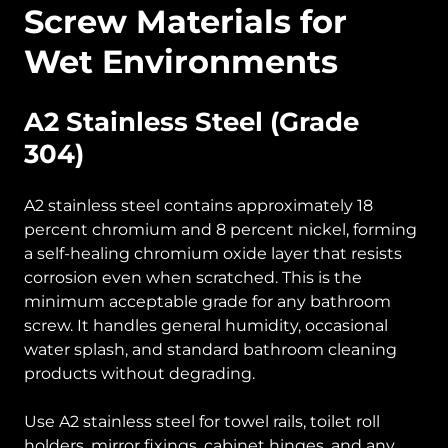
Screw Materials for
Wet Environments
A2 Stainless Steel (Grade
304)
A2 stainless steel contains approximately 18
percent chromium and 8 percent nickel, forming
a self-healing chromium oxide layer that resists
corrosion even when scratched. This is the
minimum acceptable grade for any bathroom
screw. It handles general humidity, occasional
water splash, and standard bathroom cleaning
products without degrading.
Use A2 stainless steel for towel rails, toilet roll
holders, mirror fixings, cabinet hinges, and any