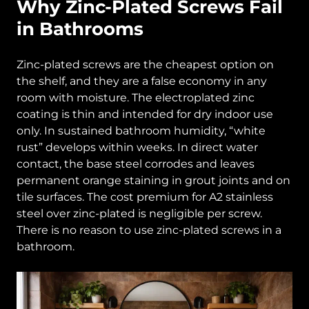
Why Zinc-Plated Screws Fail
in Bathrooms
Zinc-plated screws are the cheapest option on
the shelf, and they are a false economy in any
room with moisture. The electroplated zinc
coating is thin and intended for dry indoor use
only. In sustained bathroom humidity, “white
rust” develops within weeks. In direct water
contact, the base steel corrodes and leaves
permanent orange staining in grout joints and on
tile surfaces. The cost premium for A2 stainless
steel over zinc-plated is negligible per screw.
There is no reason to use zinc-plated screws in a
bathroom.