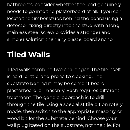
bathrooms, consider whether the load genuinely
needs to go into the plasterboard at all. If you can
locate the timber studs behind the board using a
detector, fixing directly into the stud with a long
stainless steel screw provides a stronger and
simpler solution than any plasterboard anchor.
Tiled Walls
Tiled walls combine two challenges. The tile itself
is hard, brittle, and prone to cracking. The
substrate behind it may be cement board,
plasterboard, or masonry. Each requires different
treatment. The general approach is to drill
through the tile using a specialist tile bit on rotary
mode, then switch to the appropriate masonry or
wood bit for the substrate behind. Choose your
wall plug based on the substrate, not the tile. For