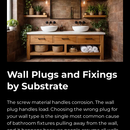
Wall Plugs and Fixings
by Substrate
The screw material handles corrosion. The wall
plug handles load. Choosing the wrong plug for
your wall type is the single most common cause
of bathroom fixtures pulling away from the wall,