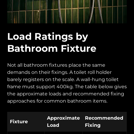
Load Ratings by
Bathroom Fixture
Not all bathroom fixtures place the same
demands on their fixings. A toilet roll holder
barely registers on the scale. A wall-hung toilet
frame must support 400kg. The table below gives
the approximate loads and recommended fixing
approaches for common bathroom items.
Approximate
Recommended
Fixture
Load
Fixing