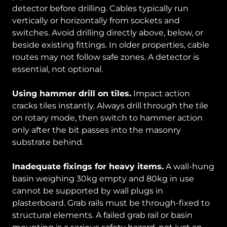
detector before drilling. Cables typically run
vertically or horizontally from sockets and
switches. Avoid drilling directly above, below, or
beside existing fittings. In older properties, cable
routes may not follow safe zones. A detector is
essential, not optional.
Using hammer drill on tiles.
Impact action
cracks tiles instantly. Always drill through the tile
on rotary mode, then switch to hammer action
only after the bit passes into the masonry
substrate behind.
Inadequate fixings for heavy items.
A wall-hung
basin weighing 30kg empty and 80kg in use
cannot be supported by wall plugs in
plasterboard. Grab rails must be through-fixed to
structural elements. A failed grab rail or basin