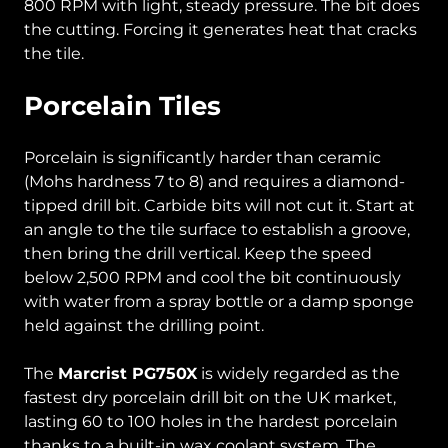
800 RPM with light, steady pressure. The bit does
the cutting. Forcing it generates heat that cracks
the tile.
Porcelain Tiles
Porcelain is significantly harder than ceramic
(Mohs hardness 7 to 8) and requires a diamond-
tipped drill bit. Carbide bits will not cut it. Start at
an angle to the tile surface to establish a groove,
then bring the drill vertical. Keep the speed
below 2,500 RPM and cool the bit continuously
with water from a spray bottle or a damp sponge
held against the drilling point.
The
Marcrist PG750X
is widely regarded as the
fastest dry porcelain drill bit on the UK market,
lasting 60 to 100 holes in the hardest porcelain
thanks to a built-in wax coolant system. The