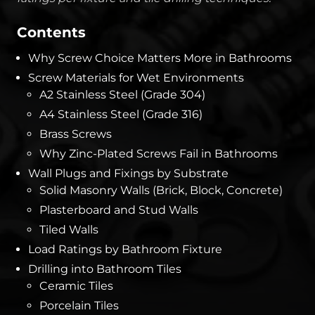
Contents
Why Screw Choice Matters More in Bathrooms
Screw Materials for Wet Environments
A2 Stainless Steel (Grade 304)
A4 Stainless Steel (Grade 316)
Brass Screws
Why Zinc-Plated Screws Fail in Bathrooms
Wall Plugs and Fixings by Substrate
Solid Masonry Walls (Brick, Block, Concrete)
Plasterboard and Stud Walls
Tiled Walls
Load Ratings by Bathroom Fixture
Drilling into Bathroom Tiles
Ceramic Tiles
Porcelain Tiles