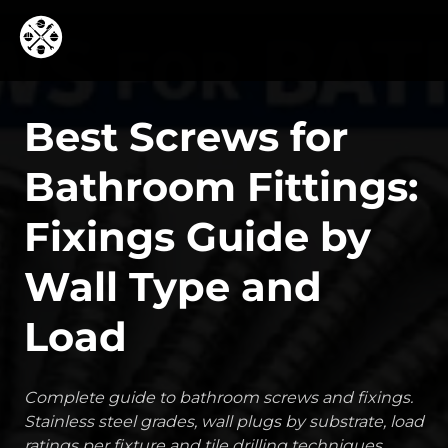
Best Screws for
Bathroom Fittings:
Fixings Guide by
Wall Type and
Load
Complete guide to bathroom screws and fixings.
Stainless steel grades, wall plugs by substrate, load
ratings per fixture and tile drilling techniques.