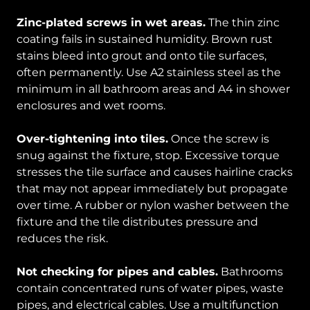
Zinc-plated screws in wet areas.
The thin zinc
coating fails in sustained humidity. Brown rust
stains bleed into grout and onto tile surfaces,
often permanently. Use A2 stainless steel as the
minimum in all bathroom areas and A4 in shower
enclosures and wet rooms.
Over-tightening into tiles.
Once the screw is
snug against the fixture, stop. Excessive torque
stresses the tile surface and causes hairline cracks
that may not appear immediately but propagate
over time. A rubber or nylon washer between the
fixture and the tile distributes pressure and
reduces the risk.
Not checking for pipes and cables.
Bathrooms
contain concentrated runs of water pipes, waste
pipes, and electrical cables. Use a multifunction