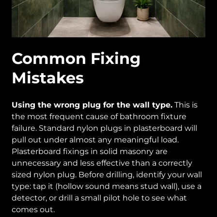
Common Fixing
Mistakes
Using the wrong plug for the wall type.
This is
the most frequent cause of bathroom fixture
failure. Standard nylon plugs in plasterboard will
pull out under almost any meaningful load.
Plasterboard fixings in solid masonry are
unnecessary and less effective than a correctly
sized nylon plug. Before drilling, identify your wall
type: tap it (hollow sound means stud wall), use a
detector, or drill a small pilot hole to see what
comes out.