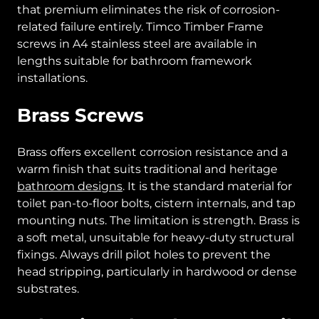
that premium eliminates the risk of corrosion-
related failure entirely. Timco Timber Frame
screws in A4 stainless steel are available in
lengths suitable for bathroom framework
installations.
Brass Screws
Brass offers excellent corrosion resistance and a
warm finish that suits traditional and heritage
bathroom designs
. It is the standard material for
toilet pan-to-floor bolts, cistern internals, and tap
mounting nuts. The limitation is strength. Brass is
a soft metal, unsuitable for heavy-duty structural
fixings. Always drill pilot holes to prevent the
head stripping, particularly in hardwood or dense
substrates.