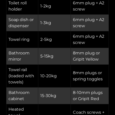
Toilet roll
6mm plug + A2
1-2kg
holder
screw
Soap dish or
6mm plug + A2
1-3kg
dispenser
screw
6mm plug + A2
Towel ring
2-5kg
screw
Bathroom
8mm plug or
5-15kg
mirror
GripIt Yellow
Towel rail
8mm plugs or
(loaded with
10-20kg
spring toggles
towels)
Bathroom
8-10mm plugs
15-30kg
cabinet
or GripIt Red
Heated
Coach screws +