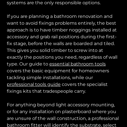
systems are the only responsible options.
If you are planning a bathroom renovation and
want to avoid fixings problems entirely, the best
approach is to have timber noggings installed at
accessory and grab rail positions during the first-
fix stage, before the walls are boarded and tiled.
This gives you solid timber to screw into at
exactly the positions you need, regardless of wall
type. Our guide to
essential bathroom tools
covers the basic equipment for homeowners
tackling simple installations, while our
professional tools guide
covers the specialist
fixings kits that tradespeople carry.
For anything beyond light accessory mounting,
or for any installation on plasterboard where you
are unsure of the wall construction, a professional
bathroom fitter
will identify the substrate, select