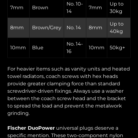
No. 10-
Up to
7mm
Brown
7mm
14
30kg
Up to
8mm
Brown/Grey
No. 14
8mm
40kg
No. 14-
10mm
Blue
10mm
50kg+
16
For heavier items such as vanity units and heated
towel radiators, coach screws with hex heads
provide greater clamping force than standard
screwdriver-driven fixings. Always use a washer
between the coach screw head and the bracket
to spread the load and prevent the metalwork
grinding.
Fischer DuoPower
universal plugs deserve a
specific mention. These two-component nylon