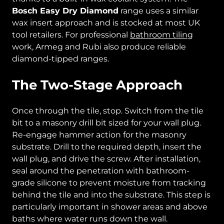
Bosch Easy Dry Diamond
range uses a similar
wax insert approach and is stocked at most UK
tool retailers. For professional
bathroom tiling
work, Armeg and Rubi also produce reliable
diamond-tipped ranges.
The Two-Stage Approach
Once through the tile, stop. Switch from the tile
bit to a masonry drill bit sized for your wall plug.
Re-engage hammer action for the masonry
substrate. Drill to the required depth, insert the
wall plug, and drive the screw. After installation,
seal around the penetration with bathroom-
grade silicone to prevent moisture from tracking
behind the tile and into the substrate. This step is
particularly important in shower areas and above
baths where water runs down the wall.