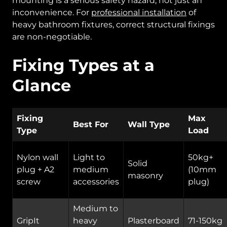
mounting is a serious safety hazard, not just an
inconvenience. For
professional installation
of
heavy bathroom fixtures, correct structural fixings
are non-negotiable.
Fixing Types at a
Glance
Fixing
Max
Best For
Wall Type
Type
Load
Nylon wall
Light to
50kg+
Solid
plug + A2
medium
(10mm
masonry
screw
accessories
plug)
Medium to
GripIt
heavy
Plasterboard
71-150kg