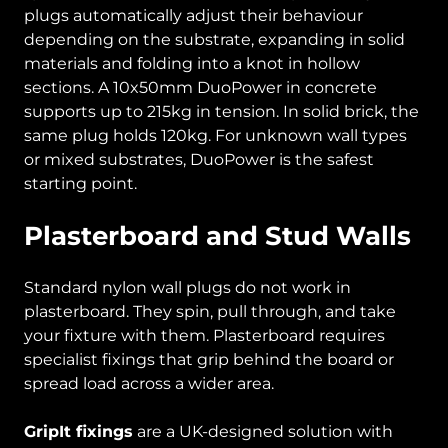
plugs automatically adjust their behaviour
depending on the substrate, expanding in solid
materials and folding into a knot in hollow
sections. A 10x50mm DuoPower in concrete
supports up to 215kg in tension. In solid brick, the
same plug holds 120kg. For unknown wall types
or mixed substrates, DuoPower is the safest
starting point.
Plasterboard and Stud Walls
Standard nylon wall plugs do not work in
plasterboard. They spin, pull through, and take
your fixture with them. Plasterboard requires
specialist fixings that grip behind the board or
spread load across a wider area.
GripIt fixings
are a UK-designed solution with