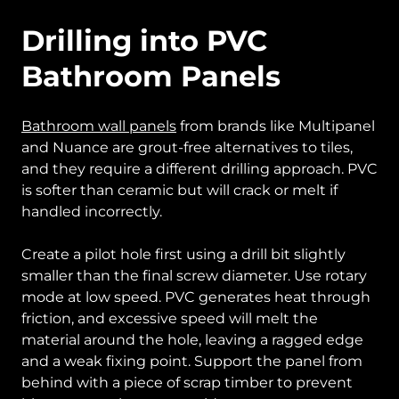
Drilling into PVC
Bathroom Panels
Bathroom wall panels
from brands like Multipanel
and Nuance are grout-free alternatives to tiles,
and they require a different drilling approach. PVC
is softer than ceramic but will crack or melt if
handled incorrectly.
Create a pilot hole first using a drill bit slightly
smaller than the final screw diameter. Use rotary
mode at low speed. PVC generates heat through
friction, and excessive speed will melt the
material around the hole, leaving a ragged edge
and a weak fixing point. Support the panel from
behind with a piece of scrap timber to prevent