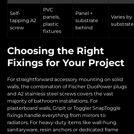
PVC
Self-
Panel +
panels,
Varies by
tapping A2
substrate
plastic
substrate
screw
behind
fixtures
Choosing the Right
Fixings for Your Project
For straightforward accessory mounting on solid
walls, the combination of Fischer DuoPower plugs
and A2 stainless steel screws covers the vast
majority of bathroom installations. For
plasterboard walls, GripIt or Toggler SnapToggle
fixings handle everything from mirrors to
radiators. For heavy-duty items like wall-hung
sanitaryware, resin anchors or dedicated frame