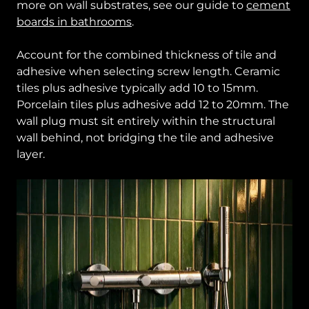
more on wall substrates, see our guide to
cement
boards in bathrooms
.
Account for the combined thickness of tile and
adhesive when selecting screw length. Ceramic
tiles plus adhesive typically add 10 to 15mm.
Porcelain tiles plus adhesive add 12 to 20mm. The
wall plug must sit entirely within the structural
wall behind, not bridging the tile and adhesive
layer.