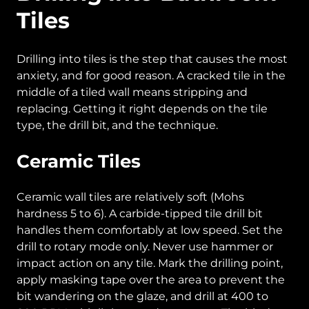
Tiles
Drilling into tiles is the step that causes the most
anxiety, and for good reason. A cracked tile in the
middle of a tiled wall means stripping and
replacing. Getting it right depends on the tile
type, the drill bit, and the technique.
Ceramic Tiles
Ceramic wall tiles are relatively soft (Mohs
hardness 5 to 6). A carbide-tipped tile drill bit
handles them comfortably at low speed. Set the
drill to rotary mode only. Never use hammer or
impact action on any tile. Mark the drilling point,
apply masking tape over the area to prevent the
bit wandering on the glaze, and drill at 400 to