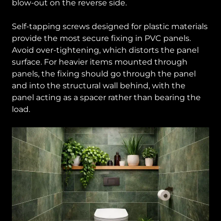
blow-out on the reverse side.
Self-tapping screws designed for plastic materials
provide the most secure fixing in PVC panels.
Avoid over-tightening, which distorts the panel
surface. For heavier items mounted through
panels, the fixing should go through the panel
and into the structural wall behind, with the
panel acting as a spacer rather than bearing the
load.