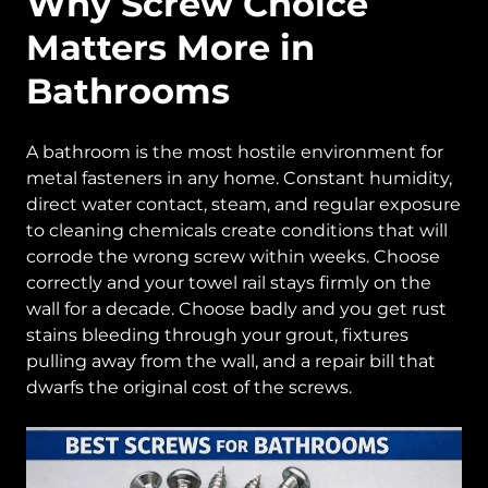
Why Screw Choice
Matters More in
Bathrooms
A bathroom is the most hostile environment for
metal fasteners in any home. Constant humidity,
direct water contact, steam, and regular exposure
to cleaning chemicals create conditions that will
corrode the wrong screw within weeks. Choose
correctly and your towel rail stays firmly on the
wall for a decade. Choose badly and you get rust
stains bleeding through your grout, fixtures
pulling away from the wall, and a repair bill that
dwarfs the original cost of the screws.