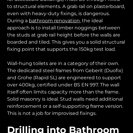
to structural elements. A grab rail on plasterboard,
even with heavy-duty fixings, is dangerous.
During a
bathroom renovation
, the ideal
approach is to install timber noggings between
the studs at grab rail height before the walls are
boarded and tiled. This gives you a solid structural
fixing point that supports the 150kg test load.
Wall-hung toilets are in a category of their own.
The dedicated steel frames from Geberit (Duofix)
and Grohe (Rapid SL) are engineered to support
over 400kg, certified under BS EN 997. The wall
itself often limits capacity more than the frame.
Solid masonry is ideal. Stud walls need additional
reinforcement or a self-supporting frame version.
This is not a job for improvised fixings.
Drilling into Bathroom