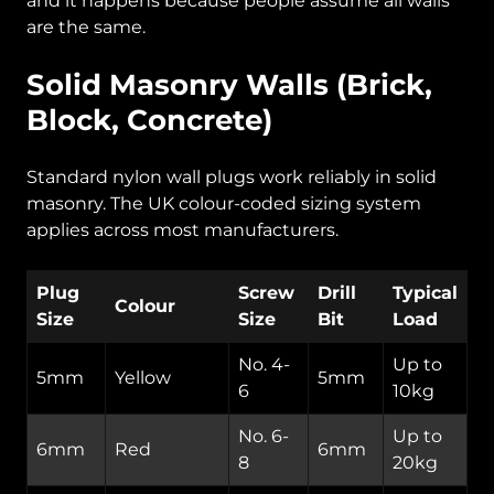
and it happens because people assume all walls
are the same.
Solid Masonry Walls (Brick,
Block, Concrete)
Standard nylon wall plugs work reliably in solid
masonry. The UK colour-coded sizing system
applies across most manufacturers.
Plug
Screw
Drill
Typical
Colour
Size
Size
Bit
Load
No. 4-
Up to
5mm
Yellow
5mm
6
10kg
No. 6-
Up to
6mm
Red
6mm
8
20kg