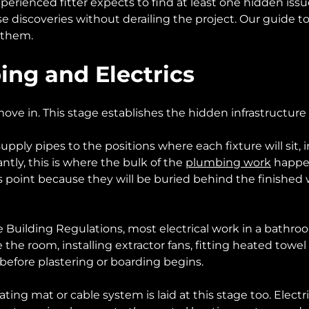
ienced fitter expects to find at least one hidden issue
 discoveries without derailing the project. Our guide t
 them.
bing and Electrics
 move in. This stage establishes the hidden infrastructur
supply pipes to the positions where each fixture will si
cantly, this is where the bulk of the
plumbing work
happen
s point because they will be buried behind the finished 
the Building Regulations, most electrical work in a bathro
 the room, installing extractor fans, fitting heated towel
before plastering or boarding begins.
eating mat or cable system is laid at this stage too. Ele