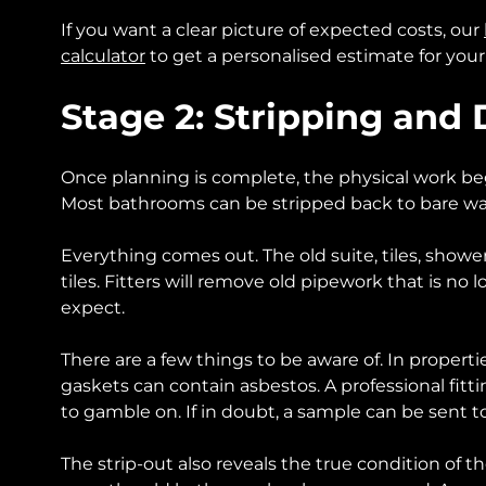
If you want a clear picture of expected costs, our
calculator
to get a personalised estimate for your
Stage 2: Stripping and
Once planning is complete, the physical work begins
Most bathrooms can be stripped back to bare walls
Everything comes out. The old suite, tiles, shower
tiles. Fitters will remove old pipework that is no 
expect.
There are a few things to be aware of. In properti
gaskets can contain asbestos. A professional fitt
to gamble on. If in doubt, a sample can be sent t
The strip-out also reveals the true condition of 