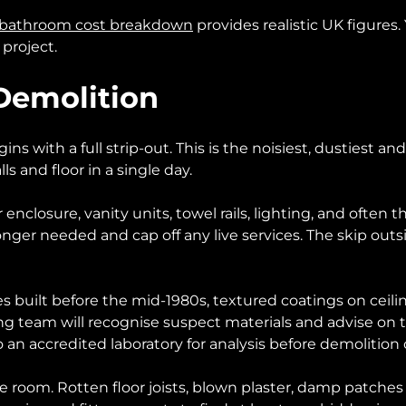
bathroom cost breakdown
provides realistic UK figures.
 project.
 Demolition
 with a full strip-out. This is the noisiest, dustiest and 
 and floor in a single day.
 enclosure, vanity units, towel rails, lighting, and often
longer needed and cap off any live services. The skip outs
es built before the mid-1980s, textured coatings on ceiling
ing team will recognise suspect materials and advise on 
o an accredited laboratory for analysis before demolition
the room. Rotten floor joists, blown plaster, damp patch