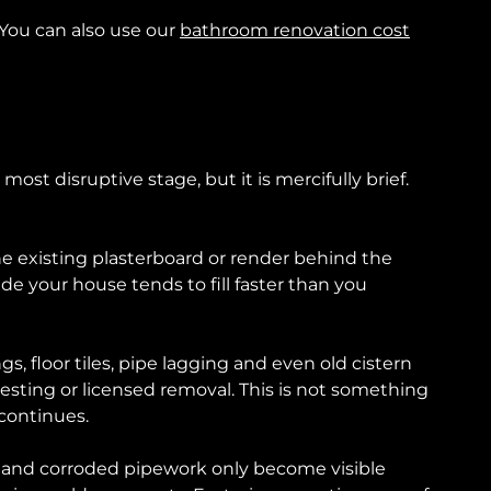
 You can also use our
bathroom renovation cost
most disruptive stage, but it is mercifully brief.
 the existing plasterboard or render behind the
ide your house tends to fill faster than you
s, floor tiles, pipe lagging and even old cistern
testing or licensed removal. This is not something
 continues.
es and corroded pipework only become visible