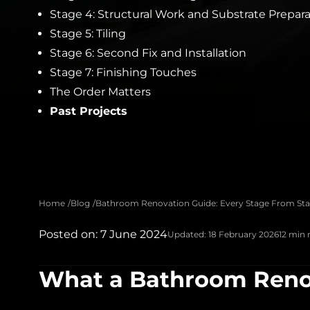
Stage 4: Structural Work and Substrate Prepar
Stage 5: Tiling
Stage 6: Second Fix and Installation
Stage 7: Finishing Touches
The Order Matters
Past Projects
Home
Blog
Bathroom Renovation Guide: Every Stage From Star
Posted on: 7 June 2024
Updated: 18 February 2026
12 min 
What a Bathroom Renov