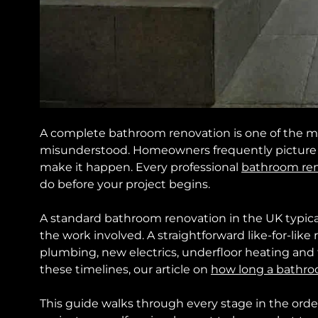
A complete bathroom renovation is one of the m
misunderstood. Homeowners frequently picture th
make it happen. Every professional
bathroom re
do before your project begins.
A standard bathroom renovation in the UK typica
the work involved. A straightforward like-for-like
plumbing, new electrics, underfloor heating and f
these timelines, our article on
how long a bathro
This guide walks through every stage in the orde