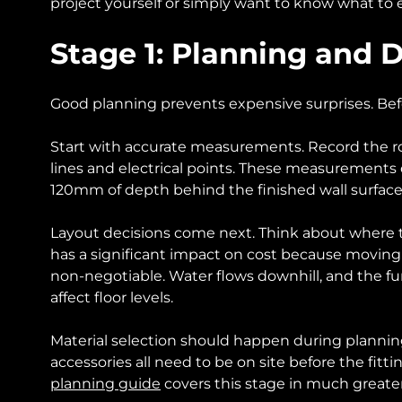
project yourself or simply want to know what to e
Stage 1: Planning and 
Good planning prevents expensive surprises. Befo
Start with accurate measurements. Record the roo
lines and electrical points. These measurements d
120mm of depth behind the finished wall surface, 
Layout decisions come next. Think about where th
has a significant impact on cost because moving a
non-negotiable. Water flows downhill, and the fu
affect floor levels.
Material selection should happen during planning, 
accessories all need to be on site before the fi
planning guide
covers this stage in much greater 