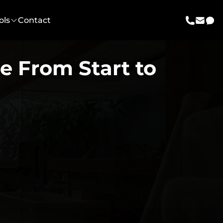
ols
Contact
call us
email 
mes
e From Start to