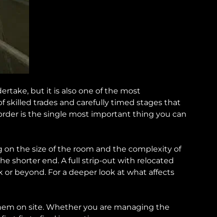
ake, but it is also one of the most
skilled trades and carefully timed stages that
 order is the single most important thing you can
 on the size of the room and the complexity of
he shorter end. A full strip-out with relocated
k or beyond. For a deeper look at what affects
hem on site. Whether you are managing the