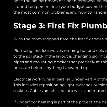
once the old bathroom has been removed. An exper
around ten percent into your budget covers these
the most common problems and how to handle
Stage 3: First Fix Plum
With the room stripped bare, the first fix trades
Plumbing first fix involves running hot and cold 
to the soil stack. If the layout is changing signifi
pipes and mounting brackets set precisely at thi
pressure before anything is covered up.
Electrical work runs in parallel. Under Part P of 
This includes repositioning light switches outside
sockets. Cables are chased into walls and routed 
If
underfloor heating
is part of the project, the h