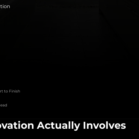
ation
t to Finish
read
ation Actually Involves