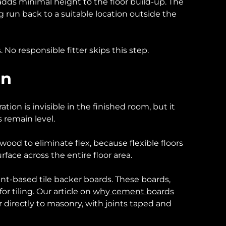
dds minimal height to the floor build-up. The
 run back to a suitable location outside the
 No responsible fitter skips this step.
on
tion is invisible in the finished room, but it
 remain level.
wood to eliminate flex, because flexible floors
urface across the entire floor area.
ent-based tile backer boards. These boards,
or tiling. Our article on
why cement boards
r directly to masonry, with joints taped and