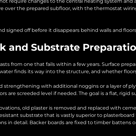
not require changes to the central heating system and a
 over the prepared subfloor, with the thermostat wiring
d signed off before it disappears behind walls and floors.
rk and Substrate Preparati
sts from one that fails within a few years. Surface prepara
ter finds its way into the structure, and whether floors
d strengthening with additional noggins or a layer of ply
ors are screeded level if needed. The goal is a flat, rigid s
enovations, old plaster is removed and replaced with cem
sistant substrate that is vastly superior to plasterboard f
ns in detail. Backer boards are fixed to timber battens o