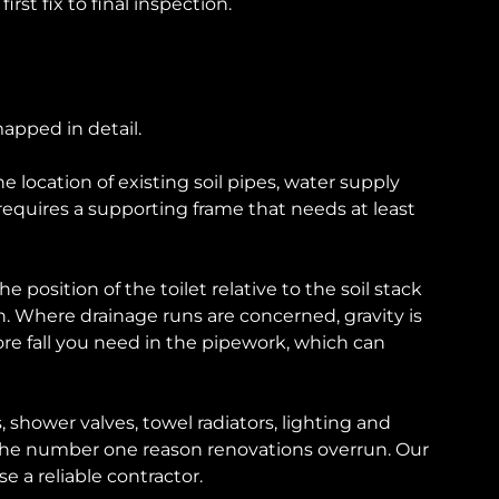
st fix to final inspection.
apped in detail.
location of existing soil pipes, water supply
 requires a supporting frame that needs at least
sition of the toilet relative to the soil stack
n. Where drainage runs are concerned, gravity is
re fall you need in the pipework, which can
 shower valves, towel radiators, lighting and
re the number one reason renovations overrun. Our
e a reliable contractor.