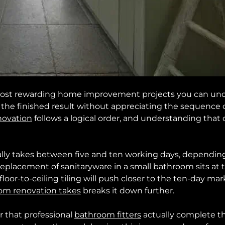
ost rewarding home improvement projects you can undert
e finished result without appreciating the sequence of 
novation
follows a logical order, and understanding that
lly takes between five and ten working days, depending
 replacement of sanitaryware in a small bathroom sits at t
loor-to-ceiling tiling will push closer to the ten-day mar
om renovation takes
breaks it down further.
r that professional
bathroom fitters
actually complete t