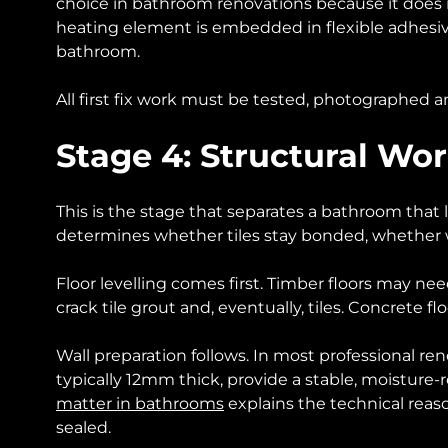
choice in bathroom renovations because it does 
heating element is embedded in flexible adhesive
bathroom.
All first fix work must be tested, photographed an
Stage 4: Structural Wo
This is the stage that separates a bathroom that la
determines whether tiles stay bonded, whether wa
Floor levelling comes first. Timber floors may nee
crack tile grout and, eventually, tiles. Concrete flo
Wall preparation follows. In most professional r
typically 12mm thick, provide a stable, moisture-re
matter in bathrooms
explains the technical reaso
sealed.