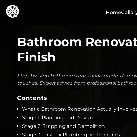
Home
Galler
Bathroom Renovati
Finish
Step-by-step bathroom renovation guide: demoliti
touches. Expert advice from professional bathroo
Contents
What a Bathroom Renovation Actually Involve
Stage 1: Planning and Design
Stage 2: Stripping and Demolition
Stage 3: First Fix Plumbing and Electrics