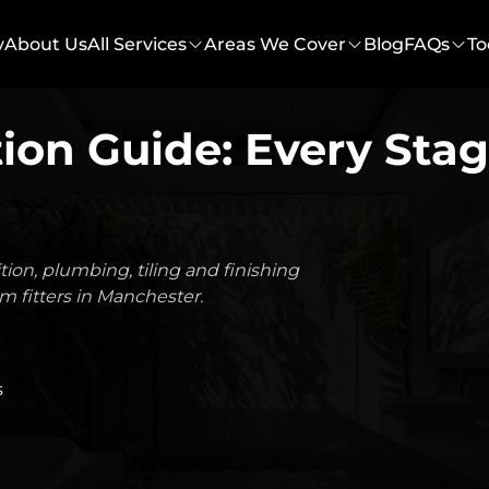
y
About Us
All Services
Areas We Cover
Blog
FAQs
To
on Guide: Every Stag
on, plumbing, tiling and finishing
m fitters in Manchester.
s