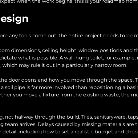
xpect when the work begins, this is your roadmap from fir
Design
re any tools come out, the entire project needs to be m
m dimensions, ceiling height, window positions and the 
ictate what is possible. A wall-hung toilet, for example,
which may rule it out in a particularly narrow room.
e door opens and how you move through the space. The po
 soil pipe is far more involved than repositioning a basi
rther you move a fixture from the existing waste, the mo
not halfway through the build. Tiles, sanitaryware, taps,
tting team arrives. Delays caused by missing materials a
detail, including how to set a realistic budget and choos