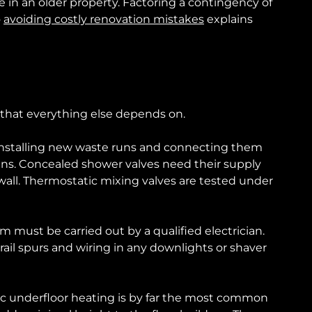
 in an older property. Factoring a contingency of
o
avoiding costly renovation mistakes
explains
e that everything else depends on.
t, installing new waste runs and connecting them
s. Concealed shower valves need their supply
wall. Thermostatic mixing valves are tested under
om must be carried out by a qualified electrician.
 rail spurs and wiring in any downlights or shaver
ctric underfloor heating is by far the most common