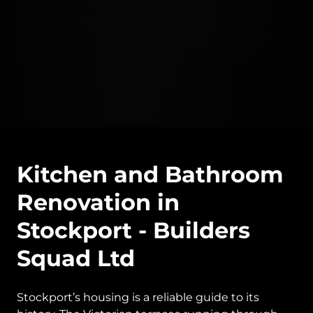
Kitchen and Bathroom
Renovation in
Stockport - Builders
Squad Ltd
Stockport’s housing is a reliable guide to its