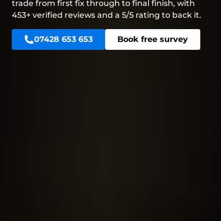
trade from first fix through to final finish, with
453+ verified reviews and a 5/5 rating to back it.
07428 653 653
Book free survey