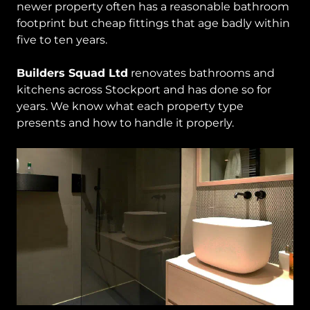
newer property often has a reasonable bathroom
footprint but cheap fittings that age badly within
five to ten years.
Builders Squad Ltd
renovates bathrooms and
kitchens across Stockport and has done so for
years. We know what each property type
presents and how to handle it properly.