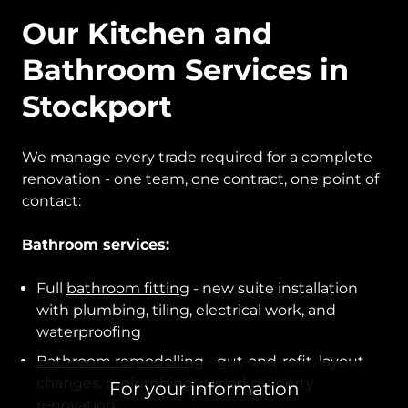
Our Kitchen and
Bathroom Services in
Stockport
We manage every trade required for a complete
renovation - one team, one contract, one point of
contact:
Bathroom services:
Full
bathroom fitting
- new suite installation
with plumbing, tiling, electrical work, and
waterproofing
Bathroom remodelling
- gut-and-refit, layout
changes, replumbing, period property
For your information
renovation