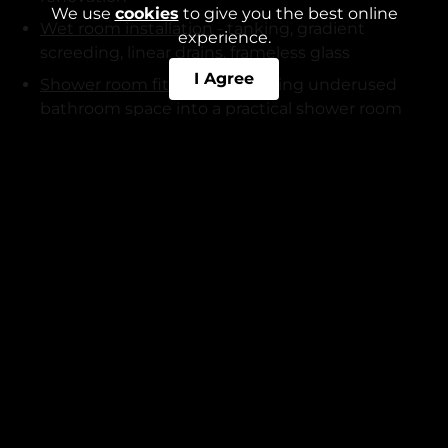
We use
cookies
to give you the best online
Wet room installation
- tanking, gradient
experience.
screeding, linear drains, frameless glass
I Agree
Shower room fitting
- converting underused
bathroom space into a practical shower room
En-suite fitting
- bedroom conversions with all
associated plumbing, electrical, and tiling work
Bathroom tiling
- ceramic, porcelain, natural
stone, herringbone, large-format, metro tile
Bathroom plumbing
- full replumb, new waste
connections, pressure testing
Kitchen services:
Kitchen fitting
- full kitchen installations, base
and wall units, worktops, appliances
Kitchen remodelling
- open-plan conversions,