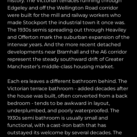
history. The Victorian terraces running through
Edgeley and off the Wellington Road corridor
were built for the mill and railway workers who
made Stockport the industrial town it once was.
The 1930s semis spreading out through Heaviley
and Offerton mark the suburban expansion of the
interwar years. And the more recent detached
developments near Bramhall and the A6 corridor
represent the steady southward drift of Greater
Manchester’s middle-class housing market.
Each era leaves a different bathroom behind. The
Victorian terrace bathroom - added decades after
the house was built, often converted from a back
bedroom - tends to be awkward in layout,
underplumbed, and poorly waterproofed. The
1930s semi bathroom is usually small and
functional, with a cast-iron bath that has
outstayed its welcome by several decades. The