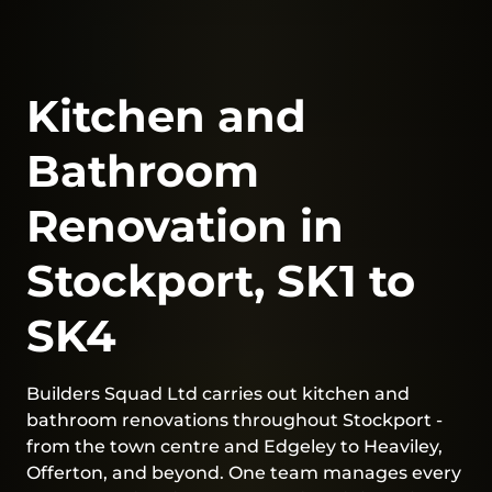
Kitchen and
Bathroom
Renovation in
Stockport, SK1 to
SK4
Builders Squad Ltd carries out kitchen and
bathroom renovations throughout Stockport -
from the town centre and Edgeley to Heaviley,
Offerton, and beyond. One team manages every