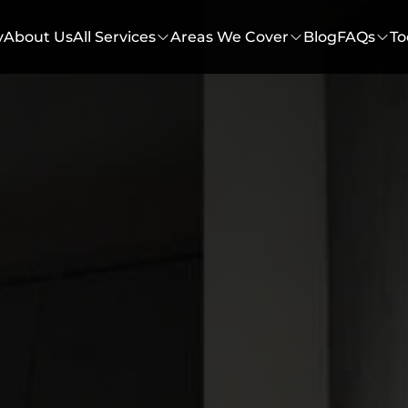
y
About Us
All Services
Areas We Cover
Blog
FAQs
To