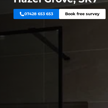
07428 653 653
Book free survey