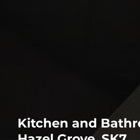
Kitchen and Bathro
Hazel Grove, SK7