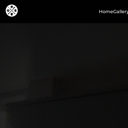
Home
Galler