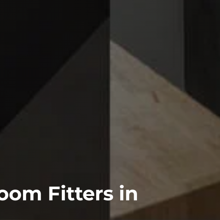
om Fitters in