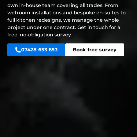
own in-house team covering all trades. From
wetroom installations and bespoke en-suites to
full kitchen redesigns, we manage the whole
project under one contract. Get in touch for a
free, no-obligation survey.
07428 653 653
Book free survey