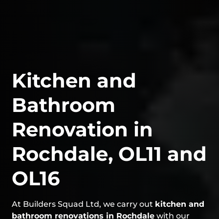
Kitchen and
Bathroom
Renovation in
Rochdale, OL11 and
OL16
At Builders Squad Ltd, we carry out
kitchen and
bathroom renovations in Rochdale
with our