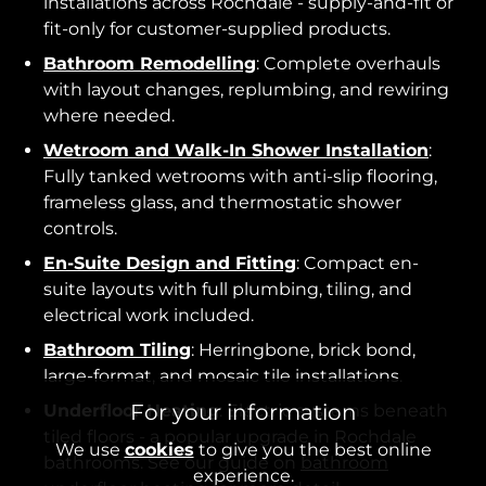
installations across Rochdale - supply-and-fit or
fit-only for customer-supplied products.
Bathroom Remodelling
: Complete overhauls
with layout changes, replumbing, and rewiring
where needed.
Wetroom and Walk-In Shower Installation
:
Fully tanked wetrooms with anti-slip flooring,
frameless glass, and thermostatic shower
controls.
En-Suite Design and Fitting
: Compact en-
suite layouts with full plumbing, tiling, and
electrical work included.
Bathroom Tiling
: Herringbone, brick bond,
large-format, and mosaic tile installations.
For your information
Underfloor Heating
: Electric systems beneath
tiled floors - a popular upgrade in Rochdale
We use
cookies
to give you the best online
bathrooms. See our guide on
bathroom
experience.