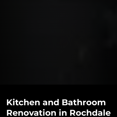
Kitchen and Bathroom
Renovation in Rochdale