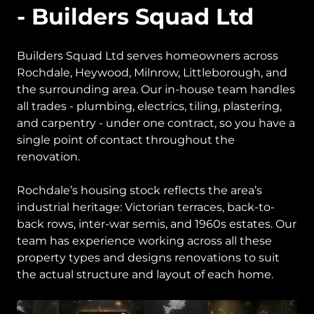
- Builders Squad Ltd
Builders Squad Ltd serves homeowners across
Rochdale, Heywood, Milnrow, Littleborough, and
the surrounding area. Our in-house team handles
all trades - plumbing, electrics, tiling, plastering,
and carpentry - under one contract, so you have a
single point of contact throughout the
renovation.
Rochdale’s housing stock reflects the area’s
industrial heritage: Victorian terraces, back-to-
back rows, inter-war semis, and 1960s estates. Our
team has experience working across all these
property types and designs renovations to suit
the actual structure and layout of each home.