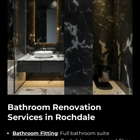
Bathroom Renovation
Services in Rochdale
Bathroom Fitting
: Full bathroom suite