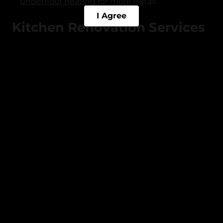
underfloor heating
for more detail.
I Agree
Kitchen Renovation Services
in Rochdale
Kitchen Fitting
: Professional kitchen
installations including units, worktops,
appliances, sinks, and splashbacks.
Kitchen Remodelling
: Full redesigns, open-
plan conversions, and layout reconfiguration
managed end-to-end.
Kitchen Worktop Replacement
: Quartz,
granite, solid wood, and laminate worktops
supplied and fitted.
Kitchen Tiling
: Splashback and floor tiling in
ceramic, porcelain, and natural stone.
Kitchen Plumbing
and Electrics
: Appliance