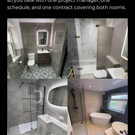
so you deal with one project manager, one
schedule, and one contract covering both rooms.