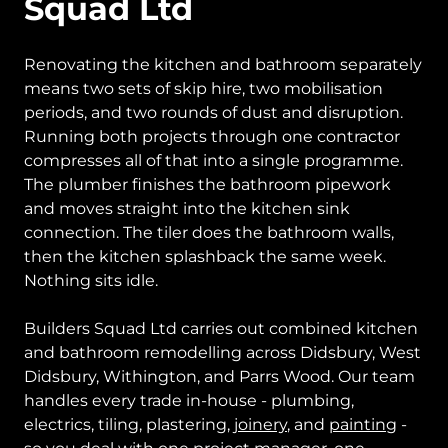
Squad Ltd
Renovating the kitchen and bathroom separately
means two sets of skip hire, two mobilisation
periods, and two rounds of dust and disruption.
Running both projects through one contractor
compresses all of that into a single programme.
The plumber finishes the bathroom pipework
and moves straight into the kitchen sink
connection. The tiler does the bathroom walls,
then the kitchen splashback the same week.
Nothing sits idle.
Builders Squad Ltd carries out combined kitchen
and bathroom remodelling across Didsbury, West
Didsbury, Withington, and Parrs Wood. Our team
handles every trade in-house - plumbing,
electrics, tiling, plastering,
joinery
, and
painting
-