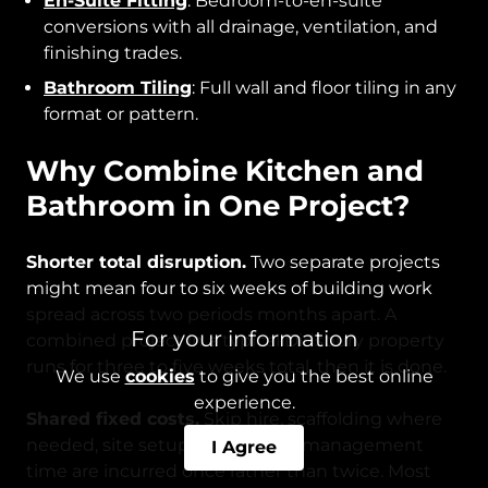
En-Suite Fitting
: Bedroom-to-en-suite
conversions with all drainage, ventilation, and
finishing trades.
Bathroom Tiling
: Full wall and floor tiling in any
format or pattern.
Why Combine Kitchen and
Bathroom in One Project?
Shorter total disruption.
Two separate projects
might mean four to six weeks of building work
spread across two periods months apart. A
For your information
combined project in a typical Didsbury property
runs for three to five weeks total, then it is done.
We use
cookies
to give you the best online
experience.
Shared fixed costs.
Skip hire, scaffolding where
needed, site setup, and project management
I Agree
time are incurred once rather than twice. Most