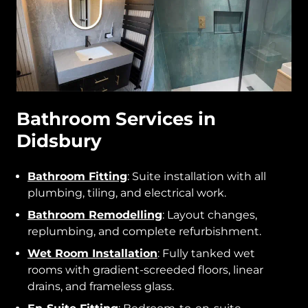
Bathroom Services in
Didsbury
Bathroom Fitting
: Suite installation with all
plumbing, tiling, and electrical work.
Bathroom Remodelling
: Layout changes,
replumbing, and complete refurbishment.
Wet Room Installation
: Fully tanked wet
rooms with gradient-screeded floors, linear
drains, and frameless glass.