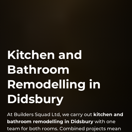
Kitchen and
Bathroom
Remodelling in
Didsbury
At Builders Squad Ltd, we carry out
kitchen and
bathroom remodelling in Didsbury
with one
team for both rooms. Combined projects mean