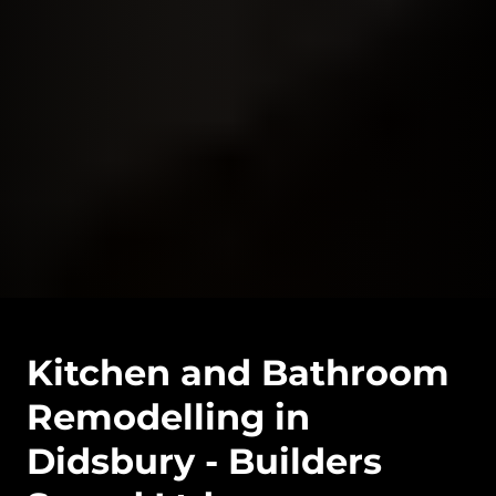
Kitchen and Bathroom
Remodelling in
Didsbury - Builders