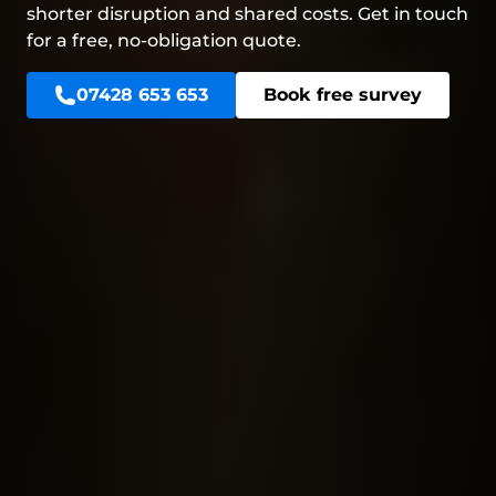
shorter disruption and shared costs. Get in touch
for a free, no-obligation quote.
07428 653 653
Book free survey