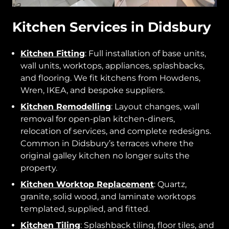
Kitchen Services in Didsbury
Kitchen Fitting
: Full installation of base units,
wall units, worktops, appliances, splashbacks,
and flooring. We fit kitchens from Howdens,
Wren, IKEA, and bespoke suppliers.
Kitchen Remodelling
: Layout changes, wall
removal for open-plan kitchen-diners,
relocation of services, and complete redesigns.
Common in Didsbury’s terraces where the
original galley kitchen no longer suits the
property.
Kitchen Worktop Replacement
: Quartz,
granite, solid wood, and laminate worktops
templated, supplied, and fitted.
Kitchen Tiling
: Splashback tiling, floor tiles, and