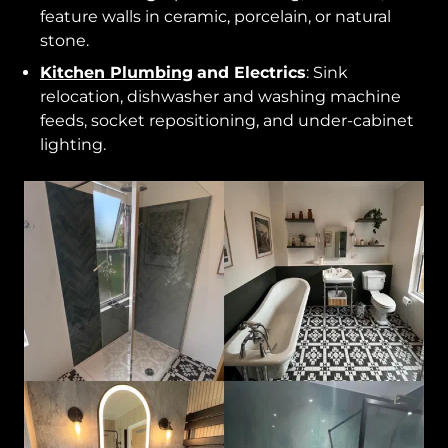
feature walls in ceramic, porcelain, or natural
stone.
Kitchen Plumbing
and Electrics
: Sink
relocation, dishwasher and washing machine
feeds, socket repositioning, and under-cabinet
lighting.