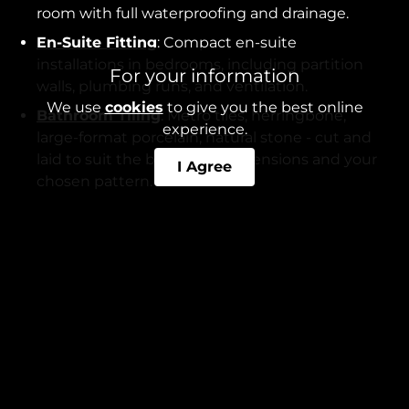
room with full waterproofing and drainage.
En-Suite Fitting
: Compact en-suite
installations in bedrooms, including partition
For your information
walls, plumbing runs, and ventilation.
We use
cookies
to give you the best online
Bathroom Tiling
: Metro tiles, herringbone,
experience.
large-format porcelain, natural stone - cut and
laid to suit the bathroom dimensions and your
I Agree
chosen pattern.
Wetroom Installation
: Tanked wetrooms with
gradient-screeded floors, linear drains, and
frameless glass panels.
Our fitters also install electric underfloor heating
beneath tiled floors - a common request in
Didsbury, particularly for en-suites. See our guide
on
bathroom underfloor heating
for more detail.