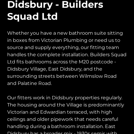
Didsbury - Builders
Squad Ltd
Whether you have a new bathroom suite sitting
in boxes from Victorian Plumbing or need us to
source and supply everything, our fitting team
handles the complete installation. Builders Squad
Ltd fits bathrooms across the M20 postcode -
Didsbury Village, East Didsbury, and the
surrounding streets between Wilmslow Road
and Palatine Road.
Our fitters work in Didsbury properties regularly.
The housing around the Village is predominantly
Victorian and Edwardian terraced, with high
ceilings and older pipework that needs careful
handling during a bathroom installation. East
Didsbury has a broader mix - 1930s semis with