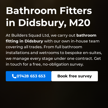
Bathroom Fitters
in Didsbury, M20
At Builders Squad Ltd, we carry out
bathroom
fitting in Didsbury
with our own in-house team
covering all trades. From full bathroom
installations and wetrooms to bespoke en-suites,
we manage every stage under one contract. Get
in touch for a free, no-obligation survey.
07428 653 653
Book free survey