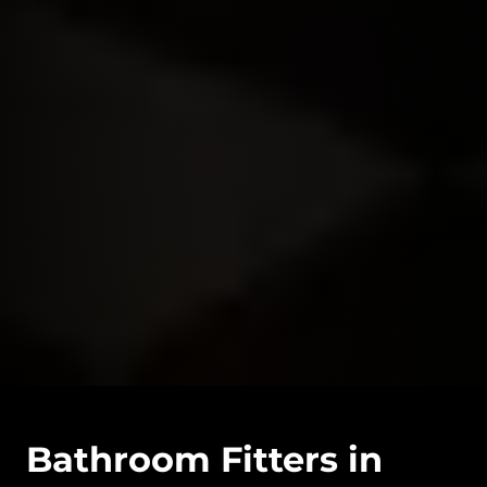
Bathroom Fitters in