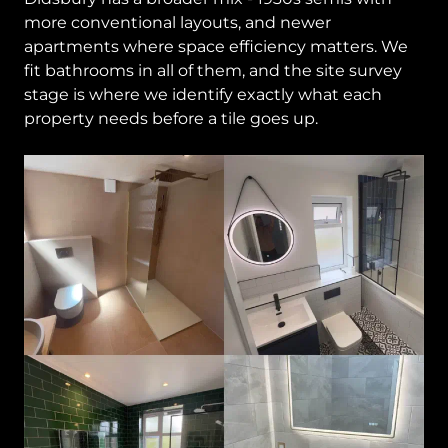
more conventional layouts, and newer
apartments where space efficiency matters. We
fit bathrooms in all of them, and the site survey
stage is where we identify exactly what each
property needs before a tile goes up.