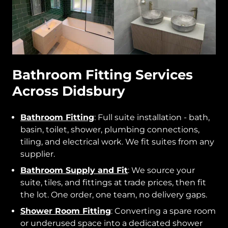
Bathroom Fitting Services
Across Didsbury
Bathroom Fitting
: Full suite installation - bath,
basin, toilet, shower, plumbing connections,
tiling, and electrical work. We fit suites from any
supplier.
Bathroom Supply and Fit
: We source your
suite, tiles, and fittings at trade prices, then fit
the lot. One order, one team, no delivery gaps.
Shower Room Fitting
: Converting a spare room
or underused space into a dedicated shower