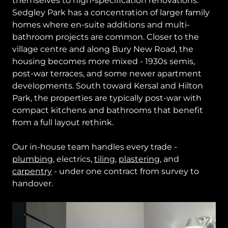
themselves to high-specification renovations.
Sedgley Park has a concentration of larger family
homes where en-suite additions and multi-
bathroom projects are common. Closer to the
village centre and along Bury New Road, the
housing becomes more mixed - 1930s semis,
post-war terraces, and some newer apartment
developments. South toward Kersal and Hilton
Park, the properties are typically post-war with
compact kitchens and bathrooms that benefit
from a full layout rethink.
Our in-house team handles every trade -
plumbing
, electrics,
tiling
,
plastering
, and
carpentry
- under one contract from survey to
handover.