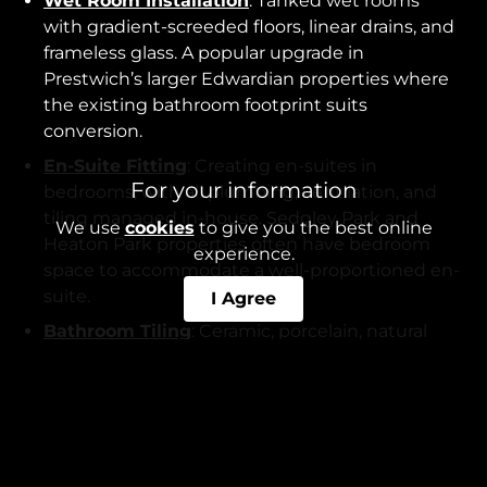
Wet Room Installation
: Tanked wet rooms
with gradient-screeded floors, linear drains, and
frameless glass. A popular upgrade in
Prestwich’s larger Edwardian properties where
the existing bathroom footprint suits
conversion.
En-Suite Fitting
: Creating en-suites in
For your information
bedrooms, with all plumbing, ventilation, and
tiling managed in-house. Sedgley Park and
We use
cookies
to give you the best online
Heaton Park properties often have bedroom
experience.
space to accommodate a well-proportioned en-
suite.
I Agree
Bathroom Tiling
: Ceramic, porcelain, natural
stone, metro, herringbone, and large-format
tiles.
Damp Proofing
: Tanking membranes in wet
zones - necessary in older Prestwich properties
where previous bathroom installations lacked