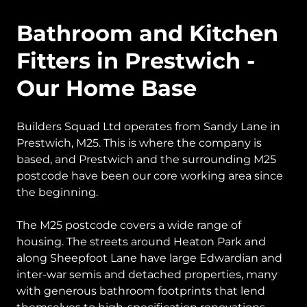
Bathroom and Kitchen
Fitters in Prestwich -
Our Home Base
Builders Squad Ltd operates from Sandy Lane in
Prestwich, M25. This is where the company is
based, and Prestwich and the surrounding M25
postcode have been our core working area since
the beginning.
The M25 postcode covers a wide range of
housing. The streets around Heaton Park and
along Sheepfoot Lane have large Edwardian and
inter-war semis and detached properties, many
with generous bathroom footprints that lend