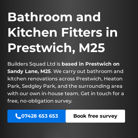
Bathroom and
Kitchen Fitters in
Prestwich, M25
Builders Squad Ltd is
based in Prestwich on
Sandy Lane, M25
. We carry out bathroom and
kitchen renovations across Prestwich, Heaton
Park, Sedgley Park, and the surrounding area
with our own in-house team. Get in touch for a
free, no-obligation survey.
07428 653 653
Book free survey