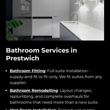
Bathroom Services in
Prestwich
Bathroom Fitting
: Full suite installation -
supply-and-fit or fit-only. We fit suites from any
supplier.
Bathroom Remodelling
: Layout changes,
replumbing, and complete overhauls for
bathrooms that need more than a new suite.