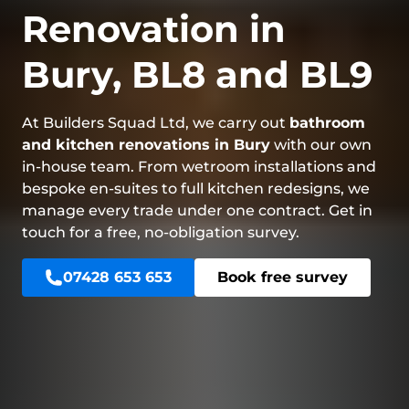
Renovation in
Bury, BL8 and BL9
At Builders Squad Ltd, we carry out
bathroom
and kitchen renovations in Bury
with our own
in-house team. From wetroom installations and
bespoke en-suites to full kitchen redesigns, we
manage every trade under one contract. Get in
touch for a free, no-obligation survey.
07428 653 653
Book free survey