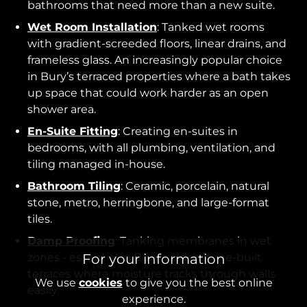
bathrooms that need more than a new suite.
Wet Room Installation
: Tanked wet rooms
with gradient-screeded floors, linear drains, and
frameless glass. An increasingly popular choice
in Bury’s terraced properties where a bath takes
up space that could work harder as an open
shower area.
En-Suite Fitting
: Creating en-suites in
bedrooms, with all plumbing, ventilation, and
tiling managed in-house.
Bathroom Tiling
: Ceramic, porcelain, natural
stone, metro, herringbone, and large-format
tiles.
Damp Proofing
: Tanking membranes in wet
zones - essential in Bury’s older stone-built
For your information
terraces where moisture tracks through walls
We use
cookies
to give you the best online
easily.
experience.