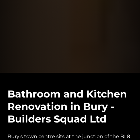
Bathroom and Kitchen
Renovation in Bury -
Builders Squad Ltd
Bury’s town centre sits at the junction of the BL8