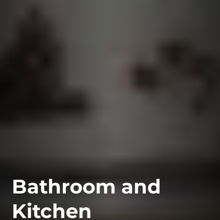
Bathroom and
Kitchen