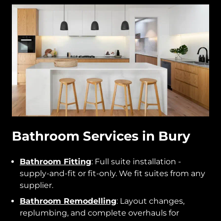
Bathroom Services in Bury
Bathroom Fitting
: Full suite installation -
supply-and-fit or fit-only. We fit suites from any
supplier.
Bathroom Remodelling
: Layout changes,
replumbing, and complete overhauls for