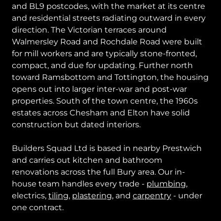
and BL9 postcodes, with the market at its centre
and residential streets radiating outward in every
direction. The Victorian terraces around
Walmersley Road and Rochdale Road were built
for mill workers and are typically stone-fronted,
compact, and due for updating. Further north
toward Ramsbottom and Tottington, the housing
opens out into larger inter-war and post-war
properties. South of the town centre, the 1960s
estates across Chesham and Elton have solid
construction but dated interiors.
Builders Squad Ltd is based in nearby Prestwich
and carries out kitchen and bathroom
renovations across the full Bury area. Our in-
house team handles every trade -
plumbing
,
electrics,
tiling
,
plastering
, and
carpentry
- under
one contract.