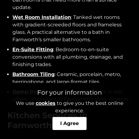
update.
Wet Room Installation
: Tanked wet rooms
with gradient-screeded floors and frameless
glass. A practical alternative to a bath in
Farnworth’s smaller bathrooms.
En-Suite Fitting
: Bedroom-to-en-suite
conversions with all plumbing, drainage, and
finishing trades.
Bathroom Tiling
: Ceramic, porcelain, metro,
herringbone, and large-format tiles.
For your information
Damp Proofing
: Tanking membranes in wet
zones - important in Farnworth’s older terraces.
We use
cookies
to give you the best online
experience.
Kitchen Services in
I Agree
Farnworth