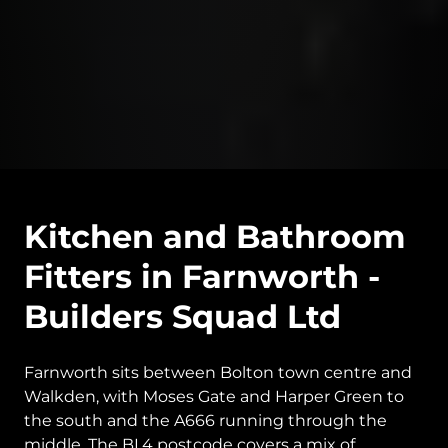
Kitchen and Bathroom
Fitters in Farnworth -
Builders Squad Ltd
Farnworth sits between Bolton town centre and
Walkden, with Moses Gate and Harper Green to
the south and the A666 running through the
middle. The BL4 postcode covers a mix of