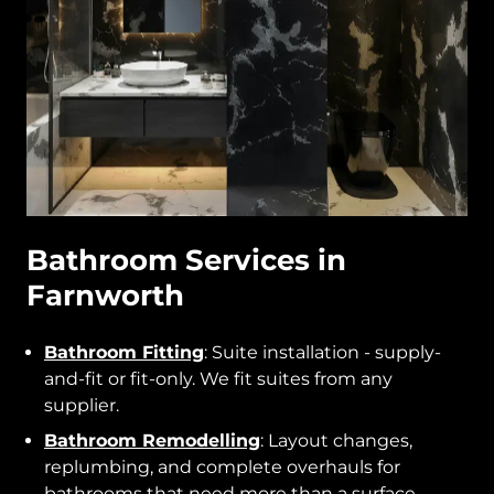
Bathroom Services in
Farnworth
Bathroom Fitting
: Suite installation - supply-
and-fit or fit-only. We fit suites from any
supplier.
Bathroom Remodelling
: Layout changes,
replumbing, and complete overhauls for
bathrooms that need more than a surface