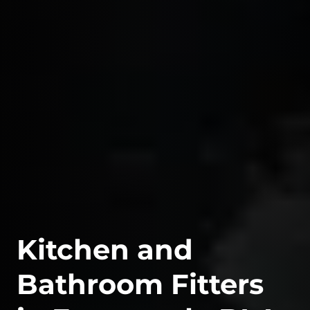
Kitchen and
Bathroom Fitters