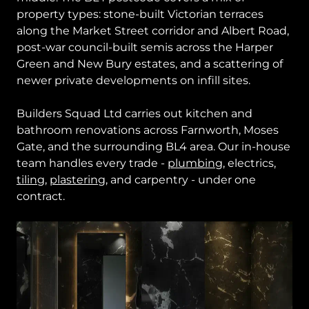
property types: stone-built Victorian terraces
along the Market Street corridor and Albert Road,
post-war council-built semis across the Harper
Green and New Bury estates, and a scattering of
newer private developments on infill sites.
Builders Squad Ltd carries out kitchen and
bathroom renovations across Farnworth, Moses
Gate, and the surrounding BL4 area. Our in-house
team handles every trade -
plumbing
, electrics,
tiling
,
plastering
, and carpentry - under one
contract.