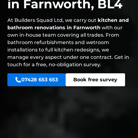
in Farnworth, BL4
At Builders Squad Ltd, we carry out
kitchen and
bathroom renovations in Farnworth
with our
own in-house team covering all trades. From
bathroom refurbishments and wetroom
installations to full kitchen redesigns, we
manage every aspect under one contract. Get in
touch for a free, no-obligation survey.
07428 653 653
Book free survey